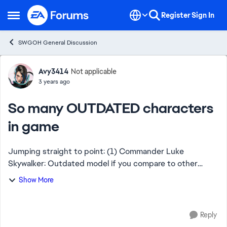
Skip to content
Register
Sign In
Open Side Menu
SWGOH General Discussion
Forum Discussion
Avy3414
Not applicable
3 years ago
So many OUTDATED characters
in game
Jumping straight to point: (1) Commander Luke
Skywalker: Outdated model if you compare to other
Lukes in game. (2) Director Krennic: One of the ugliest
Show More
characters in game which isn't so in SW franch...
Reply