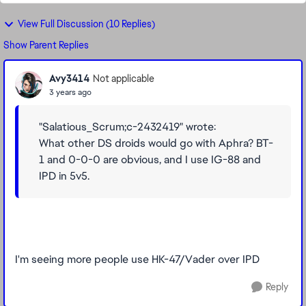
View Full Discussion (10 Replies)
Show Parent Replies
Avy3414
Not applicable
3 years ago
"Salatious_Scrum;c-2432419" wrote:
What other DS droids would go with Aphra? BT-
1 and 0-0-0 are obvious, and I use IG-88 and
IPD in 5v5.
I'm seeing more people use HK-47/Vader over IPD
Reply