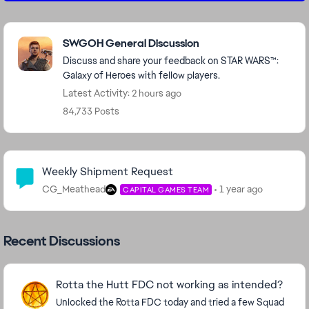
Featured Places
SWGOH General Discussion
Discuss and share your feedback on STAR WARS™:
Galaxy of Heroes with fellow players.
Latest Activity: 2 hours ago
84,733 Posts
Community Highlights
Weekly Shipment Request
CG_Meathead
1 year ago
CAPITAL GAMES TEAM
Recent Discussions
Rotta the Hutt FDC not working as intended?
Unlocked the Rotta FDC today and tried a few Squad