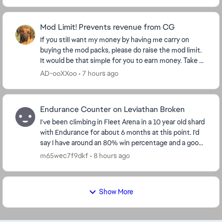
Mod Limit! Prevents revenue from CG
If you still want my money by having me carry on
buying the mod packs, please do raise the mod limit.
It would be that simple for you to earn money. Take a
look at my purchase figures and ask yourse...
AD-ooXXoo
7 hours ago
Endurance Counter on Leviathan Broken
I've been climbing in Fleet Arena in a 10 year old shard
with Endurance for about 6 months at this point. I'd
say I have around an 80% win percentage and a good
understanding of the flow of the battl...
m65wec7f9dkf
8 hours ago
Show More