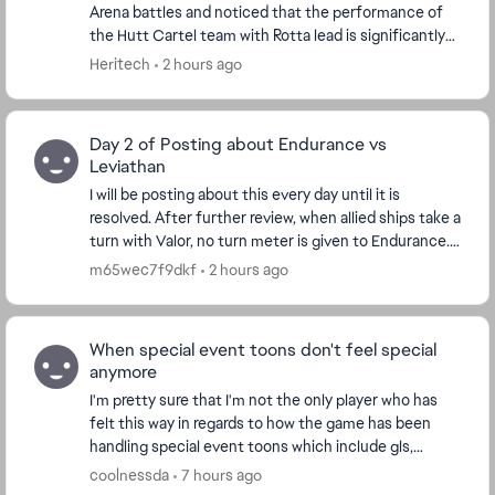
Arena battles and noticed that the performance of
the Hutt Cartel team with Rotta lead is significantly
worse than the solo Rotta experience. A so...
Heritech
2 hours ago
Day 2 of Posting about Endurance vs
Leviathan
I will be posting about this every day until it is
resolved. After further review, when allied ships take a
turn with Valor, no turn meter is given to Endurance.
I'm watching the Turn Meter bar and n...
m65wec7f9dkf
2 hours ago
When special event toons don't feel special
anymore
I'm pretty sure that I'm not the only player who has
felt this way in regards to how the game has been
handling special event toons which include gls,
conquest and of course the event unlocks like th...
coolnessda
7 hours ago