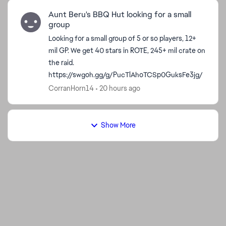
Aunt Beru's BBQ Hut looking for a small
group
Looking for a small group of 5 or so players, 12+
mil GP. We get 40 stars in ROTE, 245+ mil crate on
the raid.
https://swgoh.gg/g/PucTlAhoTCSp0GuksFe3jg/
CorranHorn14
20 hours ago
Show More