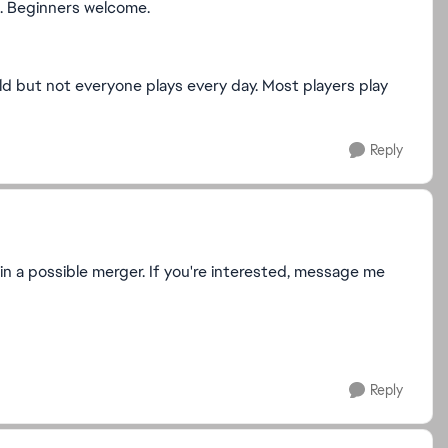
s. Beginners welcome.
d but not everyone plays every day. Most players play
Reply
 in a possible merger. If you're interested, message me
Reply