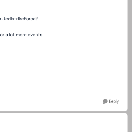
n JedistrikeForce?
for a lot more events.
Reply