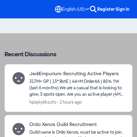
English (US)
Register
Sign In
Recent Discussions
JediEmpurium: Recruiting Active Players
317M+ GP | 13* RotE | 46+M Order66 | 85% TW
(last 6 months) We are a casual that is looking to
grow, 3 spots open. Are you an active player (4M
GP min), consistently get your 600 dailies,
hpiq4y6hzufo
2 hours ago
interested...
Ordo Xenos Guild Recruitment
Guild name is Ordo Xenos, must be active to join.