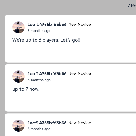
7 Re
1acf14955bf63b36
New Novice
5 months ago
We’re up to 6 players. Let’s go!!!
1acf14955bf63b36
New Novice
4 months ago
up to 7 now!
1acf14955bf63b36
New Novice
3 months ago