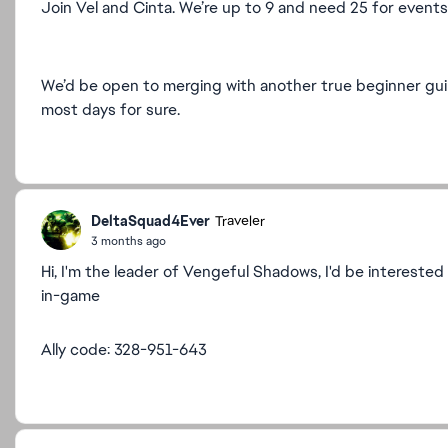
Join Vel and Cinta. We’re up to 9 and need 25 for event
We’d be open to merging with another true beginner guil
most days for sure.
DeltaSquad4Ever
Traveler
3 months ago
Hi, I'm the leader of Vengeful Shadows, I'd be interested
in-game
Ally code: 328-951-643