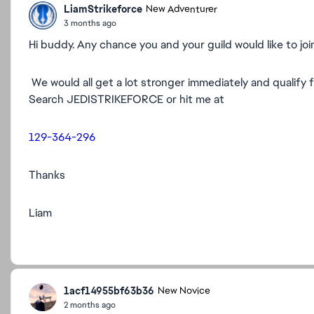
LiamStrikeforce
New Adventurer
3 months ago
Hi buddy. Any chance you and your guild would like to joi
We would all get a lot stronger immediately and qualify 
Search JEDISTRIKEFORCE or hit me at
129-364-296
Thanks
Liam
1acf14955bf63b36
New Novice
2 months ago