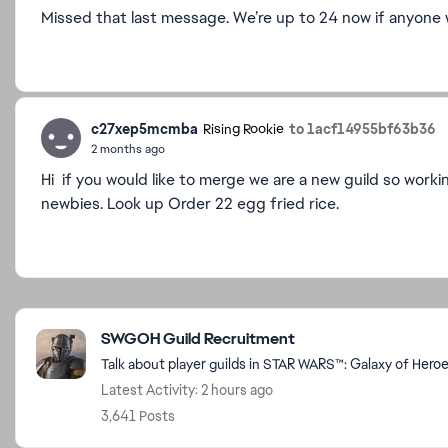
Missed that last message. We’re up to 24 now if anyone w
c27xep5mcmba
to 1acf14955bf63b36
Rising Rookie
2 months ago
Hi if you would like to merge we are a new guild so work
newbies. Look up Order 22 egg fried rice.
Featured Places
SWGOH Guild Recruitment
Talk about player guilds in STAR WARS™: Galaxy of Hero
Latest Activity: 2 hours ago
3,641 Posts