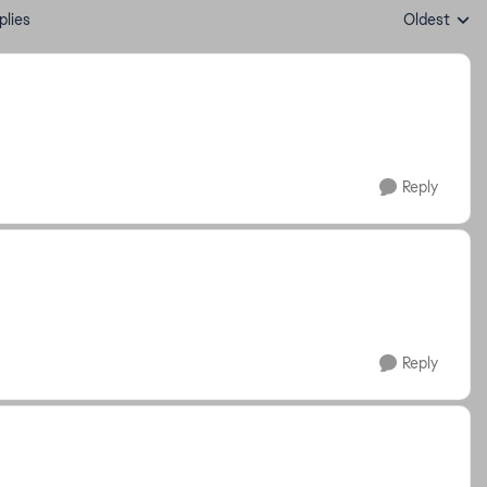
plies
Oldest
Replies sort
Reply
Reply