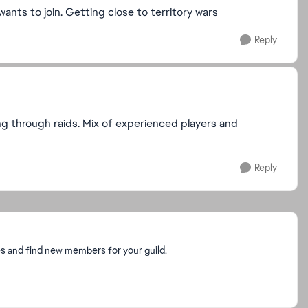
ants to join. Getting close to territory wars
Reply
ing through raids. Mix of experienced players and
Reply
es and find new members for your guild.