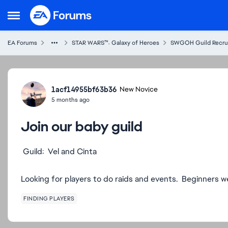
Skip to content
Open Side Menu
EA Forums
STAR WARS™: Galaxy of Heroes
SWGOH Guild Recru
Forum Discussion
1acf14955bf63b36
New Novice
5 months ago
Join our baby guild
Guild: Vel and Cinta
Looking for players to do raids and events. Beginners 
FINDING PLAYERS