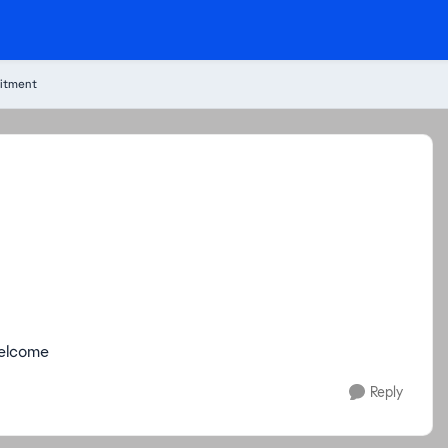
itment
welcome
Reply