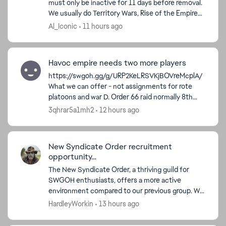
must only be inactive for 11 days before removal.
We usually do Territory Wars, Rise of the Empire
ed by
Territory Battles, and Order 66 Raid. We are a Vet...
Al_Iconic
11 hours ago
Havoc empire needs two more players
https://swgoh.gg/g/URP2KeLRSVKjBOVreMcplA/
What we can offer - not assignments for rote
platoons and war D. Order 66 raid normally 8th
crate occasionally 7th. We do ask people post at
3qhrar5a1mh2
12 hours ago
least 1...
New Syndicate Order recruitment
opportunity…
The New Syndicate Order, a thriving guild for
SWGOH enthusiasts, offers a more active
environment compared to our previous group. We
left due to poor communication and
HardleyWorkin
13 hours ago
engagement. Today, we have 32 a...