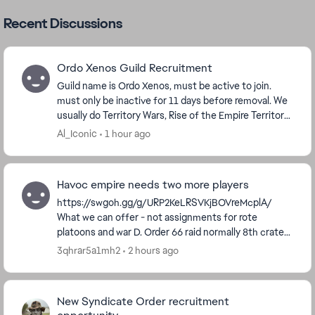
Recent Discussions
Ordo Xenos Guild Recruitment
Guild name is Ordo Xenos, must be active to join.
must only be inactive for 11 days before removal. We
usually do Territory Wars, Rise of the Empire Territory
Battles, and Order 66 Raid. We are a Vet...
Al_Iconic
1 hour ago
Havoc empire needs two more players
https://swgoh.gg/g/URP2KeLRSVKjBOVreMcplA/
What we can offer - not assignments for rote
platoons and war D. Order 66 raid normally 8th crate
occasionally 7th. We do ask people post at least 1...
3qhrar5a1mh2
2 hours ago
New Syndicate Order recruitment