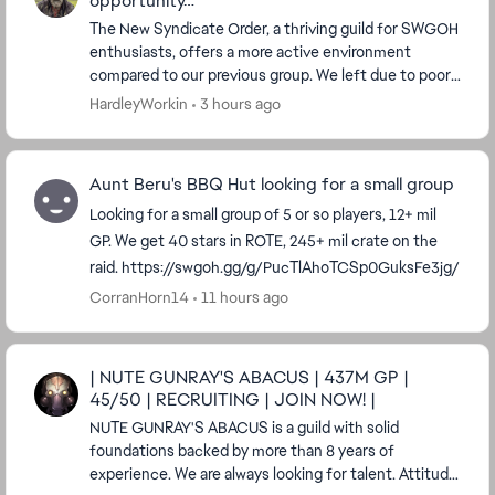
opportunity…
The New Syndicate Order, a thriving guild for SWGOH
enthusiasts, offers a more active environment
compared to our previous group. We left due to poor
communication and engagement. Today, we have 32
HardleyWorkin
3 hours ago
a...
Aunt Beru's BBQ Hut looking for a small group
Looking for a small group of 5 or so players, 12+ mil
GP. We get 40 stars in ROTE, 245+ mil crate on the
raid. https://swgoh.gg/g/PucTlAhoTCSp0GuksFe3jg/
CorranHorn14
11 hours ago
| NUTE GUNRAY'S ABACUS | 437M GP |
45/50 | RECRUITING | JOIN NOW! |
NUTE GUNRAY'S ABACUS is a guild with solid
foundations backed by more than 8 years of
experience. We are always looking for talent. Attitude