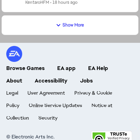
means much more than GP to us. Having a real ...
KentaroHFM
18 hours ago
Show More
Browse Games
EA app
EA Help
About
Accessibility
Jobs
Legal
User Agreement
Privacy & Cookie
Policy
Online Service Updates
Notice at
Collection
Security
©
Electronic Arts Inc.