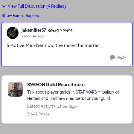
View Full Discussion (9 Replies)
Show Parent Replies
jakemiller57
Rising Novice
2 months ago
5 Active Member now, the more the merrier.
Reply
Featured Places
SWGOH Guild Recruitment
Talk about player guilds in STAR WARS™: Galaxy of
Heroes and find new members for your guild.
Latest Activity: 1 hour ago
3,641 Posts