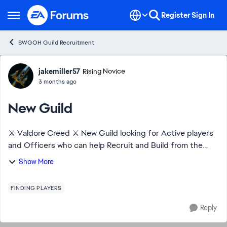
Skip to content
Register
Sign In
Open Side Menu
SWGOH Guild Recruitment
Forum Discussion
jakemiller57
Rising Novice
3 months ago
New Guild
⚔️ Valdore Creed ⚔️ New Guild looking for Active players
and Officers who can help Recruit and Build from the
ground up. Help with TW and raids. New players to
Show More
Experience. DragonBeard 473-686-274
FINDING PLAYERS
Reply