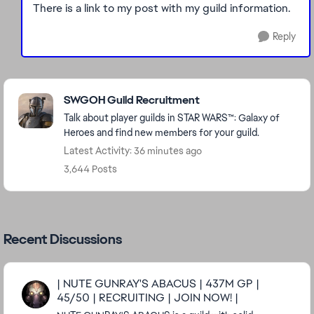
There is a link to my post with my guild information.
Reply
Featured Places
SWGOH Guild Recruitment
Talk about player guilds in STAR WARS™: Galaxy of
Heroes and find new members for your guild.
Latest Activity: 36 minutes ago
3,644 Posts
Recent Discussions
| NUTE GUNRAY'S ABACUS | 437M GP |
45/50 | RECRUITING | JOIN NOW! |