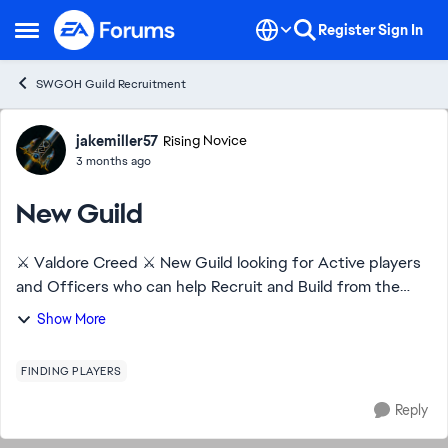
Skip to content
Register
Sign In
Open Side Menu
SWGOH Guild Recruitment
Forum Discussion
jakemiller57
Rising Novice
3 months ago
New Guild
⚔️ Valdore Creed ⚔️ New Guild looking for Active players
and Officers who can help Recruit and Build from the
ground up. Help with TW and raids. New players to
Show More
Experience. DragonBeard 473-686-274
FINDING PLAYERS
Reply