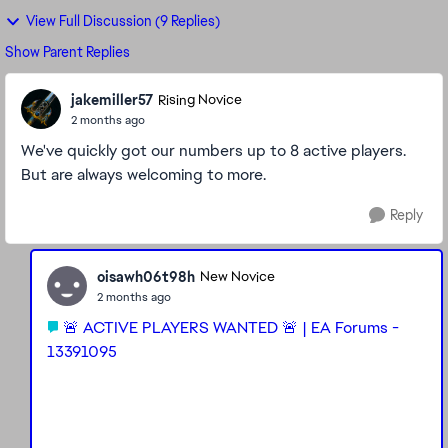
View Full Discussion (9 Replies)
Show Parent Replies
jakemiller57
Rising Novice
2 months ago
We've quickly got our numbers up to 8 active players.
But are always welcoming to more.
Reply
oisawh06t98h
New Novice
2 months ago
🚨 ACTIVE PLAYERS WANTED 🚨 | EA Forums -
13391095