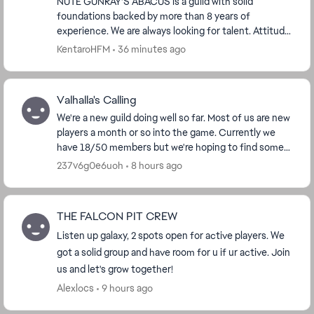
NUTE GUNRAY'S ABACUS is a guild with solid
foundations backed by more than 8 years of
experience. We are always looking for talent. Attitude
means much more than GP to us. Having a real ...
KentaroHFM
36 minutes ago
Valhalla's Calling
We're a new guild doing well so far. Most of us are new
players a month or so into the game. Currently we
have 18/50 members but we're hoping to find some
friendly players looking for a new guild to ...
237v6g0e6uoh
8 hours ago
THE FALCON PIT CREW
Listen up galaxy, 2 spots open for active players. We
got a solid group and have room for u if ur active. Join
us and let's grow together!
Alexlocs
9 hours ago