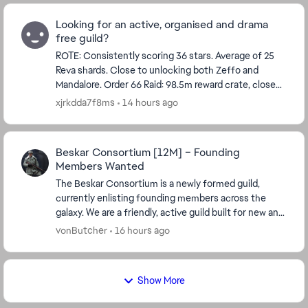
Looking for an active, organised and drama
free guild?
ROTE: Consistently scoring 36 stars. Average of 25
Reva shards. Close to unlocking both Zeffo and
Mandalore. Order 66 Raid: 98.5m reward crate, close
to 147.5m. The last 2 raids we've asked members ...
xjrkdda7f8ms
14 hours ago
Beskar Consortium [12M] – Founding
Members Wanted
The Beskar Consortium is a newly formed guild,
currently enlisting founding members across the
galaxy. We are a friendly, active guild built for new and
returning players who want to grow t...
vonButcher
16 hours ago
Show More