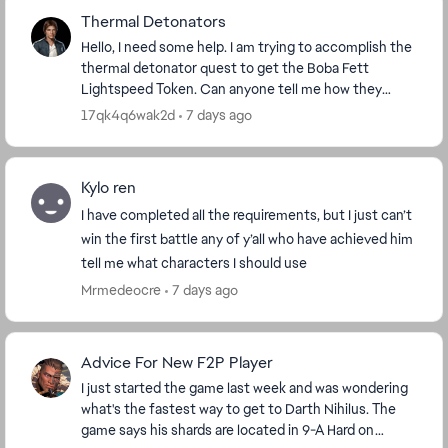
Thermal Detonators
Hello, I need some help. I am trying to accomplish the
thermal detonator quest to get the Boba Fett
Lightspeed Token. Can anyone tell me how they
accomplished that quest? I have 4 out of 100 done,
17qk4q6wak2d
7 days ago
bu...
Kylo ren
I have completed all the requirements, but I just can’t
win the first battle any of y’all who have achieved him
tell me what characters I should use
Mrmedeocre
7 days ago
Advice For New F2P Player
I just started the game last week and was wondering
what's the fastest way to get to Darth Nihilus. The
game says his shards are located in 9-A Hard on