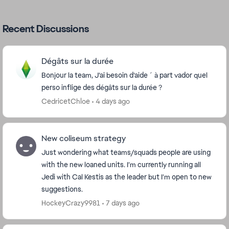
Recent Discussions
Dégâts sur la durée
Bonjour la team, J’ai besoin d’aide ´ à part vador quel
perso inflige des dégâts sur la durée ?
CedricetChloe
4 days ago
New coliseum strategy
Just wondering what teams/squads people are using
with the new loaned units. I’m currently running all
Jedi with Cal Kestis as the leader but I’m open to new
suggestions.
HockeyCrazy9981
7 days ago