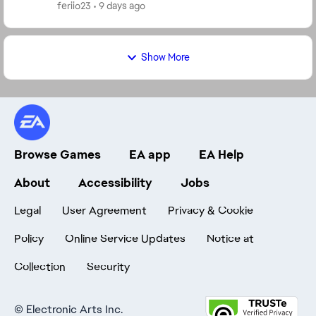
darkside but I'm level 42 so I'm stuck on stage ...
feriio23
9 days ago
Show More
Browse Games
EA app
EA Help
About
Accessibility
Jobs
Legal
User Agreement
Privacy & Cookie
Policy
Online Service Updates
Notice at
Collection
Security
©
Electronic Arts Inc.