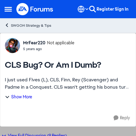
Skip to content
Register
Sign In
Open Side Menu
SWGOH Strategy & Tips
Forum Discussion
MrFear220
Not applicable
5 years ago
CLS Bug? Or Am I Dumb?
I just used Fives (L), CLS, Finn, Rey (Scavenger) and
Padme in a Conquest. CLS wasn't getting his bonus turn
on Call To Action against some Nightsisters. Dismayed, I
Show More
try it on some FOs. Also no luck. ...
Reply
View Full Discussion (9 Replies)