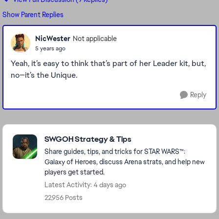
Show Parent Replies
NicWester
Not applicable
5 years ago
Yeah, it’s easy to think that’s part of her Leader kit, but,
no—it’s the Unique.
Reply
Featured Places
SWGOH Strategy & Tips
Share guides, tips, and tricks for STAR WARS™:
Galaxy of Heroes, discuss Arena strats, and help new
players get started.
Latest Activity: 4 days ago
22,956 Posts