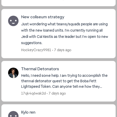
New coliseum strategy
Just wondering what teams/squads people are using
with the new loaned units. I’m currently running all
Jedi with Cal Kestis as the leader but I’m open to new
suggestions.
HockeyCrazy9981
7 days ago
Thermal Detonators
Hello, I need some help. I am trying to accomplish the
thermal detonator quest to get the Boba Fett
Lightspeed Token. Can anyone tell me how they
accomplished that quest? I have 4 out of 100 done,
17qk4q6wak2d
7 days ago
bu...
Kylo ren