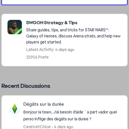
Featured Places
SWGOH Strategy & Tips
Share guides, tips, and tricks for STAR WARS™:
Galaxy of Heroes, discuss Arena strats, and help new
players get started.
Latest Activity: 4 days ago
22,956 Posts
Recent Discussions
Dégâts sur la durée
Bonjour la team, J’ai besoin d’aide ´ à part vador quel
perso inflige des dégâts sur la durée ?
CedricetChloe
4 days ago