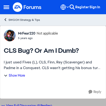
Skip to content
Register
Sign In
Open Side Menu
SWGOH Strategy & Tips
Forum Discussion
MrFear220
Not applicable
5 years ago
CLS Bug? Or Am I Dumb?
I just used Fives (L), CLS, Finn, Rey (Scavenger) and
Padme in a Conquest. CLS wasn't getting his bonus turn
on Call To Action against some Nightsisters. Dismayed, I
Show More
try it on some FOs. Also no luck. ...
Reply
View Full Discussion (9 Replies)