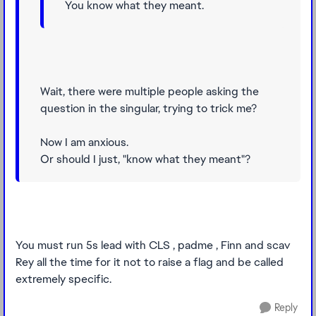
You know what they meant.
Wait, there were multiple people asking the
question in the singular, trying to trick me?
Now I am anxious.
Or should I just, "know what they meant"?
You must run 5s lead with CLS , padme , Finn and scav
Rey all the time for it not to raise a flag and be called
extremely specific.
Reply