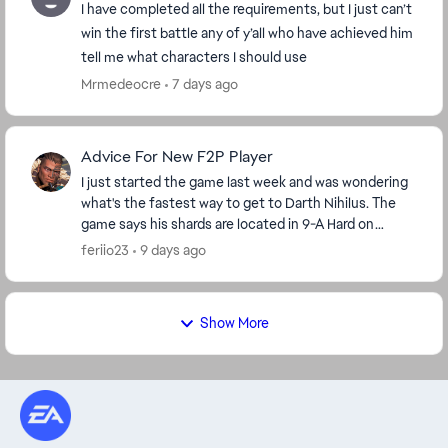
I have completed all the requirements, but I just can’t
win the first battle any of y’all who have achieved him
tell me what characters I should use
Mrmedeocre
7 days ago
Advice For New F2P Player
I just started the game last week and was wondering
what's the fastest way to get to Darth Nihilus. The
game says his shards are located in 9-A Hard on
darkside but I'm level 42 so I'm stuck on stage ...
feriio23
9 days ago
Show More