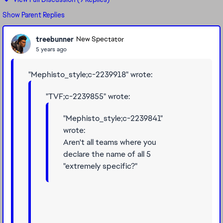
Show Parent Replies
treebunner
New Spectator
5 years ago
"Mephisto_style;c-2239918" wrote:
"TVF;c-2239855" wrote:
"Mephisto_style;c-2239841"
wrote:
Aren't all teams where you
declare the name of all 5
"extremely specific?"