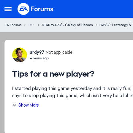
Skip to content
Open Side Menu
EA Forums
STAR WARS™: Galaxy of Heroes
SWGOH Strategy & 
Forum Discussion
ardy97
Not applicable
4 years ago
Tips for a new player?
I started playing this game yesterday and it is really fun,
says to stop playing this game, which isn’t very helpful to
Show More