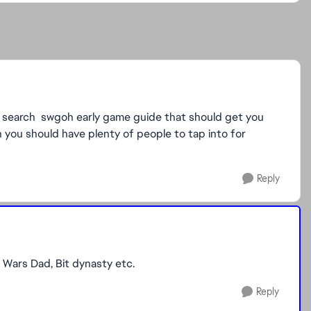
 search swgoh early game guide that should get you
n you should have plenty of people to tap into for
Reply
 Wars Dad, Bit dynasty etc.
Reply