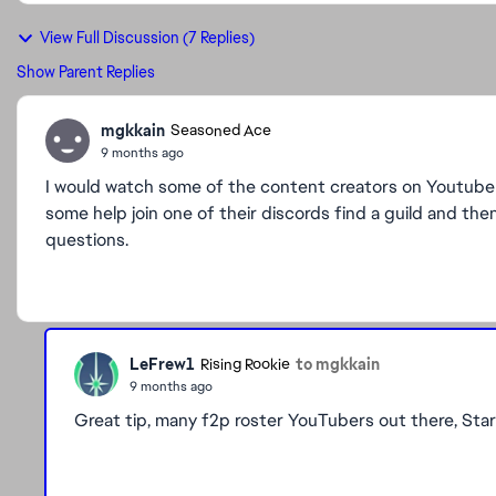
View Full Discussion (7 Replies)
Show Parent Replies
mgkkain
Seasoned Ace
9 months ago
I would watch some of the content creators on Youtube
some help join one of their discords find a guild and the
questions.
LeFrew1
to mgkkain
Rising Rookie
9 months ago
Great tip, many f2p roster YouTubers out there, Star