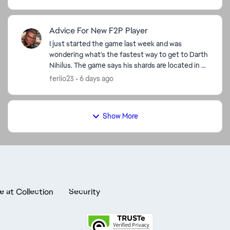
Advice For New F2P Player
I just started the game last week and was
wondering what's the fastest way to get to Darth
Nihilus. The game says his shards are located in 9-
A Hard on darkside but I'm level 42 so I'm stuck on
feriio23
6 days ago
stage ...
Show More
e at Collection
Security