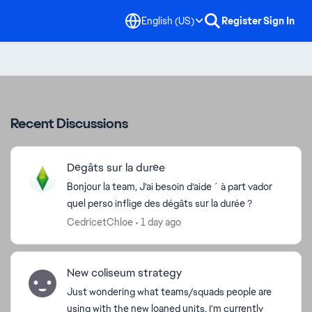
English (US)
Register
Sign In
Recent Discussions
Dégâts sur la durée
Bonjour la team, J’ai besoin d’aide ´ à part vador
quel perso inflige des dégâts sur la durée ?
CedricetChloe
1 day ago
New coliseum strategy
Just wondering what teams/squads people are
using with the new loaned units. I’m currently