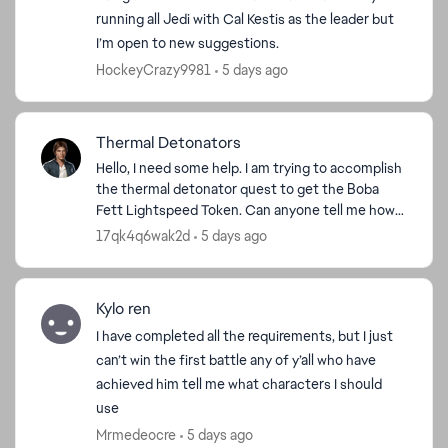
running all Jedi with Cal Kestis as the leader but
I’m open to new suggestions.
HockeyCrazy9981
5 days ago
Thermal Detonators
Hello, I need some help. I am trying to accomplish
the thermal detonator quest to get the Boba
Fett Lightspeed Token. Can anyone tell me how
they accomplished that quest? I have 4 out of
17qk4q6wak2d
5 days ago
100 done, bu...
Kylo ren
I have completed all the requirements, but I just
can’t win the first battle any of y’all who have
achieved him tell me what characters I should
use
Mrmedeocre
5 days ago