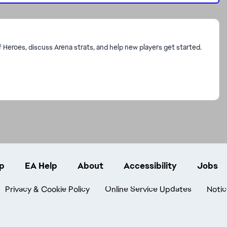
f Heroes, discuss Arena strats, and help new players get started.
p
EA Help
About
Accessibility
Jobs
Privacy & Cookie Policy
Online Service Updates
Notic