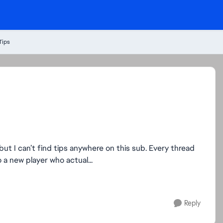
Tips
 but I can’t find tips anywhere on this sub. Every thread
 a new player who actual...
Reply