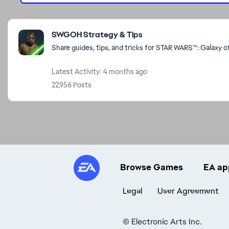
Featured Places
SWGOH Strategy & Tips
Share guides, tips, and tricks for STAR WARS™: Galaxy o
Latest Activity: 4 months ago
22,956 Posts
Browse Games
EA ap
Legal
User Agreement
©
Electronic Arts Inc.