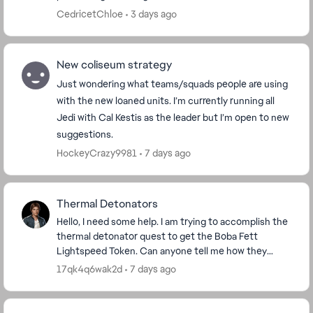
CedricetChloe
3 days ago
New coliseum strategy
Just wondering what teams/squads people are using
with the new loaned units. I’m currently running all
Jedi with Cal Kestis as the leader but I’m open to new
suggestions.
HockeyCrazy9981
7 days ago
Thermal Detonators
Hello, I need some help. I am trying to accomplish the
thermal detonator quest to get the Boba Fett
Lightspeed Token. Can anyone tell me how they
accomplished that quest? I have 4 out of 100 done,
17qk4q6wak2d
7 days ago
bu...