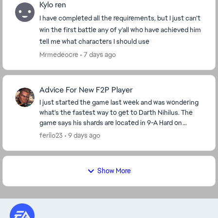
Kylo ren
I have completed all the requirements, but I just can’t
win the first battle any of y’all who have achieved him
tell me what characters I should use
Mrmedeocre
7 days ago
Advice For New F2P Player
I just started the game last week and was wondering
what's the fastest way to get to Darth Nihilus. The
game says his shards are located in 9-A Hard on
darkside but I'm level 42 so I'm stuck on stage ...
feriio23
9 days ago
Show More