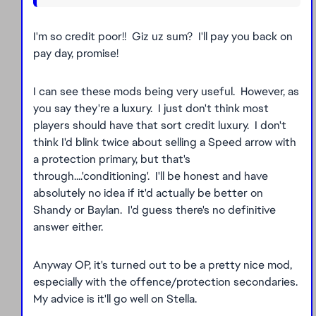
I'm so credit poor!! Giz uz sum? I'll pay you back on
pay day, promise!
I can see these mods being very useful. However, as
you say they're a luxury. I just don't think most
players should have that sort credit luxury. I don't
think I'd blink twice about selling a Speed arrow with
a protection primary, but that's
through....'conditioning'. I'll be honest and have
absolutely no idea if it'd actually be better on
Shandy or Baylan. I'd guess there's no definitive
answer either.
Anyway OP, it's turned out to be a pretty nice mod,
especially with the offence/protection secondaries.
My advice is it'll go well on Stella.