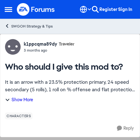
Skip to content
Register
Sign In
Open Side Menu
SWGOH Strategy & Tips
Forum Discussion
k1ppcqma89dy
Traveler
3 months ago
Who should I give this mod to?
It is an arrow with a 23.5% protection primary, 24 speed
secondary (5 rolls), 1 roll on % offense and flat protection
and offense it is also a speed set. And a five star gold
Show More
mod I was thinking Ba...
CHARACTERS
Reply