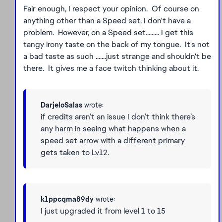
Fair enough, I respect your opinion. Of course on
anything other than a Speed set, I don't have a
problem. However, on a Speed set......... I get this
tangy irony taste on the back of my tongue. It's not
a bad taste as such .......just strange and shouldn't be
there. It gives me a face twitch thinking about it.
DarjeloSalas
wrote:
if credits aren’t an issue I don’t think there’s
any harm in seeing what happens when a
speed set arrow with a different primary
gets taken to Lv12.
k1ppcqma89dy
wrote:
I just upgraded it from level 1 to 15