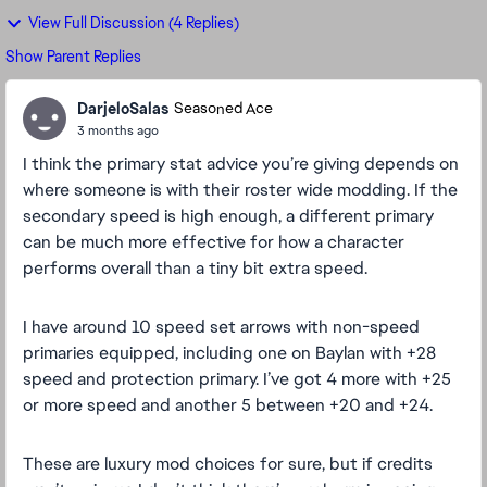
View Full Discussion (4 Replies)
Show Parent Replies
DarjeloSalas
Seasoned Ace
3 months ago
I think the primary stat advice you’re giving depends on
where someone is with their roster wide modding. If the
secondary speed is high enough, a different primary
can be much more effective for how a character
performs overall than a tiny bit extra speed.
I have around 10 speed set arrows with non-speed
primaries equipped, including one on Baylan with +28
speed and protection primary. I’ve got 4 more with +25
or more speed and another 5 between +20 and +24.
These are luxury mod choices for sure, but if credits