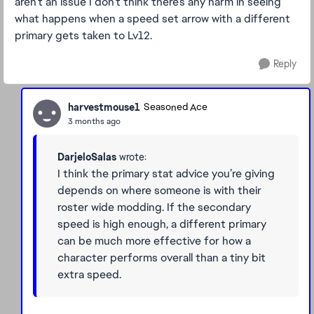
aren’t an issue I don’t think there’s any harm in seeing
what happens when a speed set arrow with a different
primary gets taken to Lv12.
Reply
harvestmouse1
Seasoned Ace
3 months ago
DarjeloSalas
wrote:
I think the primary stat advice you’re giving
depends on where someone is with their
roster wide modding. If the secondary
speed is high enough, a different primary
can be much more effective for how a
character performs overall than a tiny bit
extra speed.