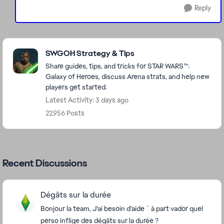
Reply
Featured Places
SWGOH Strategy & Tips
Share guides, tips, and tricks for STAR WARS™:
Galaxy of Heroes, discuss Arena strats, and help new
players get started.
Latest Activity: 3 days ago
22,956 Posts
Recent Discussions
Dégâts sur la durée
Bonjour la team, J’ai besoin d’aide ´ à part vador quel
perso inflige des dégâts sur la durée ?