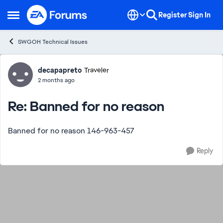
Skip to content
Register
Sign In
Open Side Menu
SWGOH Technical Issues
Forum Discussion
decapapreto
Traveler
2 months ago
Re: Banned for no reason
Banned for no reason 146-963-457
Reply