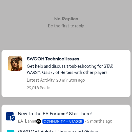
No Replies
Be the first to reply
Featured Places
SWGOH Technical Issues
Get help and discuss troubleshooting for STAR
WARS™: Galaxy of Heroes with other players.
Latest Activity: 20 minutes ago
29,018 Posts
Community Highlights
New to the EA Forums? Start here!
EA_Lanna
5 months ago
COMMUNITY MANAGER
(SWGOH) Helpful Threads and Guides