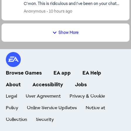
C'mon. This is ridiculous and I've been on your chat
fthe welcome screen states I have less...
Anonymous
10 hours ago
Show More
Browse Games
EA app
EA Help
About
Accessibility
Jobs
Legal
User Agreement
Privacy & Cookie
Policy
Online Service Updates
Notice at
Collection
Security