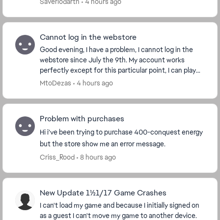
Saveriodarth
4 hours ago
Cannot log in the webstore
Good evening, I have a problem, I cannot log in the
webstore since July the 9th. My account works
perfectly except for this particular point, I can play
the game without any trouble. But I can't get...
MtoDezas
4 hours ago
Problem with purchases
Hi i’ve been trying to purchase 400-conquest energy
but the store show me an error message.
Criss_Rood
8 hours ago
New Update 11/21/17 Game Crashes
I can't load my game and because I initially signed on
as a guest I can't move my game to another device.