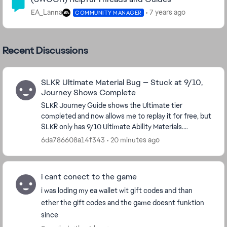
EA_Lanna
7 years ago
COMMUNITY MANAGER
Recent Discussions
SLKR Ultimate Material Bug — Stuck at 9/10,
Journey Shows Complete
SLKR Journey Guide shows the Ultimate tier
completed and now allows me to replay it for free, but
SLKR only has 9/10 Ultimate Ability Materials.
Replaying the tier does not award the missing
6da786608a14f343
20 minutes ago
material...
i cant conect to the game
i was loding my ea wallet wit gift codes and than
ether the gift codes and the game doesnt funktion
since