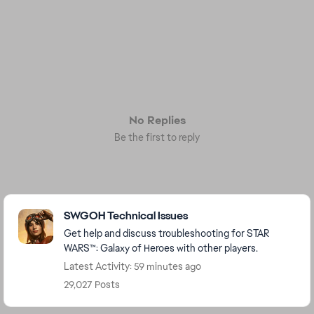
No Replies
Be the first to reply
Featured Places
SWGOH Technical Issues
Get help and discuss troubleshooting for STAR
WARS™: Galaxy of Heroes with other players.
Latest Activity: 59 minutes ago
29,027 Posts