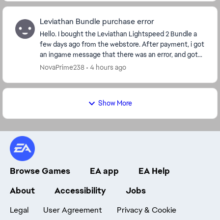
Leviathan Bundle purchase error
Hello. I bought the Leviathan Lightspeed 2 Bundle a
few days ago from the webstore. After payment, i got
an ingame message that there was an error, and got
crystals in the value of the purchase inste...
NovaPrime238
4 hours ago
Show More
Browse Games
EA app
EA Help
About
Accessibility
Jobs
Legal
User Agreement
Privacy & Cookie