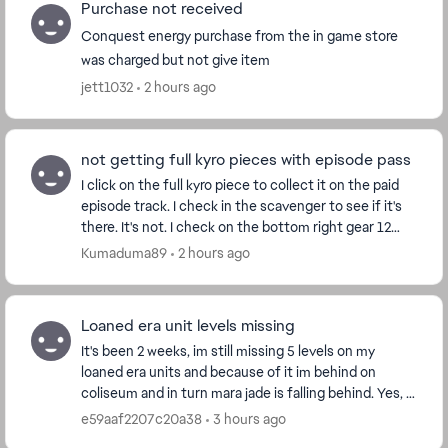
Purchase not received
Conquest energy purchase from the in game store
was charged but not give item
jett1032
2 hours ago
not getting full kyro pieces with episode pass
I click on the full kyro piece to collect it on the paid
episode track. I check in the scavenger to see if it's
there. It's not. I check on the bottom right gear 12
spot on every character who's on g...
Kumaduma89
2 hours ago
Loaned era unit levels missing
It's been 2 weeks, im still missing 5 levels on my
loaned era units and because of it im behind on
coliseum and in turn mara jade is falling behind. Yes, I
got the calendar but it didn't give me the ...
e59aaf2207c20a38
3 hours ago