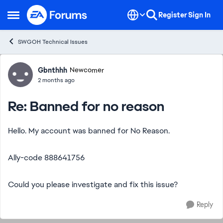
Skip to content
Register
Sign In
Open Side Menu
SWGOH Technical Issues
Forum Discussion
Gbnthhh
Newcomer
2 months ago
Re: Banned for no reason
Hello. My account was banned for No Reason.
Ally-code 888641756
Could you please investigate and fix this issue?
Reply