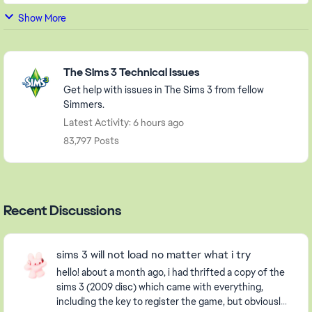
Show More
Featured Places
The Sims 3 Technical Issues
Get help with issues in The Sims 3 from fellow
Simmers.
Latest Activity: 6 hours ago
83,797 Posts
Recent Discussions
sims 3 will not load no matter what i try
hello! about a month ago, i had thrifted a copy of the
sims 3 (2009 disc) which came with everything,
including the key to register the game, but obviously