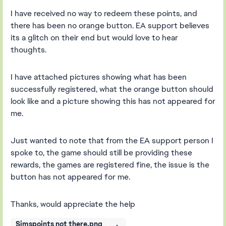
I have received no way to redeem these points, and
there has been no orange button. EA support believes
its a glitch on their end but would love to hear
thoughts.
I have attached pictures showing what has been
successfully registered, what the orange button should
look like and a picture showing this has not appeared for
me.
Just wanted to note that from the EA support person I
spoke to, the game should still be providing these
rewards, the games are registered fine, the issue is the
button has not appeared for me.
Thanks, would appreciate the help
Simspoints not there.png