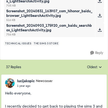
x_LightSearchActivity.jpg
705 KB
Screenshot_20240831_163907_com_hihonor_baidu_
browser_LightSearchActivity.jpg
516 KB
Screenshot_20240903_175920_com_baidu_searchb
ox_LightSearchActivity.jpg
756 KB
TECHNICAL ISSUES
THE SIMS 3 STORE
Reply
37 Replies
Oldest
Replies sorte
lucijakopic
Newcomer
1 year ago
Hello everyone,
I recently decided to get back to playing the sims 3 and