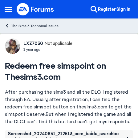
Skip to content
Register
Sign In
Open Side Menu
The Sims 3 Technical Issues
Forum Discussion
LXZ7030
Not applicable
1 year ago
Redeem free simspoint on
Thesims3.com
After purchasing the sims3 and all the DLC, I registered
through EA. Usually, after registration, I can find the
redeem free simspot button on thesims3.com to get the
simspot I deserve.But when I registered the game and all
the DLC.I can't find this button.I can't get mysimspoints.
Screenshot_20240831_212513_com_baidu_searchbo