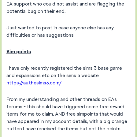
EA support who could not assist and are flagging the
potential bug on their end.
Just wanted to post in case anyone else has any
difficulties or has suggestions
Sim points
I have only recently registered the sims 3 base game
and expansions etc on the sims 3 website
https://au.thesims3.com/
From my understanding and other threads on EAs
forums - this should have triggered some free reward
items for me to claim, AND free simpoints that would
have appeared in my account details, with a big orange
button.I have received the items but not the points.