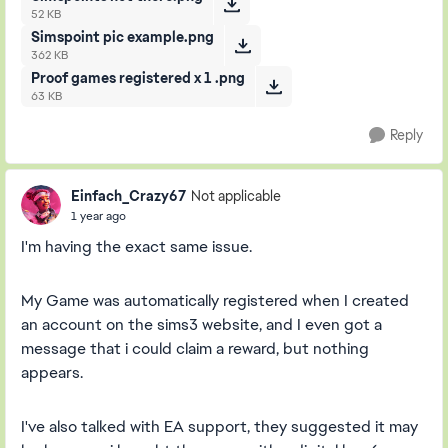
52 KB
Simspoint pic example.png
362 KB
Proof games registered x 1 .png
63 KB
Reply
Einfach_Crazy67
Not applicable
1 year ago
I'm having the exact same issue.
My Game was automatically registered when I created
an account on the sims3 website, and I even got a
message that i could claim a reward, but nothing
appears.
I've also talked with EA support, they suggested it may