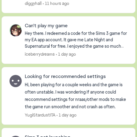
it had already been used. i have an extern...
diggyhall
11 hours ago
Can't play my game
Hey there. I redeemed a code for the Sims 3 game for
my EA app account. It gave me Late Night and
Supernatural for free. I enjoyed the game so much
that I purchased the Pets DLC so my Sim could have
iceberrydreams
1 day ago
...
Looking for reccommended settings
Hi, been playing for a couple weeks and the game is
often unstable. I was wondering if anyone could
reccommend settings for nraas/other mods to make
the game run smoother and not crash as often.
YugiStardustITA
1 day ago