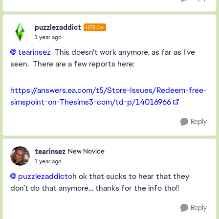
puzzlezaddict
HERO+
1 year ago
tearinsez
This doesn't work anymore, as far as I've
seen. There are a few reports here:
https://answers.ea.com/t5/Store-Issues/Redeem-free-
simspoint-on-Thesims3-com/td-p/14016966
Reply
tearinsez
New Novice
1 year ago
puzzlezaddict
oh ok that sucks to hear that they
don’t do that anymore… thanks for the info tho!!
Reply