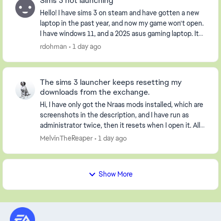
Sims 3 not launching
Hello! I have sims 3 on steam and have gotten a new
laptop in the past year, and now my game won't open.
I have windows 11, and a 2025 asus gaming laptop. It
opens the launcher, but when I click pla...
rdohman
1 day ago
The sims 3 launcher keeps resetting my
downloads from the exchange.
Hi, I have only got the Nraas mods installed, which are
screenshots in the description, and I have run as
administrator twice, then it resets when I open it. All
my worlds are gone and not loaded. I...
MelvinTheReaper
1 day ago
Show More