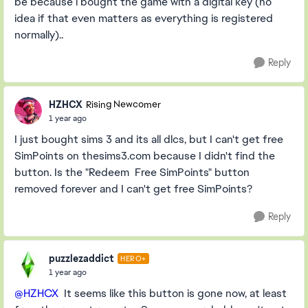
be because i bought the game with a digital key (no
idea if that even matters as everything is registered
normally)..
Reply
HZHCX
Rising Newcomer
1 year ago
I just bought sims 3 and its all dlcs, but I can't get free
SimPoints on thesims3.com because I didn't find the
button. Is the "Redeem Free SimPoints" button
removed forever and I can't get free SimPoints?
Reply
puzzlezaddict
HERO+
1 year ago
@HZHCX
It seems like this button is gone now, at least