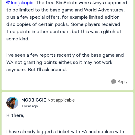
lucijakopic
The free SimPoints were always supposed
to be limited to the base game and World Adventures,
plus a few special offers, for example limited edition
disc copies of certain packs. Some players received
free points in other contexts, but this was a glitch of
some kind.
I've seen a few reports recently of the base game and
WA not granting points either, so it may not work
anymore. But I'll ask around.
Reply
MCDBIGGIE
Not applicable
1 year ago
Hi there,
I have already logged a ticket with EA and spoken with