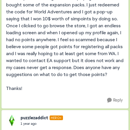
bought some of the expansion packs. I just redeemed
the code for World Adventures and I got a pop-up
saying that I won 10$ worth of simpoints by doing so.
Once I clicked to go browse the store, I got an endless
loading screen and when I opened up my profile again, I
had no points anywhere. I feel so scammed because I
believe some people got points for registering all packs
and I was really hoping to at least get some from WA. I
wanted to contact EA support but it does not work and
my cases never get a response. Does anyone have any
suggestions on what to do to get those points?
Thanks!
Reply
puzzlezaddict
HERO+
1 year ago