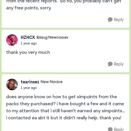
from the recent reports. So no, you probably can't get
any free points, sorry.
Reply
HZHCX
Rising Newcomer
1 year ago
thank you very much
Reply
tearinsez
New Novice
1 year ago
does anyone know on how to get simpoints from the
packs they purchased? i have bought a few and it came
to my attention that i still haven't earned any simpoints...
i contacted ea abt it but it didn't really help. thank you!
Reply