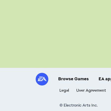
Browse Games
EA ap
Legal
User Agreement
©
Electronic Arts Inc.