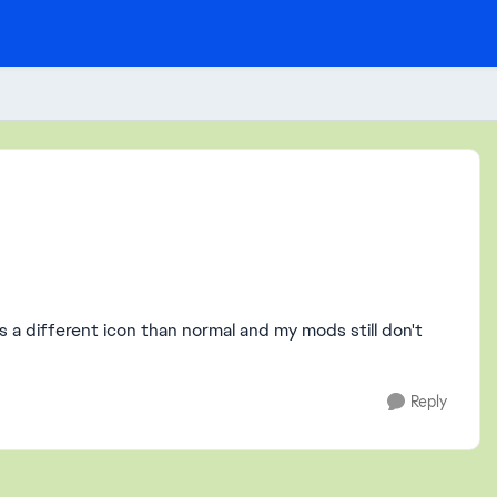
as a different icon than normal and my mods still don't
Reply