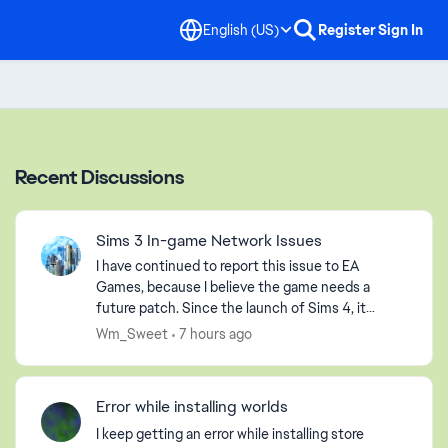
English (US)
Register
Sign In
Recent Discussions
Sims 3 In-game Network Issues
I have continued to report this issue to EA
Games, because I believe the game needs a
future patch. Since the launch of Sims 4, it
seems that EA Games has abandoned us players
Wm_Sweet
7 hours ago
of Sims 3, but that is ...
Error while installing worlds
I keep getting an error while installing store