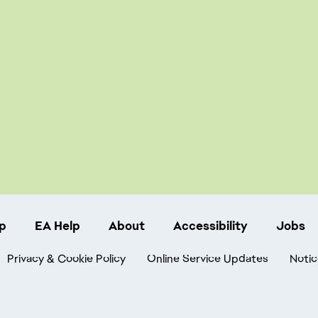
p
EA Help
About
Accessibility
Jobs
Privacy & Cookie Policy
Online Service Updates
Notic