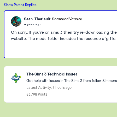
Show Parent Replies
Sean_Theriault
Seasoned Veteran
4 years ago
Oh sorry. If you’re on sims 3 then try re-downloading the 
website. The mods folder includes the resource cfg file.
Featured Places
The Sims 3 Technical Issues
Get help with issues in The Sims 3 from fellow Simmers
Latest Activity: 3 hours ago
83,798 Posts