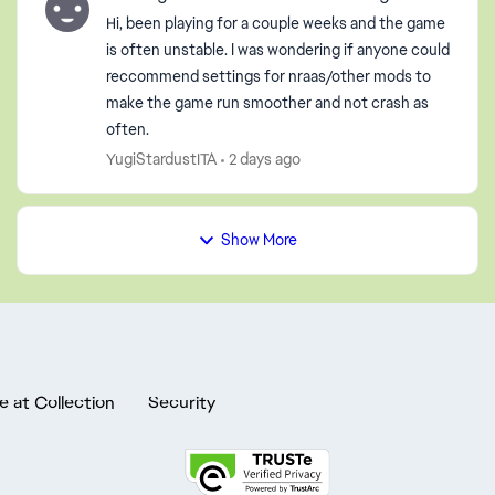
Hi, been playing for a couple weeks and the game
is often unstable. I was wondering if anyone could
reccommend settings for nraas/other mods to
make the game run smoother and not crash as
often.
YugiStardustITA
2 days ago
Show More
e at Collection
Security