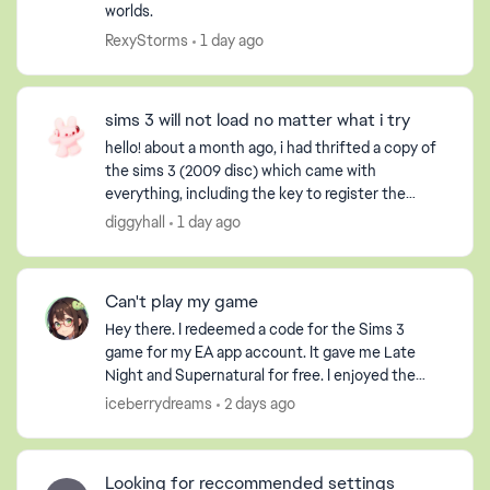
worlds.
RexyStorms
1 day ago
sims 3 will not load no matter what i try
hello! about a month ago, i had thrifted a copy of
the sims 3 (2009 disc) which came with
everything, including the key to register the
game, but obviously it had already been used. i
diggyhall
1 day ago
have an extern...
Can't play my game
Hey there. I redeemed a code for the Sims 3
game for my EA app account. It gave me Late
Night and Supernatural for free. I enjoyed the
game so much that I purchased the Pets DLC so
iceberrydreams
2 days ago
my Sim could have ...
Looking for reccommended settings