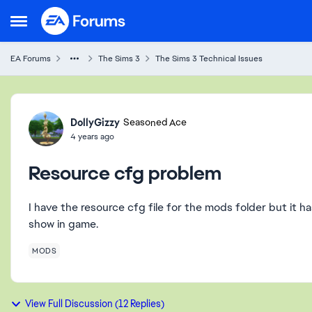
Skip to content
Open Side Menu
EA Forums
The Sims 3
The Sims 3 Technical Issues
Forum Discussion
DollyGizzy
Seasoned Ace
4 years ago
Resource cfg problem
I have the resource cfg file for the mods folder but it h
show in game.
MODS
View Full Discussion (12 Replies)