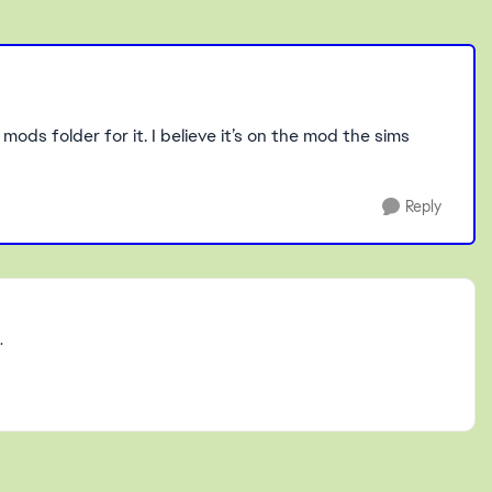
mods folder for it. I believe it’s on the mod the sims
Reply
.