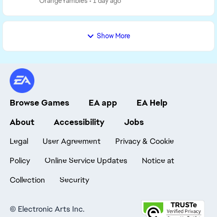
OrangeYambles
1 day ago
Show More
Browse Games
EA app
EA Help
About
Accessibility
Jobs
Legal
User Agreement
Privacy & Cookie
Policy
Online Service Updates
Notice at
Collection
Security
©
Electronic Arts Inc.