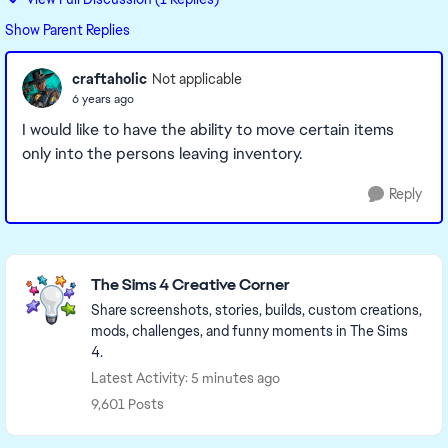
Show Parent Replies
craftaholic
Not applicable
6 years ago
I would like to have the ability to move certain items
only into the persons leaving inventory.
Reply
Featured Places
The Sims 4 Creative Corner
Share screenshots, stories, builds, custom creations,
mods, challenges, and funny moments in The Sims
4.
Latest Activity: 5 minutes ago
9,601 Posts