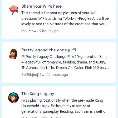
Share your WIPs here!
This thread is for posting pictures of your WIP
creations. WIP stands for “Work-In-Progress”. It will be
lovely to see the pictures of the creations that you
are working on! This is a link to a thr...
rosemow
9 hours ago
Pretty legend challenge 🎀🌸
🌸 Pretty Legacy Challenge 🌸 A 10-generation Sims
4 legacy full of romance, fashion, drama, and luxury.
💖 Generation 1: The Dream Girl Color: Pink 🩷 Story
You grew up with almost nothing, but...
5w25bj6ej11w
11 hours ago
The Kang Legacy
I was playing rotationally when the pre-made Kang
Household stuck. So here's my attempt at
generational gameplay. Reading: Each sim is a self-
contained story. Previous generation context not ...