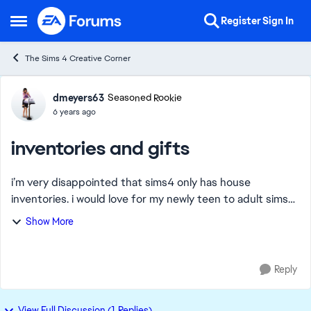
Skip to content
Register
Sign In
Open Side Menu
The Sims 4 Creative Corner
Forum Discussion
dmeyers63
Seasoned Rookie
6 years ago
inventories and gifts
i’m very disappointed that sims4 only has house
inventories. i would love for my newly teen to adult sims
to take their belongings with them when they leave
Show More
home! Also in adult group living together s...
Reply
View Full Discussion (1 Replies)