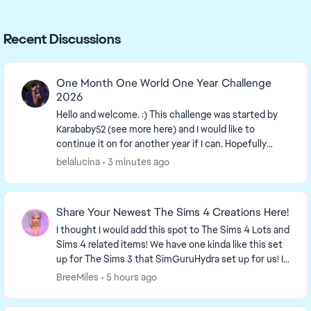
Recent Discussions
One Month One World One Year Challenge
2026
Hello and welcome. :) This challenge was started by
Karababy52​ (see more here) and I would like to
continue it on for another year if I can. Hopefully
more people can join in. The more the merrier...
belalucina
3 minutes ago
Share Your Newest The Sims 4 Creations Here!
I thought I would add this spot to The Sims 4 Lots and
Sims 4 related items! We have one kinda like this set
up for The Sims 3 that SimGuruHydra set up for us! It
is simply a place to ...
BreeMiles
5 hours ago