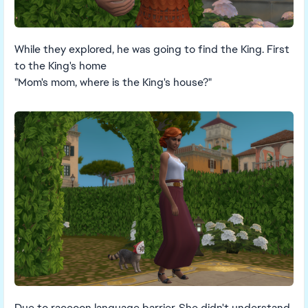
While they explored, he was going to find the King. First
to the King's home
"Mom's mom, where is the King's house?"
Due to raccoon language barrier, She didn't understand