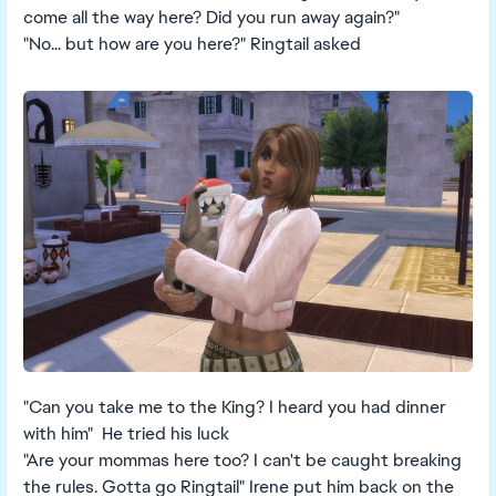
come all the way here? Did you run away again?"
"No... but how are you here?" Ringtail asked
"Can you take me to the King? I heard you had dinner
with him" He tried his luck
"Are your mommas here too? I can't be caught breaking
the rules. Gotta go Ringtail" Irene put him back on the