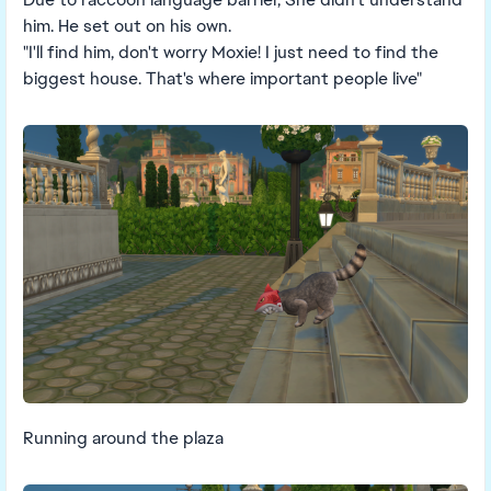
him. He set out on his own.
"I'll find him, don't worry Moxie! I just need to find the
biggest house. That's where important people live"
Running around the plaza