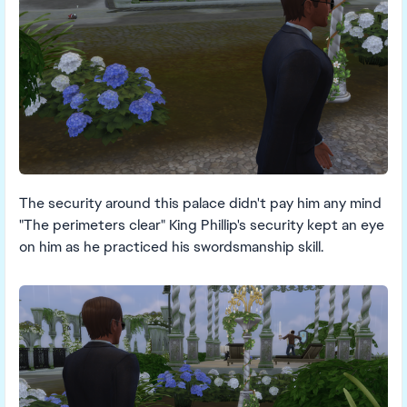
The security around this palace didn't pay him any mind
"The perimeters clear" King Phillip's security kept an eye
on him as he practiced his swordsmanship skill.