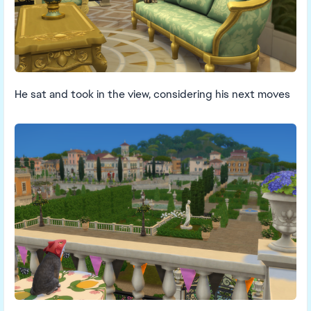
He sat and took in the view, considering his next moves