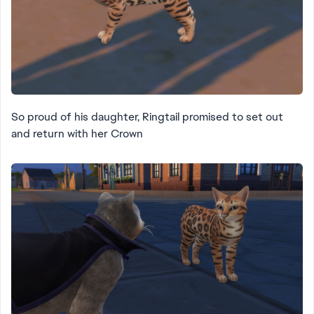
So proud of his daughter, Ringtail promised to set out
and return with her Crown