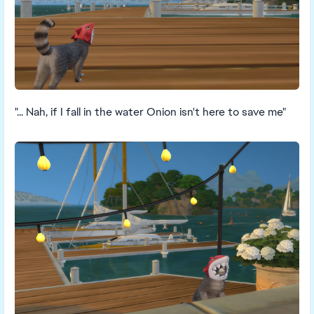
"... Nah, if I fall in the water Onion isn't here to save me"