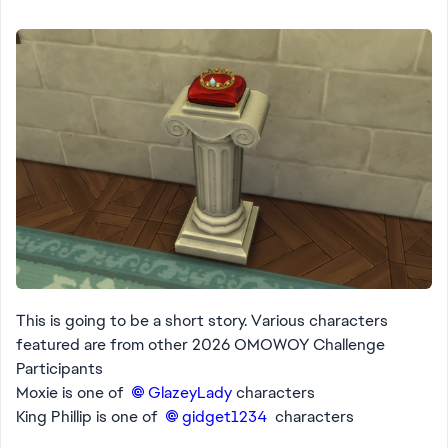
This is going to be a short story. Various characters
featured are from other 2026 OMOWOY Challenge
Participants
Moxie is one of
GlazeyLady​
characters
King Phillip is one of
gidget1234​
characters