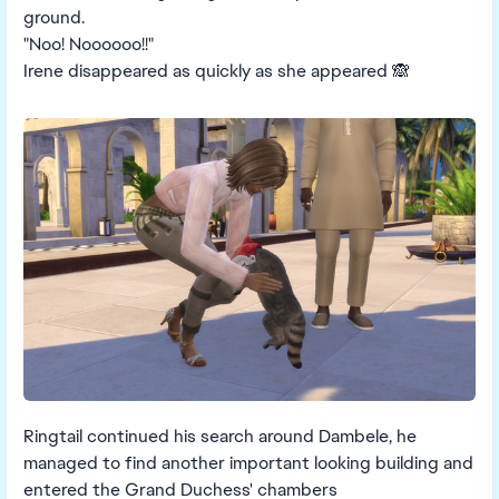
ground.
"Noo! Noooooo!!"
Irene disappeared as quickly as she appeared 🙈
Ringtail continued his search around Dambele, he
managed to find another important looking building and
entered the Grand Duchess' chambers