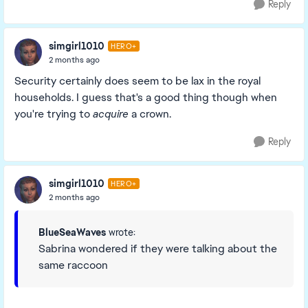
Reply
simgirl1010
HERO+
2 months ago
Security certainly does seem to be lax in the royal
households. I guess that's a good thing though when
you're trying to
acquire
a crown.
Reply
simgirl1010
HERO+
2 months ago
BlueSeaWaves
wrote:
Sabrina wondered if they were talking about the
same raccoon