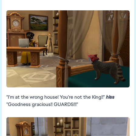
"I'm at the wrong house! You're not the King!!"
hiss
"Goodness gracious!! GUARDS!!!"