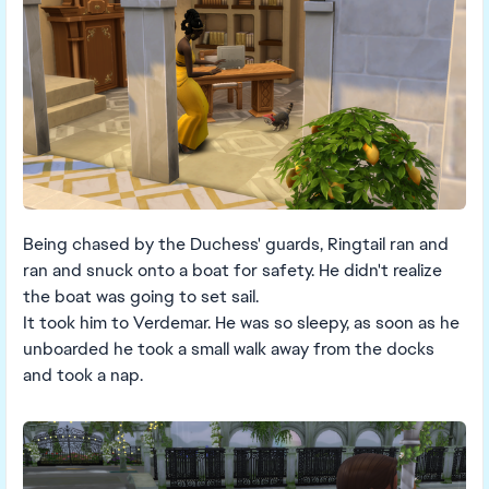
Being chased by the Duchess' guards, Ringtail ran and
ran and snuck onto a boat for safety. He didn't realize
the boat was going to set sail.
It took him to Verdemar. He was so sleepy, as soon as he
unboarded he took a small walk away from the docks
and took a nap.