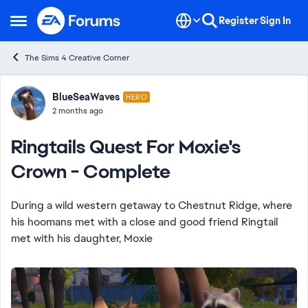
Skip to content
Register
Sign In
Open Side Menu
The Sims 4 Creative Corner
Forum Discussion
BlueSeaWaves
HERO
2 months ago
Ringtails Quest For Moxie's
Crown - Complete
During a wild western getaway to Chestnut Ridge, where
his hoomans met with a close and good friend Ringtail
met with his daughter, Moxie