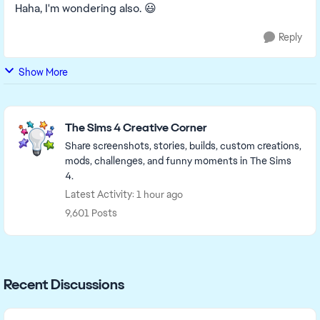
Haha, I'm wondering also. 😃
Reply
Show More
Featured Places
The Sims 4 Creative Corner
Share screenshots, stories, builds, custom creations,
mods, challenges, and funny moments in The Sims
4.
Latest Activity: 1 hour ago
9,601 Posts
Recent Discussions