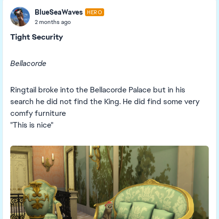
BlueSeaWaves
HERO
2 months ago
Tight Security
Bellacorde
Ringtail broke into the Bellacorde Palace but in his
search he did not find the King. He did find some very
comfy furniture
"This is nice"