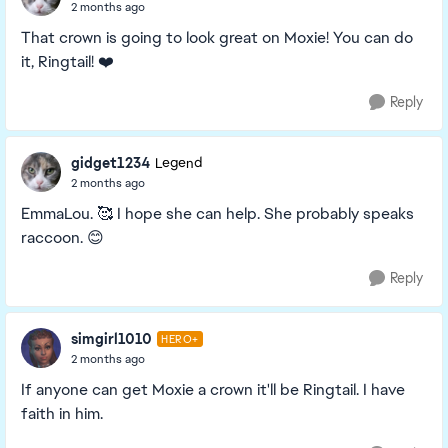
2 months ago
That crown is going to look great on Moxie! You can do
it, Ringtail! ❤️
Reply
gidget1234
Legend
2 months ago
EmmaLou. 🥰 I hope she can help. She probably speaks
raccoon. 😊
Reply
simgirl1010
HERO+
2 months ago
If anyone can get Moxie a crown it'll be Ringtail. I have
faith in him.