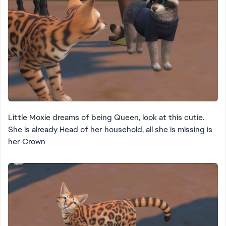
Little Moxie dreams of being Queen, look at this cutie.
She is already Head of her household, all she is missing is
her Crown