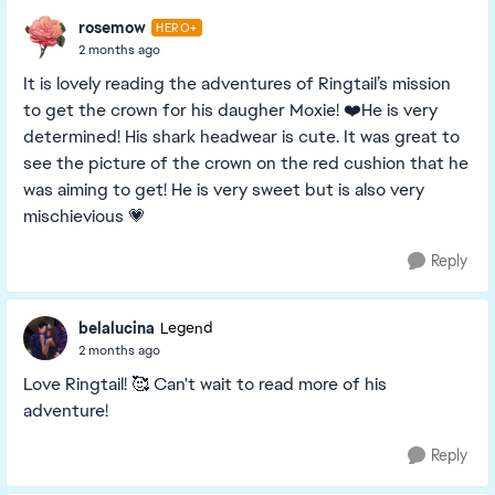
rosemow
HERO+
2 months ago
It is lovely reading the adventures of Ringtail’s mission
to get the crown for his daugher Moxie! ❤️He is very
determined! His shark headwear is cute. It was great to
see the picture of the crown on the red cushion that he
was aiming to get! He is very sweet but is also very
mischievious 💗
Reply
belalucina
Legend
2 months ago
Love Ringtail! 🥰 Can't wait to read more of his
adventure!
Reply