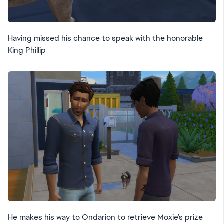
Having missed his chance to speak with the honorable
King Phillip
He makes his way to Ondarion to retrieve Moxie’s prize