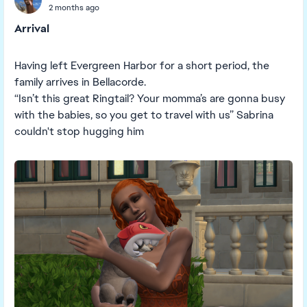
2 months ago
Arrival
Having left Evergreen Harbor for a short period, the
family arrives in Bellacorde.
“Isn’t this great Ringtail? Your momma’s are gonna busy
with the babies, so you get to travel with us” Sabrina
couldn't stop hugging him