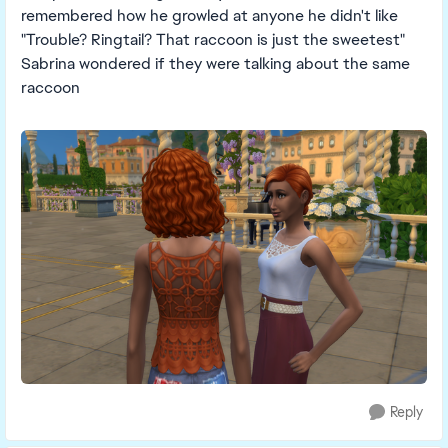
remembered how he growled at anyone he didn't like
"Trouble? Ringtail? That raccoon is just the sweetest"
Sabrina wondered if they were talking about the same
raccoon
Reply