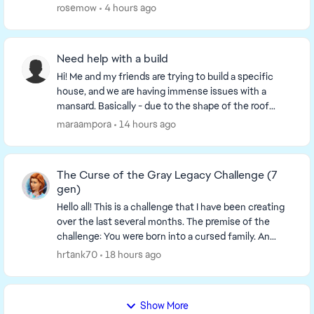
are working on! This is a link to a thr...
rosemow
4 hours ago
Need help with a build
Hi! Me and my friends are trying to build a specific
house, and we are having immense issues with a
mansard. Basically - due to the shape of the roof
whenever we make the mansard room it's first of ...
maraampora
14 hours ago
The Curse of the Gray Legacy Challenge (7
gen)
Hello all! This is a challenge that I have been creating
over the last several months. The premise of the
challenge: You were born into a cursed family. An
ancestor was tricked by a spellcaster, ...
hrtank70
18 hours ago
Show More