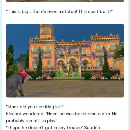
"This is big... there's even a statue! This must be it!!"
"Mom, did you see Ringtail?"
Eleanor wondered, "Hmm, he was beside me earlier. He
probably ran off to play"
"I hope he doesn't get in any trouble" Sabrina