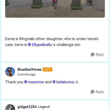
Esme is Ringtails other daughter, who is under Irene's
care. Irene is
Ellupelluellu​
's challenge sim
Reply
BlueSeaWaves
HERO
2 months ago
Thank you
rosemow​
and
belalucina​
☺️
Reply
gidget1234
Legend