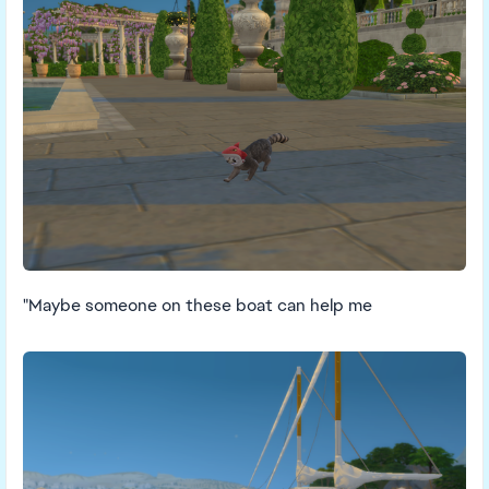
"Maybe someone on these boat can help me