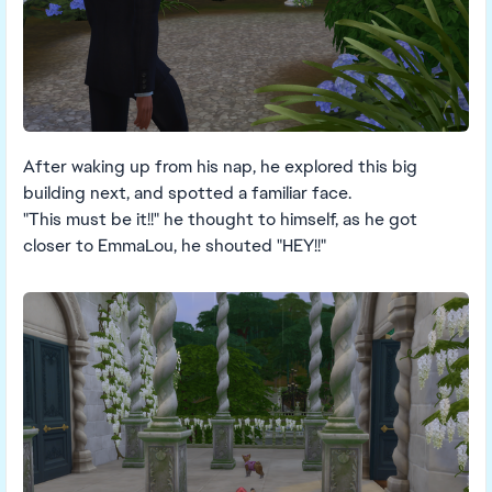
After waking up from his nap, he explored this big
building next, and spotted a familiar face.
"This must be it!!" he thought to himself, as he got
closer to EmmaLou, he shouted "HEY!!"