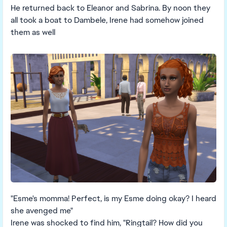
He returned back to Eleanor and Sabrina. By noon they
all took a boat to Dambele, Irene had somehow joined
them as well
"Esme's momma! Perfect, is my Esme doing okay? I heard
she avenged me"
Irene was shocked to find him, "Ringtail? How did you