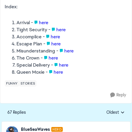
Index:
Arrival -
here
Tight Security -
here
Accomplice -
here
Escape Plan -
here
Misunderstanding -
here
The Crown -
here
Special Delivery -
here
Queen Moxie -
here
FUNNY
STORIES
Reply
67 Replies
Oldest
Replies sorte
BlueSeaWaves
HERO