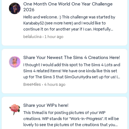
One Month One World One Year Challenge
2026
Hello and welcome. :) This challenge was started by
Karababy52​ (see more here) and I would like to
continue it on for another year if I can. Hopefully
more people can join in. The more the merrier...
belalucina
1 hour ago
Share Your Newest The Sims 4 Creations Here!
I thought I would add this spot to The Sims 4 Lots and
Sims 4 related items! We have one kinda like this set
up for The Sims 3 that SimGuruHydra set up for us! It
is simply a place to ...
BreeMiles
4 hours ago
Share your WIPs here!
This thread is for posting pictures of your WIP
creations. WIP stands for “Work-In-Progress”. It will be
lovely to see the pictures of the creations that you