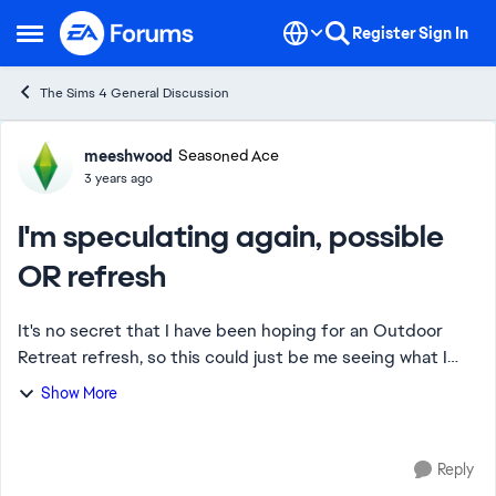
Skip to content
Register
Sign In
Open Side Menu
The Sims 4 General Discussion
Forum Discussion
meeshwood
Seasoned Ace
3 years ago
I'm speculating again, possible
OR refresh
It's no secret that I have been hoping for an Outdoor
Retreat refresh, so this could just be me seeing what I
want to see however... Bird watching- turns out that bird
Show More
watching is not coming with g...
Reply