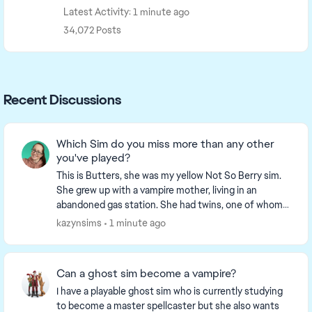
Latest Activity: 1 minute ago
34,072 Posts
Recent Discussions
Which Sim do you miss more than any other
you've played?
This is Butters, she was my yellow Not So Berry sim.
She grew up with a vampire mother, living in an
abandoned gas station. She had twins, one of whom
went on to be the Grey gen sim. Sadly Butters me...
kazynsims
1 minute ago
Can a ghost sim become a vampire?
I have a playable ghost sim who is currently studying
to become a master spellcaster but she also wants