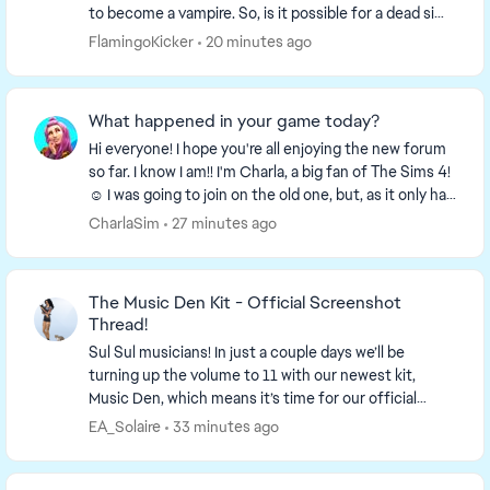
to become a vampire. So, is it possible for a dead sim
become an undead sim or does she have ...
FlamingoKicker
20 minutes ago
What happened in your game today?
Hi everyone! I hope you're all enjoying the new forum
so far. I know I am!! I'm Charla, a big fan of The Sims 4!
☺️ I was going to join on the old one, but, as it only had
a week left I decided to wa...
CharlaSim
27 minutes ago
The Music Den Kit - Official Screenshot
Thread!
Sul Sul musicians! In just a couple days we’ll be
turning up the volume to 11 with our newest kit,
Music Den, which means it’s time for our official
screenshot thread! So find your...
EA_Solaire
33 minutes ago