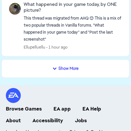
What happened in your game today, by ONE
picture?
This thread was migrated from AHQ 😊 This is a mix of
two popular threads in Vanilla forums. "What
happened in your game today" and "Post the last
screenshot"
Ellupelluellu
1 hour ago
Show More
Browse Games
EA app
EA Help
About
Accessibility
Jobs