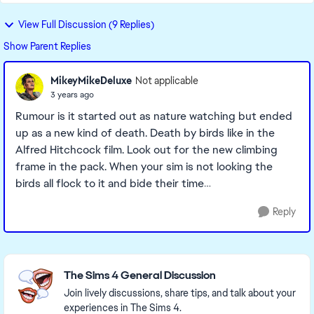
View Full Discussion (9 Replies)
Show Parent Replies
MikeyMikeDeluxe
Not applicable
3 years ago
Rumour is it started out as nature watching but ended
up as a new kind of death. Death by birds like in the
Alfred Hitchcock film. Look out for the new climbing
frame in the pack. When your sim is not looking the
birds all flock to it and bide their time…
Reply
Featured Places
The Sims 4 General Discussion
Join lively discussions, share tips, and talk about your
experiences in The Sims 4.