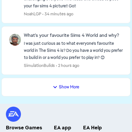
your fav sims 4 picture!! Go!!
NoahLGP
34 minutes ago
What's your favourite Sims 4 World and why?
I was just curious as to what everyone's favourite
world in The Sims 4 is? Do you have a world you prefer
to build in or a world you prefer to play in? 😊
SimulationBuilds
2 hours ago
Show More
Browse Games
EA app
EA Help