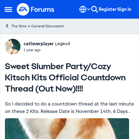
Skip to content
Register
Sign In
Open Side Menu
The Sims 4 General Discussion
Forum Discussion
catloverplayer
Legend
1 year ago
Sweet Slumber Party/Cozy
Kitsch Kits Official Countdown
Thread (Out Now)!!!!
So I decided to do a countdown thread at the last minute
on these 2 Kits. Release Date is November 14th. 6 Days
and Counting!!!!