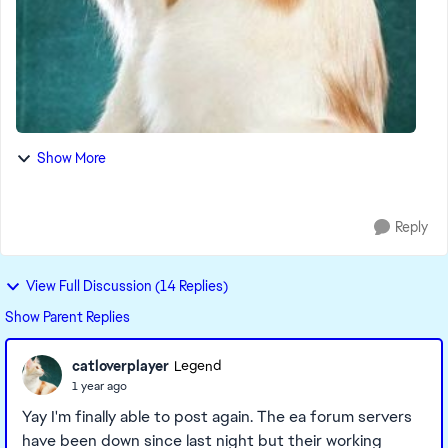
Show More
Reply
View Full Discussion (14 Replies)
Show Parent Replies
catloverplayer
Legend
1 year ago
Yay I'm finally able to post again. The ea forum servers
have been down since last night but their working