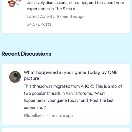
Join lively discussions, share tips, and talk about your
experiences in The Sims 4.
Latest Activity: 10 minutes ago
34,071 Posts
Recent Discussions
What happened in your game today, by ONE
picture?
This thread was migrated from AHQ 😊 This is a mix of
two popular threads in Vanilla forums. "What
happened in your game today" and "Post the last
screenshot"
Ellupelluellu
1 minute ago