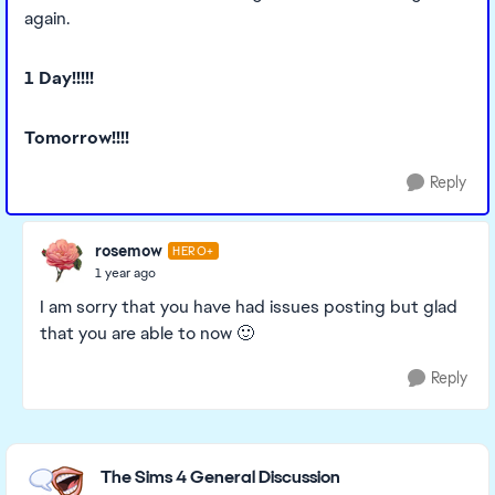
again.
1 Day!!!!!
Tomorrow!!!!
Reply
rosemow
HERO+
1 year ago
I am sorry that you have had issues posting but glad
that you are able to now 🙂
Reply
Featured Places
The Sims 4 General Discussion