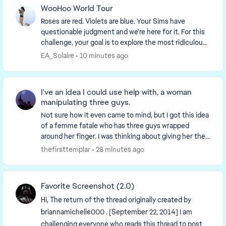
WooHoo World Tour
Roses are red. Violets are blue. Your Sims have
questionable judgment and we're here for it. For this
challenge, your goal is to explore the most ridiculous,
dangerous and unhinged WooHoo locations...
EA_Solaire
10 minutes ago
I've an idea I could use help with, a woman
manipulating three guys.
Not sure how it even came to mind, but I got this idea
of a femme fatale who has three guys wrapped
around her finger. I was thinking about giving her the
collector aspiration, and all three men co...
thefirsttemplar
28 minutes ago
Favorite Screenshot (2.0)
Hi, The return of the thread originally created by
briannamichelle000 . [September 22, 2014] I am
challenging everyone who reads this thread to post