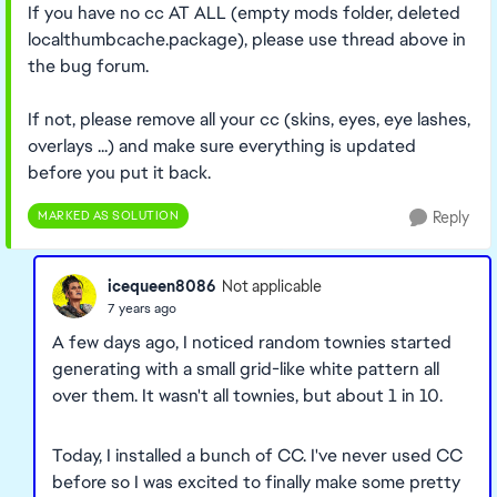
If you have no cc AT ALL (empty mods folder, deleted
localthumbcache.package), please use thread above in
the bug forum.
If not, please remove all your cc (skins, eyes, eye lashes,
overlays ...) and make sure everything is updated
before you put it back.
MARKED AS SOLUTION
Reply
icequeen8086
Not applicable
7 years ago
A few days ago, I noticed random townies started
generating with a small grid-like white pattern all
over them. It wasn't all townies, but about 1 in 10.
Today, I installed a bunch of CC. I've never used CC
before so I was excited to finally make some pretty