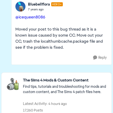
Bluebellflora
HERO+
7 years ago
@icequeen8086
Moved your post to this bug thread as it is a
known issue caused by some CC. Move out your
CC, trash the localthumbcache.package file and
see if the problem is fixed.
Reply
Featured Places
The Sims 4 Mods & Custom Content
Find tips, tutorials and troubleshooting for mods and
custom content, and The Sims 4 patch files here.
Latest Activity: 4 hours ago
17,260 Posts