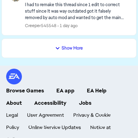
I had to remake this thread since 1 edit to correct
stuff since It was way outdated got it falsely
removed by auto mod and wanted to get the main
page up to date. So I have to remake it. I'm going to...
Creeper545548
1 day ago
Show More
Browse Games
EA app
EA Help
About
Accessibility
Jobs
Legal
User Agreement
Privacy & Cookie
Policy
Online Service Updates
Notice at