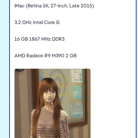
iMac (Retina 5K, 27-inch, Late 2015)
3.2 GHz Intel Core i5
16 GB 1867 MHz DDR3
AMD Radeon R9 M390 2 GB