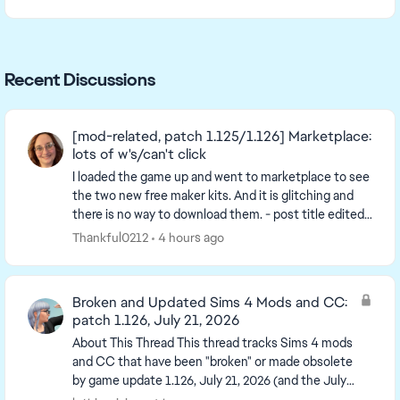
Recent Discussions
[mod-related, patch 1.125/1.126] Marketplace:
lots of w's/can't click
I loaded the game up and went to marketplace to see
the two new free maker kits. And it is glitching and
there is no way to download them. - post title edited
by Luth for visibility of the iss...
Thankful0212
4 hours ago
Broken and Updated Sims 4 Mods and CC:
patch 1.126, July 21, 2026
About This Thread This thread tracks Sims 4 mods
and CC that have been "broken" or made obsolete
by game update 1.126, July 21, 2026 (and the July
23 Windows-only minipatch, and the August 6