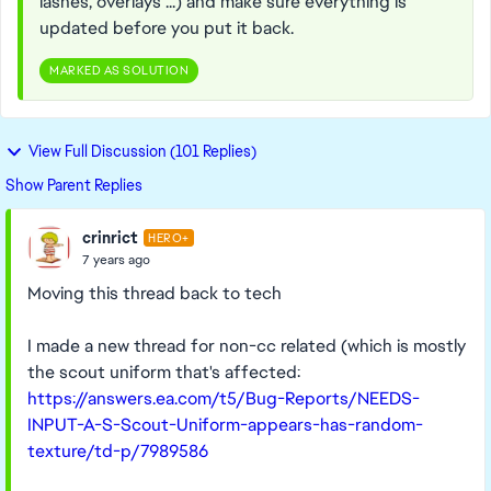
lashes, overlays ...) and make sure everything is
updated before you put it back.
MARKED AS SOLUTION
View Full Discussion (101 Replies)
Show Parent Replies
crinrict
HERO+
7 years ago
Moving this thread back to tech
I made a new thread for non-cc related (which is mostly
the scout uniform that's affected:
https://answers.ea.com/t5/Bug-Reports/NEEDS-
INPUT-A-S-Scout-Uniform-appears-has-random-
texture/td-p/7989586