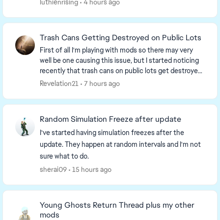
luthienrising
4 hours ago
minipa...
Trash Cans Getting Destroyed on Public Lots
First of all I'm playing with mods so there may very
well be one causing this issue, but I started noticing
recently that trash cans on public lots get destroyed
and turn into a trash pile when a sim...
Revelation21
7 hours ago
Random Simulation Freeze after update
I've started having simulation freezes after the
update. They happen at random intervals and I'm not
sure what to do.
sherai09
15 hours ago
Young Ghosts Return Thread plus my other
mods