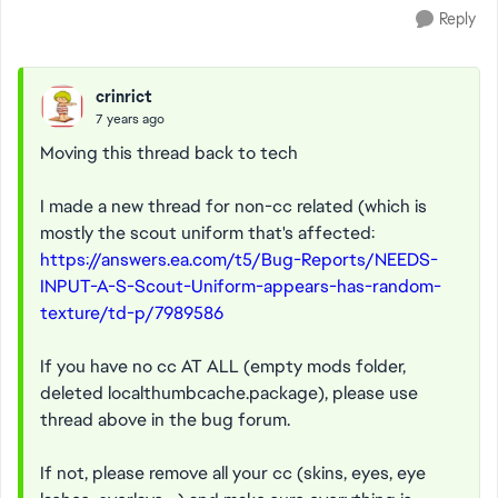
Reply
crinrict
7 years ago
Moving this thread back to tech
I made a new thread for non-cc related (which is
mostly the scout uniform that's affected:
https://answers.ea.com/t5/Bug-Reports/NEEDS-
INPUT-A-S-Scout-Uniform-appears-has-random-
texture/td-p/7989586
If you have no cc AT ALL (empty mods folder,
deleted localthumbcache.package), please use
thread above in the bug forum.
If not, please remove all your cc (skins, eyes, eye