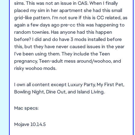
sims. This was not an issue in CAS. When I finally
placed my sim in her apartment she had this small
grid-like pattern. I'm not sure if this is CC related, as
again a few days ago pre-cc this was happening to
random townies. Has anyone had this happen
before? I did and do have 3 mods installed before
this, but they have never caused issues in the year
I've been using them. They include the Teen
pregnancy, Teen-adult mess around/woohoo, and
risky woohoo mods.
I own all content except Luxury Party, My First Pet,
Bowling Night, Dine Out, and Island Living.
Mac specs:
Mojave 10.14.5