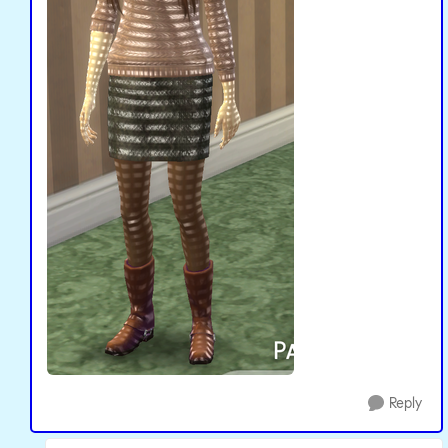
Reply