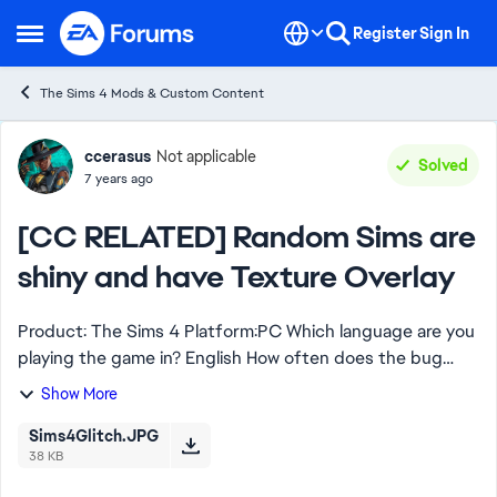
Skip to content
Register
Sign In
Open Side Menu
The Sims 4 Mods & Custom Content
Forum Discussion
ccerasus
Not applicable
Solved
7 years ago
[CC RELATED] Random Sims are
shiny and have Texture Overlay
Product: The Sims 4 Platform:PC Which language are you
playing the game in? English How often does the bug
occur? Every time (100%) What is your current game
Show More
version number? 1.52.100.1020 Wha...
Sims4Glitch.JPG
38 KB