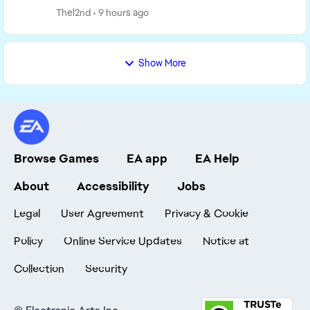
but it had issues with breaking other Sims in t...
Thel2nd
9 hours ago
Show More
Browse Games
EA app
EA Help
About
Accessibility
Jobs
Legal
User Agreement
Privacy & Cookie
Policy
Online Service Updates
Notice at
Collection
Security