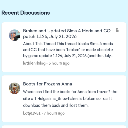
Recent Discussions
Broken and Updated Sims 4 Mods and CC:
patch 1.126, July 21, 2026
About This Thread This thread tracks Sims 4 mods
and CC that have been "broken" or made obsolete
by game update 1.126, July 21, 2026 (and the July
23 Windows-only minipatch) or declared
luthienrising
5 hours ago
unsupported...
Boots for Frozens Anna
Where can I find the boots for Anna from frozen? the
site off Helgasims_Snowflakes is broken so I can't
download them back and I lost them.
Lotje1981
7 hours ago