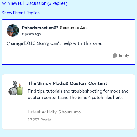
View Full Discussion (3 Replies)
Show Parent Replies
Pahndamonium32
Seasoned Ace
8 years ago
@simgirl1010 Sorry, can't help with this one.
Reply
Featured Places
The Sims 4 Mods & Custom Content
Find tips, tutorials and troubleshooting for mods and
custom content, and The Sims 4 patch files here.
Latest Activity: 5 hours ago
17,257 Posts