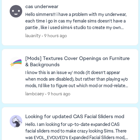
cas underwear
Hello simmers!!! i have a problem with my underwear,
each time i go in cas my female sims doesn't have a
pantie , like i used sims4 studio to create my own
underwear but the bottom doesn't show. And...
lauanity
9 hours ago
[Mods] Textures Cover Openings on Furniture
& Backgrounds
I know this is an issue w/ mods (it doesn't appear
when mods are disabled), but rather than playing w/o
mods, I'd like to figure out which mod or mod-related
issue causes this. An unc...
lambcaey
9 hours ago
Looking for updated CAS Facial Sliders mod
Hello. I am looking for up-to-date expanded CAS
facial sliders mod to make crazy looking Sims. There
was EVOL_EVOLVED's Expanded Facial Sliders mod,