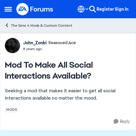
Skip to content
Register
Sign In
Open Side Menu
The Sims 4 Mods & Custom Content
Forum Discussion
John_Zonbi
Seasoned Ace
8 years ago
Mod To Make All Social
Interactions Available?
Seeking a mod that makes it easier to get all social
interactions available no matter the mood.
MODS
Reply