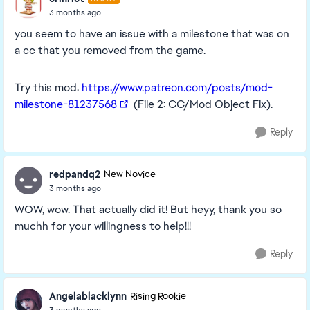
3 months ago
you seem to have an issue with a milestone that was on
a cc that you removed from the game.
Try this mod:
https://www.patreon.com/posts/mod-
milestone-81237568
(File 2: CC/Mod Object Fix).
Reply
redpandq2
New Novice
3 months ago
WOW, wow. That actually did it! But heyy, thank you so
muchh for your willingness to help!!!
Reply
Angelablacklynn
Rising Rookie
3 months ago