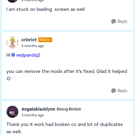
I am stuck on loading screen as well
Reply
crinrict
HERO+
3 months ago
Hi
redpandq2​
you can remove the mods after it's fixed. Glad it helped
:D
Reply
Angelablacklynn
Rising Rookie
3 months ago
Thank you it work had broken cc and lot of duplicates
as well..