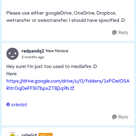
Please use either googleDrive, OneDrive, Dropbox,
wetransfer or swisstransfer. I should have specified :D
Reply
redpandq2
New Novice
3 months ago
Hey sure! I'm just too used to mediafire :D
Here:
https://drive.google.com/drive/u/0/folders/1xPOeIO5A
RitrOqDeFFSI7bpxZT8j1q9b
crinrict​
Reply
crinrict
HERO+