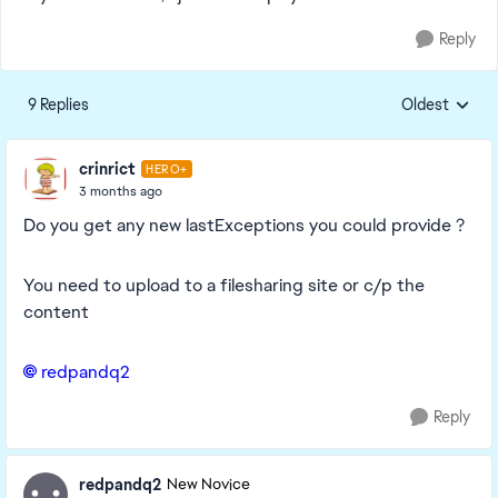
Reply
9 Replies
Oldest
Replies sorte
crinrict
HERO+
3 months ago
Do you get any new lastExceptions you could provide ?
You need to upload to a filesharing site or c/p the
content
redpandq2​
Reply
redpandq2
New Novice