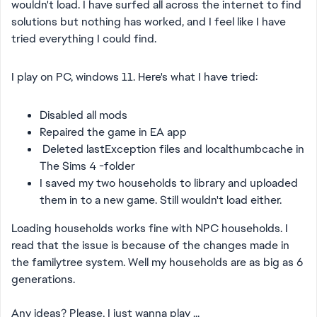
wouldn't load. I have surfed all across the internet to find
solutions but nothing has worked, and I feel like I have
tried everything I could find.
I play on PC, windows 11. Here's what I have tried:
Disabled all mods
Repaired the game in EA app
Deleted lastException files and localthumbcache in
The Sims 4 -folder
I saved my two households to library and uploaded
them in to a new game. Still wouldn't load either.
Loading households works fine with NPC households. I
read that the issue is because of the changes made in
the familytree system. Well my households are as big as 6
generations.
Any ideas? Please, I just wanna play ...