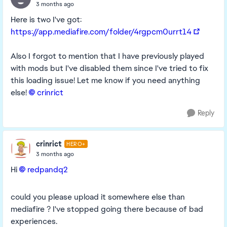
3 months ago
Here is two I've got:
https://app.mediafire.com/folder/4rgpcm0urrt14
Also I forgot to mention that I have previously played
with mods but I've disabled them since I've tried to fix
this loading issue! Let me know if you need anything
else!
crinrict​
Reply
crinrict
HERO+
3 months ago
Hi
redpandq2​
could you please upload it somewhere else than
mediafire ? I've stopped going there because of bad
experiences.