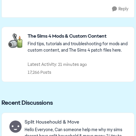
Reply
Featured Places
The Sims 4 Mods & Custom Content
Find tips, tutorials and troubleshooting for mods and
custom content, and The Sims 4 patch files here.
Latest Activity: 21 minutes ago
17,266 Posts
Recent Discussions
Split Househould & Move
Hello Everyone, Can someone help me why my sims