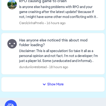
RPO causing game to crash
Is anyone else having problems with RPO and your
game crashing after the latest update? Because if
not, I might have some other mod conflicting with it. I
noticed that my game kept crashing everyti...
CarolzinhaPmelo
16 hours ago
Has anyone else noticed this about mod
folder loading?
Disclaimer: This is all speculation! So take it all as a
personal opinion and not fact. I'm not a developer; I'm
just a player lol. Some (uneducated and informal)
observations I've made while expe...
dundunlovesbread
18 hours ago
Show More