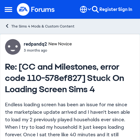
Skip to content
Register
Sign In
Open Side Menu
The Sims 4 Mods & Custom Content
Forum Discussion
redpandq2
New Novice
3 months ago
Re: [CC and Milestones, error
code 110-578ef827] Stuck On
Loading Screen Sims 4
Endless loading screen has been an issue for me since
the marketplace update arrived and I haven't been able
to load my 2 previously played households ever since.
When I try to load my household it just keeps loading
forever. Once I sat there like 40 minutes and it still