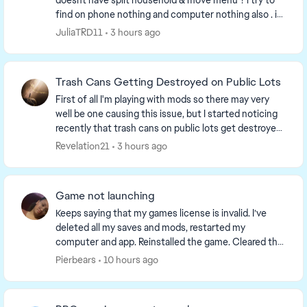
doesnt have split household & move menu ? i try to
find on phone nothing and computer nothing also . i
have to repair my games twice nothing change i...
JuliaTRD11
3 hours ago
Trash Cans Getting Destroyed on Public Lots
First of all I'm playing with mods so there may very
well be one causing this issue, but I started noticing
recently that trash cans on public lots get destroyed
and turn into a trash pile when a sim...
Revelation21
3 hours ago
Game not launching
Keeps saying that my games license is invalid. I’ve
deleted all my saves and mods, restarted my
computer and app. Reinstalled the game. Cleared the
cache and reported to the team. What is going on. I...
Pierbears
10 hours ago