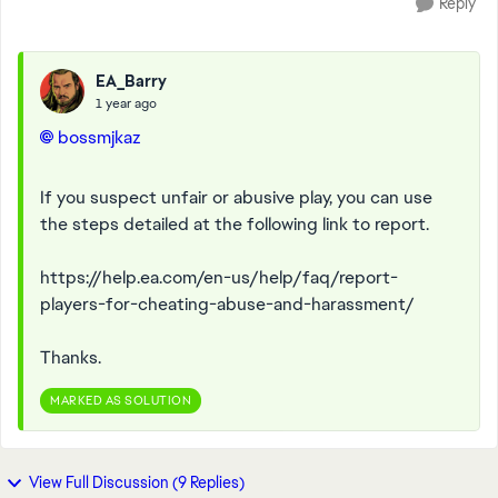
Reply
EA_Barry
1 year ago
bossmjkaz
If you suspect unfair or abusive play, you can use
the steps detailed at the following link to report.
https://help.ea.com/en-us/help/faq/report-
players-for-cheating-abuse-and-harassment/
Thanks.
MARKED AS SOLUTION
View Full Discussion (9 Replies)