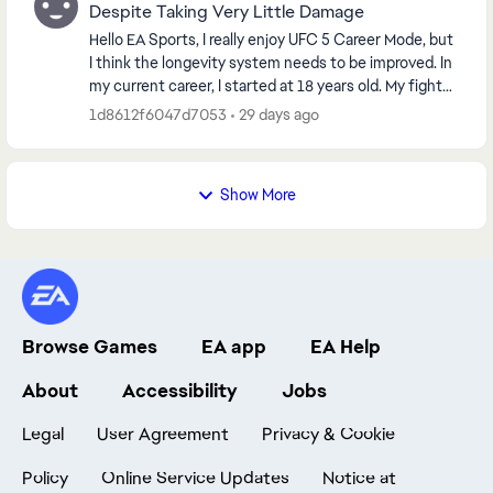
Despite Taking Very Little Damage
Hello EA Sports, I really enjoy UFC 5 Career Mode, but
I think the longevity system needs to be improved. In
my current career, I started at 18 years old. My fighter
is now only 29 years old with a...
1d8612f6047d7053
29 days ago
Show More
Browse Games
EA app
EA Help
About
Accessibility
Jobs
Legal
User Agreement
Privacy & Cookie
Policy
Online Service Updates
Notice at