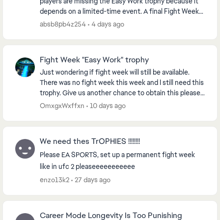
players are missing the Easy Work trophy because it
depends on a limited-time event. A final Fight Week
or a permanent solution would let players fini...
absb8pb4z254
4 days ago
Fight Week "Easy Work" trophy
Just wondering if fight week will still be available.
There was no fight week this week and I still need this
trophy. Give us another chance to obtain this please.
There's a lot of trophy hunters and...
OmxgxWxffxn
10 days ago
We need thes TrOPHIES !!!!!!!!
Please EA SPORTS, set up a permanent fight week
like in ufc 2 pleaseeeeeeeeeee
enzo13k2
27 days ago
Career Mode Longevity Is Too Punishing