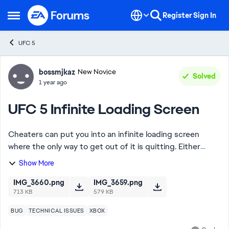
Skip to content
Register
Sign In
Open Side Menu
UFC 5
Forum Discussion
bossmjkaz
New Novice
Solved
1 year ago
UFC 5 Infinite Loading Screen
Cheaters can put you into an infinite loading screen
where the only way to get out of it is quitting. Either
person can quit and the match just ends like a regular
Show More
connectivity error. Whoever quits,...
IMG_3660.png
IMG_3659.png
713 KB
579 KB
BUG
TECHNICAL ISSUES
XBOX