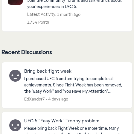
Join the community forums and talk with us about
your experiences in UFC 5.
Latest Activity: 1 month ago
1,754 Posts
Recent Discussions
Bring back fight week
I purchased UFC 5 and am trying to complete all
achievements. Since Fight Week has been removed,
the "Easy Work" and "You Have My Attention"
achievements are now unobtainable. Please bring
EdXander7
4 days ago
back Fight...
UFC 5 “Easy Work” Trophy problem.
Please bring back Fight Week one more time. Many