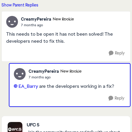
Show Parent Replies
CreamyPereira
New Rookie
7 months ago
This needs to be open it has not been solved! The
developers need to fix this.
Reply
CreamyPereira
New Rookie
7 months ago
EA_Barry​
are the developers working in a fix?
Reply
Featured Places
UFC 5