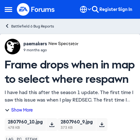
Skip to content
Register
Sign In
Open Side Menu
Battlefield 6 Bug Reports
paemakers
Ideas
New Spectator
9 months ago
Frame drops when in map
to select where respawn
I have had this after the season 1 update. The first time I
saw this issue was when I play REDSEC. The first time I
played, I opened the map as framerate started to drop to
Show More
~65 but when I closed it, ...
2807960_10.jpg
2807960_9.jpg
478 KB
373 KB
LAG
PC
STEAM