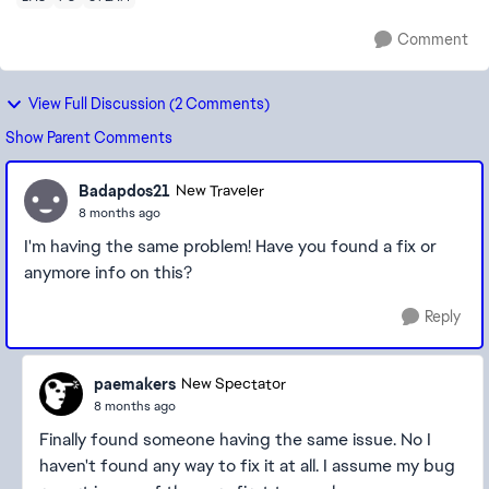
Comment
View Full Discussion (2 Comments)
Show Parent Comments
Badapdos21
New Traveler
8 months ago
I'm having the same problem! Have you found a fix or
anymore info on this?
Reply
paemakers
New Spectator
8 months ago
Finally found someone having the same issue. No I
haven't found any way to fix it at all. I assume my bug