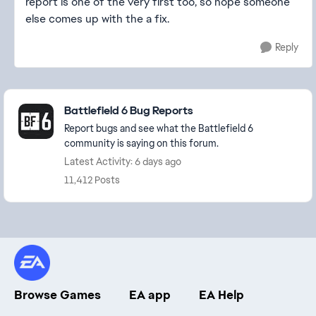
report is one of the very first too, so hope someone
else comes up with the a fix.
Reply
Featured Places
Battlefield 6 Bug Reports
Report bugs and see what the Battlefield 6
community is saying on this forum.
Latest Activity: 6 days ago
11,412 Posts
Browse Games
EA app
EA Help