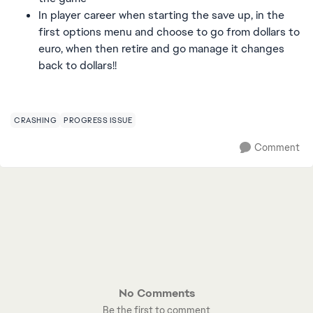
In player career when starting the save up, in the
first options menu and choose to go from dollars to
euro, when then retire and go manage it changes
back to dollars!!
CRASHING
PROGRESS ISSUE
Comment
No Comments
Be the first to comment