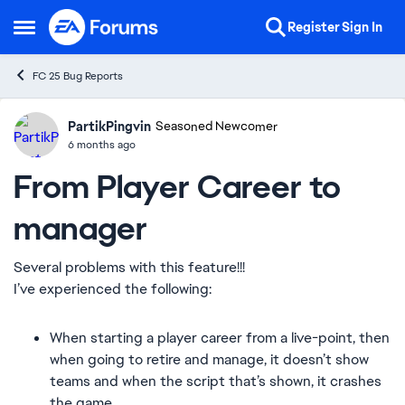
Skip to content
Register
Sign In
Open Side Menu
FC 25 Bug Reports
PartikPingvin
Ideas
Seasoned Newcomer
6 months ago
From Player Career to
manager
Several problems with this feature!!!
I’ve experienced the following:
When starting a player career from a live-point, then
when going to retire and manage, it doesn’t show
teams and when the script that’s shown, it crashes
the game