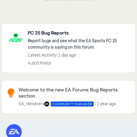
Featured Places
FC 25 Bug Reports
Report bugs and see what the EA Sports FC 25
community is saying on this forum.
Latest Activity: 1 day ago
4,603 Posts
Community Highlights
Welcome to the new EA Forums Bug Reports
section
EA_Vendcera
1 year ago
COMMUNITY MANAGER