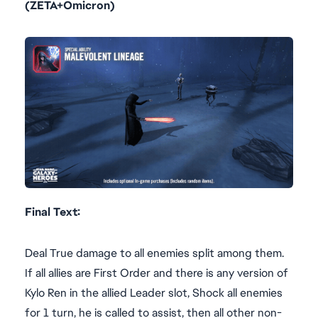
(ZETA+Omicron)
Final Text:
Deal True damage to all enemies split among them.
If all allies are First Order and there is any version of
Kylo Ren in the allied Leader slot, Shock all enemies
for 1 turn, he is called to assist, then all other non-