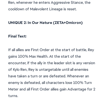
Ren, whenever he enters Aggressive Stance, the
cooldown of Malevolent Lineage is reset.
UNIQUE 2: In Our Nature (ZETA+Omicron)
Final Text:
If all allies are First Order at the start of battle, Rey
gains 100% Max Health. At the start of the
encounter, if the ally in the leader slot is any version
of Kylo Ren, Rey is untargetable until all enemies
have taken a turn or are defeated. Whenever an
enemy is defeated, all characters lose 100% Turn
Meter and all First Order allies gain Advantage for 2
turns.