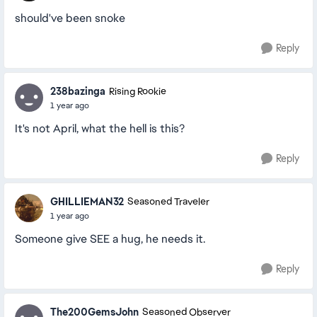
should've been snoke
Reply
238bazinga
Rising Rookie
1 year ago
It's not April, what the hell is this?
Reply
GHILLIEMAN32
Seasoned Traveler
1 year ago
Someone give SEE a hug, he needs it.
Reply
The200GemsJohn
Seasoned Observer