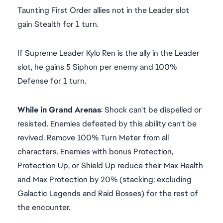
Taunting First Order allies not in the Leader slot
gain Stealth for 1 turn.
If Supreme Leader Kylo Ren is the ally in the Leader
slot, he gains 5 Siphon per enemy and 100%
Defense for 1 turn.
While in Grand Arenas
: Shock can't be dispelled or
resisted. Enemies defeated by this ability can't be
revived. Remove 100% Turn Meter from all
characters. Enemies with bonus Protection,
Protection Up, or Shield Up reduce their Max Health
and Max Protection by 20% (stacking; excluding
Galactic Legends and Raid Bosses) for the rest of
the encounter.