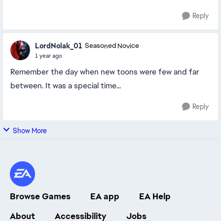
Reply
LordNolak_01
Seasoned Novice
1 year ago
Remember the day when new toons were few and far
between. It was a special time...
Reply
Show More
Browse Games
EA app
EA Help
About
Accessibility
Jobs