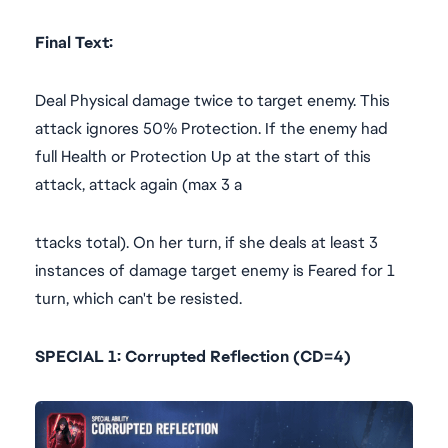
Final Text:
Deal Physical damage twice to target enemy. This
attack ignores 50% Protection. If the enemy had
full Health or Protection Up at the start of this
attack, attack again (max 3 a
ttacks total). On her turn, if she deals at least 3
instances of damage target enemy is Feared for 1
turn, which can't be resisted.
SPECIAL 1: Corrupted Reflection (CD=4)