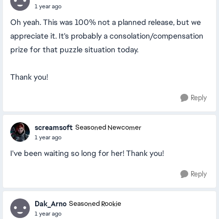
1 year ago
Oh yeah. This was 100% not a planned release, but we
appreciate it. It's probably a consolation/compensation
prize for that puzzle situation today.
Thank you!
Reply
screamsoft
Seasoned Newcomer
1 year ago
I've been waiting so long for her! Thank you!
Reply
Dak_Arno
Seasoned Rookie
1 year ago