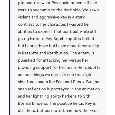
glimpse into what Rey could become if she
were to succumb to the dark side. We saw a
violent and aggressive Rey in a stark
contrast to her character. I wanted her
abilities to express that contrast while still
giving hints to Rey. So, she applies limited
buffs but those buffs are more threatening
in Retaliate and Retribution. The enemy is
punished for attacking her versus her
providing support for her team. Her debuffs
are not things we normally see from light
side force users like Fear and Shock. But, her
snap reflection is portrayed in the animation
and her lightning ability harkens to Sith
Eternal Emperor. The positive heroic Rey is
still there, but corrupted, and now the First