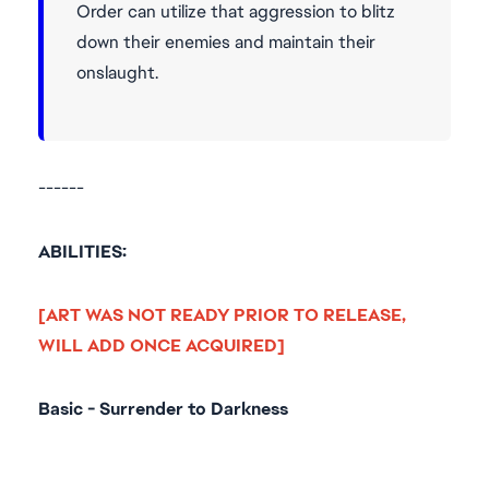
Order can utilize that aggression to blitz
down their enemies and maintain their
onslaught.
------
ABILITIES:
[ART WAS NOT READY PRIOR TO RELEASE,
WILL ADD ONCE ACQUIRED]
Basic - Surrender to Darkness