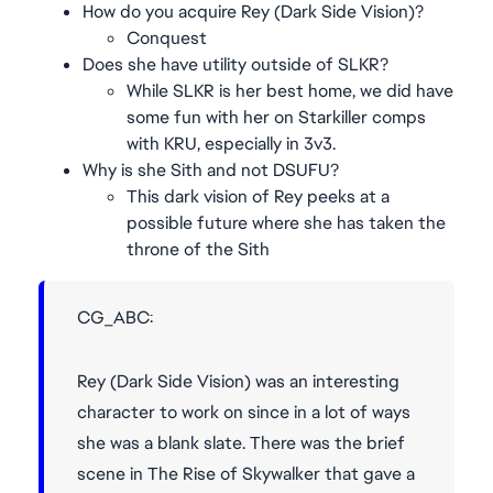
How do you acquire Rey (Dark Side Vision)?
Conquest
Does she have utility outside of SLKR?
While SLKR is her best home, we did have
some fun with her on Starkiller comps
with KRU, especially in 3v3.
Why is she Sith and not DSUFU?
This dark vision of Rey peeks at a
possible future where she has taken the
throne of the Sith
CG_ABC:
Rey (Dark Side Vision) was an interesting
character to work on since in a lot of ways
she was a blank slate. There was the brief
scene in The Rise of Skywalker that gave a