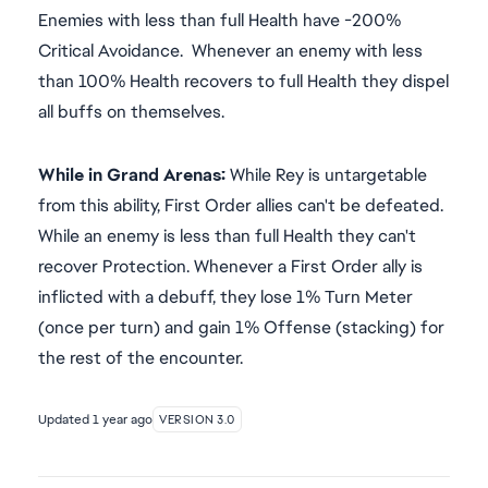
Enemies with less than full Health have -200%
Critical Avoidance. Whenever an enemy with less
than 100% Health recovers to full Health they dispel
all buffs on themselves.
While in Grand Arenas:
While Rey is untargetable
from this ability, First Order allies can't be defeated.
While an enemy is less than full Health they can't
recover Protection. Whenever a First Order ally is
inflicted with a debuff, they lose 1% Turn Meter
(once per turn) and gain 1% Offense (stacking) for
the rest of the encounter.
Updated
1 year ago
VERSION 3.0