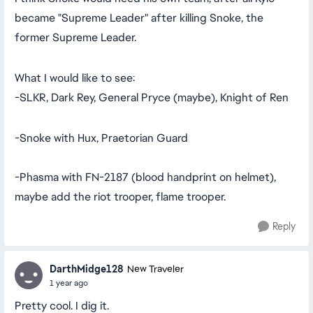
became "Supreme Leader" after killing Snoke, the
former Supreme Leader.
What I would like to see:
-SLKR, Dark Rey, General Pryce (maybe), Knight of Ren
-Snoke with Hux, Praetorian Guard
-Phasma with FN-2187 (blood handprint on helmet),
maybe add the riot trooper, flame trooper.
Reply
DarthMidge128
New Traveler
1 year ago
Pretty cool. I dig it.