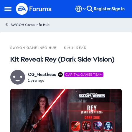
Skip to content
Register
Sign In
Open Side Menu
SWGOH Game Info Hub
Blog Post
SWGOH GAME INFO HUB
5 MIN READ
Kit Reveal: Rey (Dark Side Vision)
CG_Meathead
CAPITAL GAMES TEAM
1 year ago