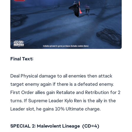
Final Text:
Deal Physical damage to all enemies then attack
target enemy again if there is a defeated enemy.
First Order allies gain Retaliate and Retribution for 2
turns. If Supreme Leader Kylo Ren is the ally in the
Leader slot, he gains 10% Ultimate charge.
SPECIAL 2: Malevolent Lineage (CD=4)