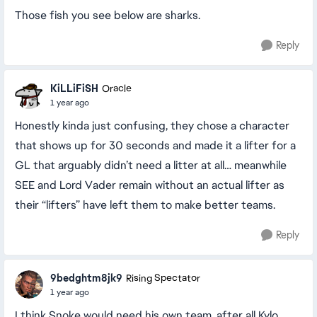
Those fish you see below are sharks.
Reply
KiLLiFiSH
Oracle
1 year ago
Honestly kinda just confusing, they chose a character
that shows up for 30 seconds and made it a lifter for a
GL that arguably didn’t need a litter at all… meanwhile
SEE and Lord Vader remain without an actual lifter as
their “lifters” have left them to make better teams.
Reply
9bedghtm8jk9
Rising Spectator
1 year ago
I think Snoke would need his own team, after all Kylo