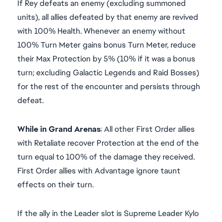
If Rey defeats an enemy (excluding summoned
units), all allies defeated by that enemy are revived
with 100% Health. Whenever an enemy without
100% Turn Meter gains bonus Turn Meter, reduce
their Max Protection by 5% (10% if it was a bonus
turn; excluding Galactic Legends and Raid Bosses)
for the rest of the encounter and persists through
defeat.
While in Grand Arenas
: All other First Order allies
with Retaliate recover Protection at the end of the
turn equal to 100% of the damage they received.
First Order allies with Advantage ignore taunt
effects on their turn.
If the ally in the Leader slot is Supreme Leader Kylo