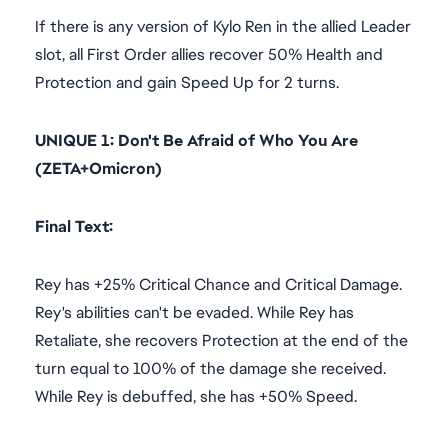
If there is any version of Kylo Ren in the allied Leader
slot, all First Order allies recover 50% Health and
Protection and gain Speed Up for 2 turns.
UNIQUE 1: Don't Be Afraid of Who You Are
(ZETA+Omicron)
Final Text:
Rey has +25% Critical Chance and Critical Damage.
Rey's abilities can't be evaded. While Rey has
Retaliate, she recovers Protection at the end of the
turn equal to 100% of the damage she received.
While Rey is debuffed, she has +50% Speed.