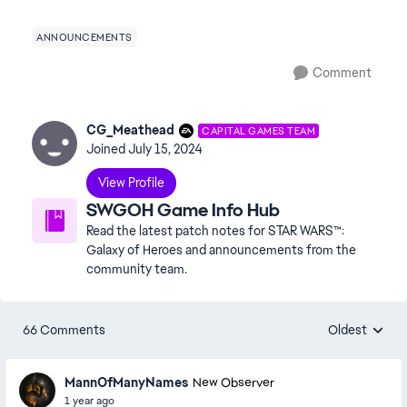
ANNOUNCEMENTS
Comment
CG_Meathead
CAPITAL GAMES TEAM
Joined
July 15, 2024
View Profile
SWGOH Game Info Hub
Read the latest patch notes for STAR WARS™:
Galaxy of Heroes and announcements from the
community team.
66 Comments
Oldest
Replies sorte
MannOfManyNames
New Observer
1 year ago