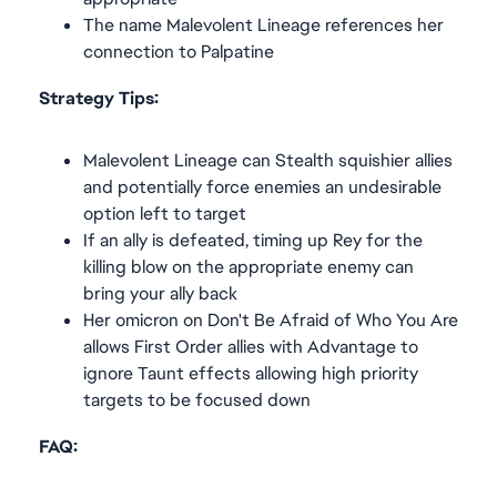
The name Malevolent Lineage references her
connection to Palpatine
Strategy Tips:
Malevolent Lineage can Stealth squishier allies
and potentially force enemies an undesirable
option left to target
If an ally is defeated, timing up Rey for the
killing blow on the appropriate enemy can
bring your ally back
Her omicron on Don't Be Afraid of Who You Are
allows First Order allies with Advantage to
ignore Taunt effects allowing high priority
targets to be focused down
FAQ: