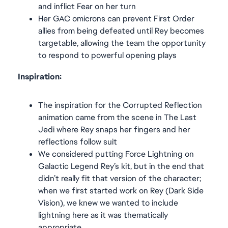
and inflict Fear on her turn
Her GAC omicrons can prevent First Order
allies from being defeated until Rey becomes
targetable, allowing the team the opportunity
to respond to powerful opening plays
Inspiration:
The inspiration for the Corrupted Reflection
animation came from the scene in The Last
Jedi where Rey snaps her fingers and her
reflections follow suit
We considered putting Force Lightning on
Galactic Legend Rey’s kit, but in the end that
didn’t really fit that version of the character;
when we first started work on Rey (Dark Side
Vision), we knew we wanted to include
lightning here as it was thematically
appropriate