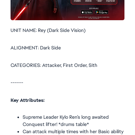
UNIT NAME: Rey (Dark Side Vision)
ALIGNMENT: Dark Side
CATEGORIES: Attacker, First Order, Sith
------
Key Attributes:
Supreme Leader Kylo Ren’s long awaited
Conquest lifter! *drums table*
Can attack multiple times with her Basic ability