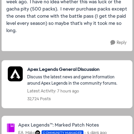
week ago. I have no idea whether this was luck or the
gacha pity (500 packs). I never purchase packs except
the ones that come with the battle pass (I get the paid
level every season) so maybe that's why it took me so
long.
Reply
Featured Places
Apex Legends General Discussion
Discuss the latest news and game information
around Apex Legends in the community forums.
Latest Activity: 7 hours ago
32,724 Posts
Community Highlights
Apex Legends™: Marked Patch Notes
EA_Mako
4 days ago
COMMUNITY MANAGER