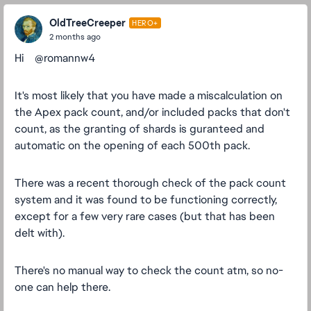
OldTreeCreeper
HERO+
2 months ago
Hi ​ ​ ​ ​@romannw4
It's most likely that you have made a miscalculation on
the Apex pack count, and/or included packs that don't
count, as the granting of shards is guranteed and
automatic on the opening of each 500th pack.
There was a recent thorough check of the pack count
system and it was found to be functioning correctly,
except for a few very rare cases (but that has been
delt with).
There's no manual way to check the count atm, so no-
one can help there.