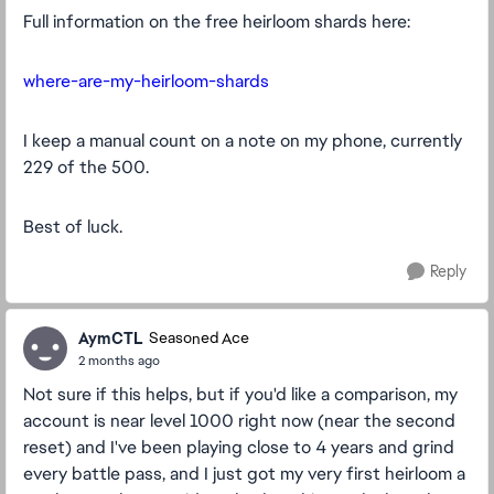
Full information on the free heirloom shards here:
where-are-my-heirloom-shards
I keep a manual count on a note on my phone, currently
229 of the 500.
Best of luck.
Reply
AymCTL
Seasoned Ace
2 months ago
Not sure if this helps, but if you'd like a comparison, my
account is near level 1000 right now (near the second
reset) and I've been playing close to 4 years and grind
every battle pass, and I just got my very first heirloom a