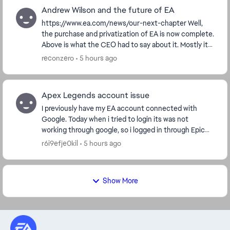
Andrew Wilson and the future of EA
https://www.ea.com/news/our-next-chapter Well,
the purchase and privatization of EA is now complete.
Above is what the CEO had to say about it. Mostly it
was reshuffling of upper management and a lo...
reconzero
5 hours ago
Apex Legends account issue
I previously have my EA account connected with
Google. Today when i tried to login its was not
working through google, so i logged in through Epic
game and steam account which has same email like
r6i9efje0kil
5 hours ago
EA....
Show More