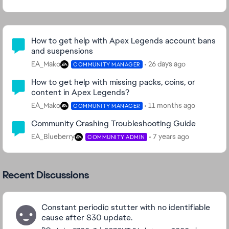
Community Highlights
How to get help with Apex Legends account bans
and suspensions
EA_Mako
26 days ago
COMMUNITY MANAGER
How to get help with missing packs, coins, or
content in Apex Legends?
EA_Mako
11 months ago
COMMUNITY MANAGER
Community Crashing Troubleshooting Guide
EA_Blueberry
7 years ago
COMMUNITY ADMIN
Recent Discussions
Constant periodic stutter with no identifiable
cause after S30 update.