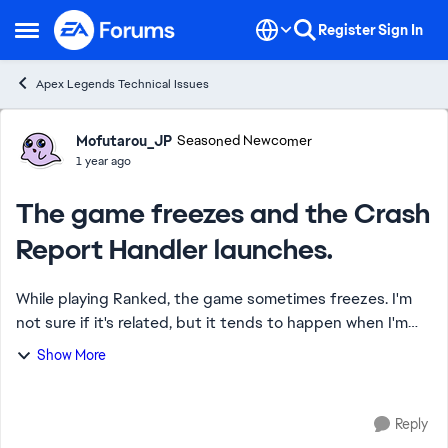
Skip to content
Register
Sign In
Open Side Menu
Apex Legends Technical Issues
Forum Discussion
Mofutarou_JP
Seasoned Newcomer
1 year ago
The game freezes and the Crash
Report Handler launches.
While playing Ranked, the game sometimes freezes. I'm
not sure if it's related, but it tends to happen when I'm
using Lifeline's Ultimate and engaging enemies at the
Show More
same time. Occasionally, the game...
Reply