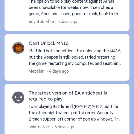
The option to solo play content against AI has
been unavailable for weeks now. It searches a
game, finds one, loads, goes to black, back to the
menu. It would be nice to be able to play the solo
6ovatpbtvbre
3 days ago
...
Cant Unlock M416
I fulfilled both conditions for unlocking the M416,
but the weapon is still locked. I tried restarting
the game, restarting my computer, and searching
for the problem online, but to no avail. What to...
Metallani
4 days ago
The latest version of EA anticheat is
required to play
I was playing Battlefield (BF2042) 2042 just fine
the other night when I got this error. Security
Breach (Upper left corner of pop up window). The
body read: The latest version of EA anticheat is r...
shistdafoe1
6 days ago