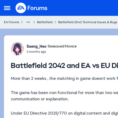
Skip to content
Open Side Menu
EA Forums
Battlefield
Battlefield 2042 Technical Issues & Bugs
Forum Discussion
Saeng_Heo
Seasoned Novice
2 months ago
Battlefield 2042 and EA vs EU Di
More than 2 weeks , the matching in game doesnt work f
The game has been non‑functional for more than two week
communication or explanation.
Under EU Directive 2019/770 on digital content and digit