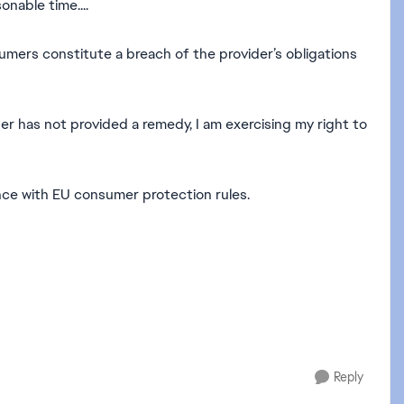
onable time....
nsumers constitute a breach of the provider’s obligations
der has not provided a remedy, I am exercising my right to
ance with EU consumer protection rules.
Reply