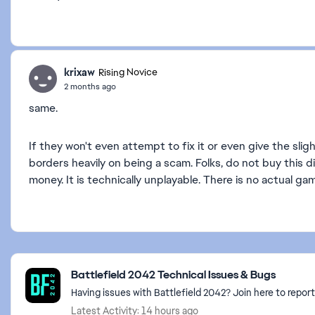
krixaw
Rising Novice
2 months ago
same.
If they won't even attempt to fix it or even give the slig
borders heavily on being a scam. Folks, do not buy this di
money. It is technically unplayable. There is no actual gam
Featured Places
Battlefield 2042 Technical Issues & Bugs
Having issues with Battlefield 2042? Join here to report
Latest Activity: 14 hours ago