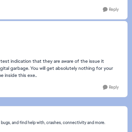
Reply
htest indication that they are aware of the issue it
gital garbage. You will get absolutely nothing for your
e inside this exe..
Reply
 bugs, and find help with, crashes, connectivity and more.