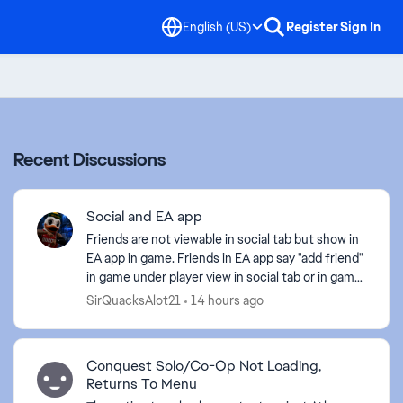
English (US)
Register
Sign In
Recent Discussions
Social and EA app
Friends are not viewable in social tab but show in
EA app in game. Friends in EA app say "add friend"
in game under player view in social tab or in game.
Pretty straight forward explanation of the is...
SirQuacksAlot21
14 hours ago
Conquest Solo/Co-Op Not Loading,
Returns To Menu