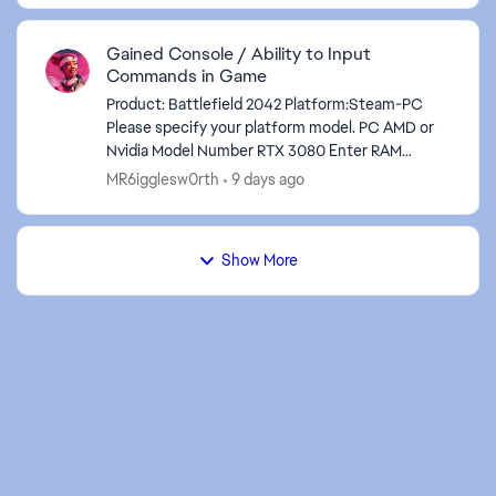
Gained Console / Ability to Input
ed by
Commands in Game
Product: Battlefield 2042 Platform:Steam-PC
Please specify your platform model. PC AMD or
Nvidia Model Number RTX 3080 Enter RAM
memory size in GB 64GB Are you using any
MR6igglesw0rth
9 days ago
software with an overlay...
Show More