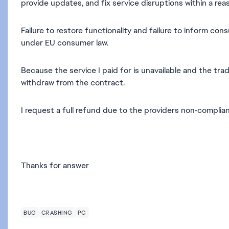
provide updates, and fix service disruptions within a reas
Failure to restore functionality and failure to inform co
under EU consumer law.
Because the service I paid for is unavailable and the tra
withdraw from the contract.
I request a full refund due to the providers non‑compli
Thanks for answer
BUG
CRASHING
PC