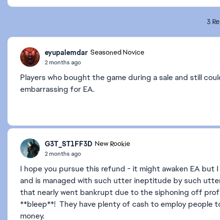
3 Re
eyupalemdar
Seasoned Novice
2 months ago
Players who bought the game during a sale and still couldn
embarrassing for EA.
G3T_ST1FF3D
New Rookie
2 months ago
I hope you pursue this refund - it might awaken EA but
and is managed with such utter ineptitude by such utter
that nearly went bankrupt due to the siphoning off prof
**bleep**! They have plenty of cash to employ people to
money.