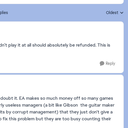
plies
Oldest
Replies sort
’t play it at all should absolutely be refunded. This is
Reply
 I doubt it. EA makes so much money off so many games
ly useless managers (a bit like Gibson the guitar maker
its by corrupt management) that they just don't give a
 fix this problem but they are too busy counting their