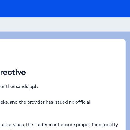
rective
or thousands ppl .
s, and the provider has issued no official
al services, the trader must ensure proper functionality,