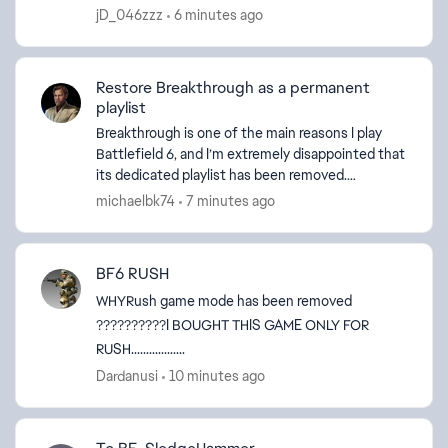
points by that. Ps: I’m from Brazil and I play on ...
jD_046zzz
6 minutes ago
Restore Breakthrough as a permanent
playlist
Breakthrough is one of the main reasons I play
Battlefield 6, and I’m extremely disappointed that
its dedicated playlist has been removed.
Breakthrough provides a focused frontline, clear
michaelbk74
7 minutes ago
objectives...
BF6 RUSH
WHYRush game mode has been removed
??????????I BOUGHT THIS GAME ONLY FOR
RUSH..................
Dardanusi
10 minutes ago