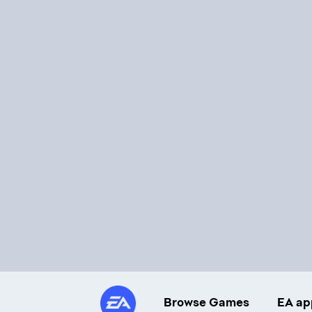
Browse Games
EA ap