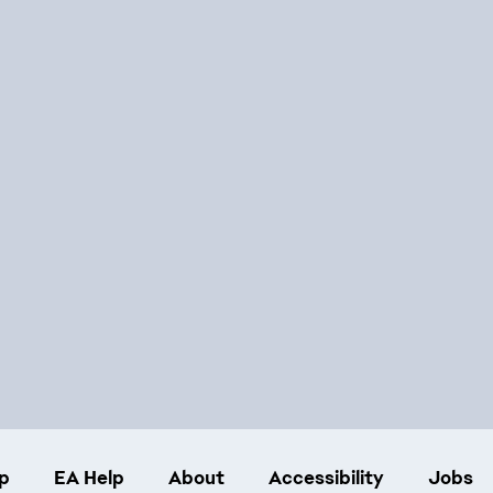
p
EA Help
About
Accessibility
Jobs