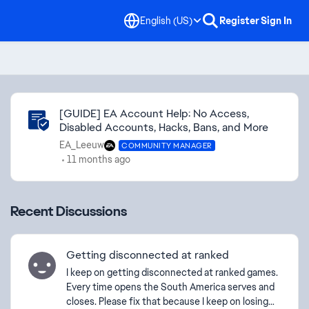
English (US)
Register
Sign In
Community Highlights
[GUIDE] EA Account Help: No Access,
Disabled Accounts, Hacks, Bans, and More
EA_Leeuw
COMMUNITY MANAGER
11 months ago
Recent Discussions
Getting disconnected at ranked
I keep on getting disconnected at ranked games.
Every time opens the South America serves and
closes. Please fix that because I keep on losing