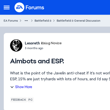
Skip to content
Open Side Menu
EA Forums
Battlefield 6
Battlefield 6 General Discussion
Forum Discussion
Lesoreth
Rising Novice
3 months ago
Aimbots and ESP.
What is the point of the Javelin anti-cheat if it's not w
ESP, 15% are just tryhards with lots of hours, and I'd say
Show More
FEEDBACK
PC