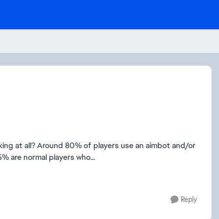
orking at all? Around 80% of players use an aimbot and/or
 5% are normal players who...
Reply