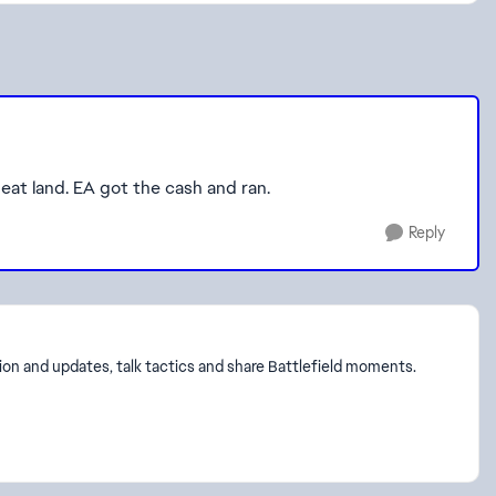
eat land. EA got the cash and ran.
Reply
on and updates, talk tactics and share Battlefield moments.