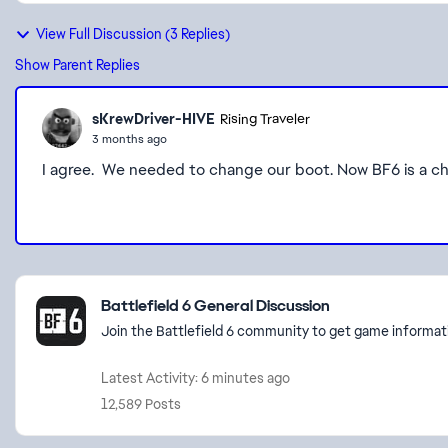
View Full Discussion (3 Replies)
Show Parent Replies
sKrewDriver-HIVE
Rising Traveler
3 months ago
I agree. We needed to change our boot. Now BF6 is a ch
Featured Places
Battlefield 6 General Discussion
Join the Battlefield 6 community to get game informati
Latest Activity: 6 minutes ago
12,589 Posts