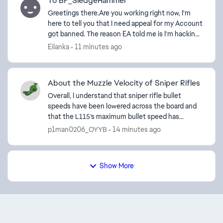
To BF_SledgeHammer
Greetings there.Are you working right now, I'm
here to tell you that I need appeal for my Account
got banned. The reason EA told me is I'm hacking,
I suspect it is my Cheat Engine for Elden Ring has
Eilanka
11 minutes ago
...
About the Muzzle Velocity of Sniper Rifles
Overall, I understand that sniper rifle bullet
speeds have been lowered across the board and
that the L115’s maximum bullet speed has
increased, but I’m still not convinced by the fact
p1man0206_OYYB
14 minutes ago
that the PSR’s...
Show More