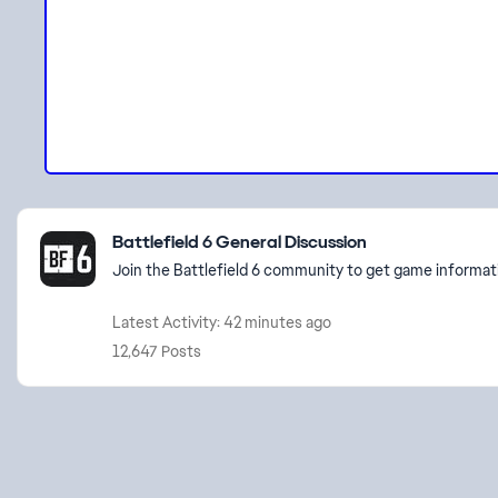
Featured Places
Battlefield 6 General Discussion
Join the Battlefield 6 community to get game informati
Latest Activity: 42 minutes ago
12,647 Posts