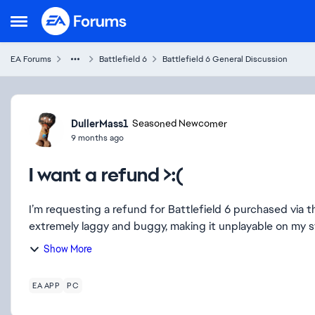
Skip to content
Open Side Menu
EA Forums
Battlefield 6
Battlefield 6 General Discussion
Forum Discussion
DullerMass1
Seasoned Newcomer
9 months ago
I want a refund >:(
I’m requesting a refund for Battlefield 6 purchased via 
extremely laggy and buggy, making it unplayable on my sy
Show More
EA APP
PC