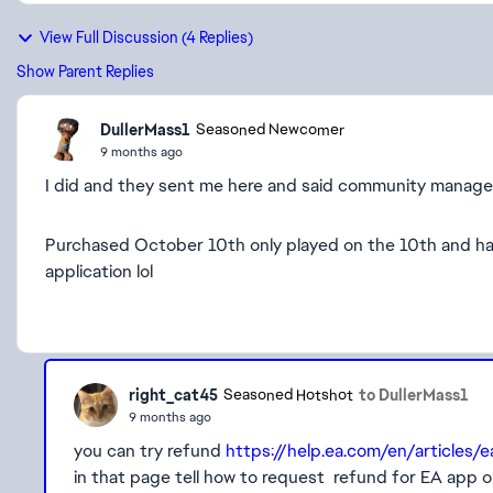
View Full Discussion (4 Replies)
Show Parent Replies
DullerMass1
Seasoned Newcomer
9 months ago
I did and they sent me here and said community manage
Purchased October 10th only played on the 10th and ha
application lol
right_cat45
to DullerMass1
Seasoned Hotshot
9 months ago
you can try refund
https://help.ea.com/en/articles/
in that page tell how to request refund for EA app 