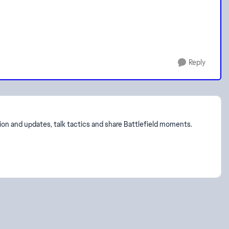
Reply
on and updates, talk tactics and share Battlefield moments.