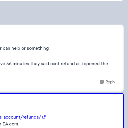
r can help or something
ve 36 minutes they said cant refund as i opened the
Reply
ea-account/refunds/
or EA.com