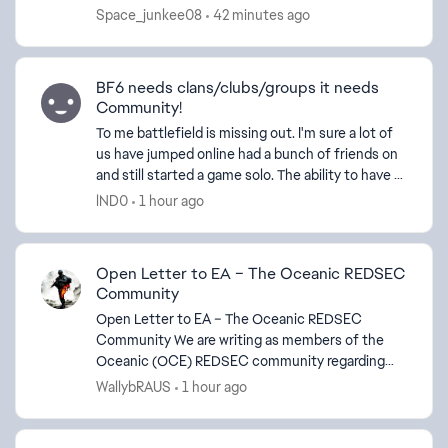
my friends don't have Game Pass Ultimate or
Space_junkee08
42 minutes ago
hardware to play ...
BF6 needs clans/clubs/groups it needs
Community!
To me battlefield is missing out. I'm sure a lot of
us have jumped online had a bunch of friends on
and still started a game solo. The ability to have a
3 or 4 digit tag and maybe a separate tab in ...
lND0
1 hour ago
Open Letter to EA – The Oceanic REDSEC
Community
Open Letter to EA – The Oceanic REDSEC
Community We are writing as members of the
Oceanic (OCE) REDSEC community regarding
the recent APAC playlist changes announced for
WallybRAUS
1 hour ago
Season 4. EA stated that th...