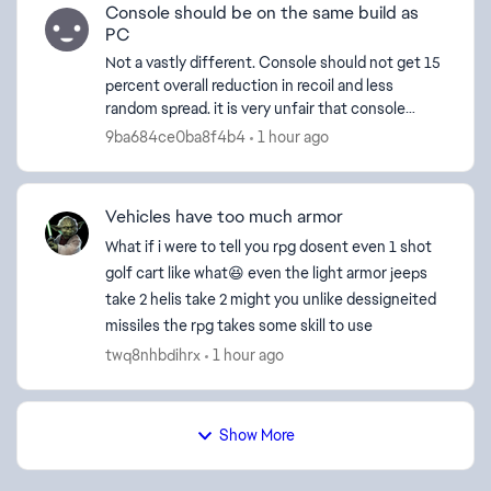
Console should be on the same build as
PC
Not a vastly different. Console should not get 15
percent overall reduction in recoil and less
random spread. it is very unfair that console
users basically have no recoil on all weapons. I've
9ba684ce0ba8f4b4
1 hour ago
watc...
Vehicles have too much armor
What if i were to tell you rpg dosent even 1 shot
golf cart like what😆 even the light armor jeeps
take 2 helis take 2 might you unlike dessigneited
missiles the rpg takes some skill to use
twq8nhbdihrx
1 hour ago
Show More