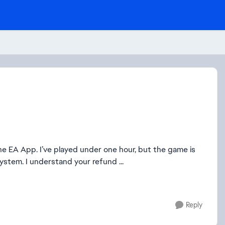
the EA App. I’ve played under one hour, but the game is
stem. I understand your refund ...
Reply