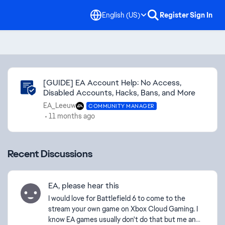
English (US)
Register
Sign In
Community Highlights
[GUIDE] EA Account Help: No Access,
Disabled Accounts, Hacks, Bans, and More
EA_Leeuw
COMMUNITY MANAGER
11 months ago
Recent Discussions
EA, please hear this
I would love for Battlefield 6 to come to the
stream your own game on Xbox Cloud Gaming. I
know EA games usually don't do that but me and