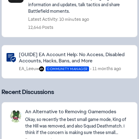
information and updates, talk tactics and share
Battlefield moments.
Latest Activity: 10 minutes ago
12,646 Posts
Community Highlights
[GUIDE] EA Account Help: No Access, Disabled
Accounts, Hacks, Bans, and More
EA_Leeuw
11 months ago
COMMUNITY MANAGER
Recent Discussions
An Alternative to Removing Gamemodes
Okay, so recently the best small game mode, King of
the Hill was removed, and also Squad Deathmatch. I
think if the concern is making sure these small