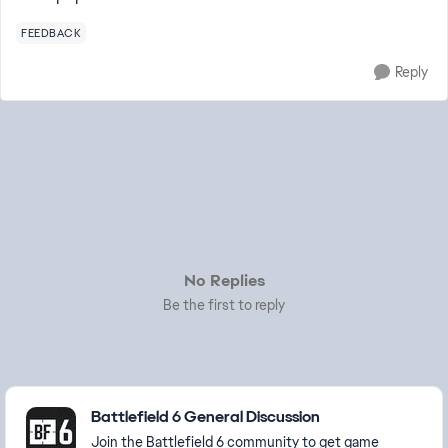
FEEDBACK
Reply
No Replies
Be the first to reply
Featured Places
Battlefield 6 General Discussion
Join the Battlefield 6 community to get game