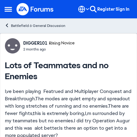
Skip to content
Register
Sign In
Open Side Menu
Battlefield 6 General Discussion
Forum Discussion
DIGGER101
Rising Novice
2 months ago
Lots of Teammates and no
Enemies
I,ve been playing Featrued and Multiplayer Conquest and
Breakthrough.The modes are quiet empty and spreadout
with long stretches of running and no enemies.There are
fewer fights,this is extremely boring,I,m surrounded by
my teammates but no enemies.I did try Operation Augur
and this was alot better.Is there an option to get into a
more populated server?