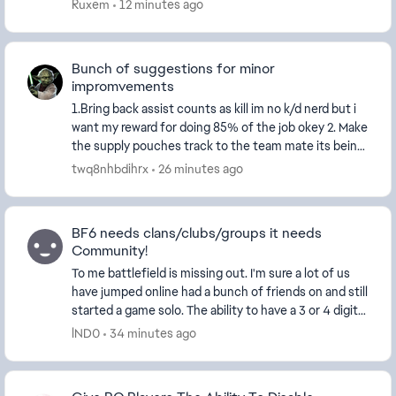
modes have enough players, then instead of remo...
Ruxem
12 minutes ago
Bunch of suggestions for minor
impromvements
1.Bring back assist counts as kill im no k/d nerd but i
want my reward for doing 85% of the job okey 2. Make
the supply pouches track to the team mate its being
trown at 3. Bring revives to the score...
twq8nhbdihrx
26 minutes ago
BF6 needs clans/clubs/groups it needs
Community!
To me battlefield is missing out. I'm sure a lot of us
have jumped online had a bunch of friends on and still
started a game solo. The ability to have a 3 or 4 digit
tag and maybe a separate tab in ...
lND0
34 minutes ago