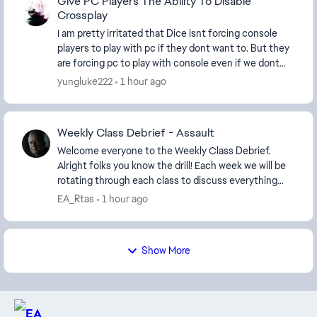
Give PC Players The Ability To Disable
Crossplay
I am pretty irritated that Dice isnt forcing console
players to play with pc if they dont want to. But they
are forcing pc to play with console even if we dont
want to. What is with the catering to c...
yungluke222
1 hour ago
Weekly Class Debrief - Assault
Welcome everyone to the Weekly Class Debrief.
Alright folks you know the drill! Each week we will be
rotating through each class to discuss everything
from Balancing, best equipment/weapons to us...
EA_Rtas
1 hour ago
Show More