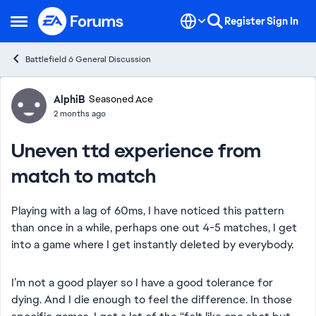
Skip to content
Register
Sign In
Open Side Menu
Battlefield 6 General Discussion
Forum Discussion
AlphiB
Seasoned Ace
2 months ago
Uneven ttd experience from
match to match
Playing with a lag of 60ms, I have noticed this pattern
than once in a while, perhaps one out 4-5 matches, I get
into a game where I get instantly deleted by everybody.
I’m not a good player so I have a good tolerance for
dying. And I die enough to feel the difference. In those