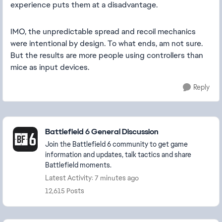
experience puts them at a disadvantage.
IMO, the unpredictable spread and recoil mechanics
were intentional by design. To what ends, am not sure.
But the results are more people using controllers than
mice as input devices.
Reply
Featured Places
Battlefield 6 General Discussion
Join the Battlefield 6 community to get game
information and updates, talk tactics and share
Battlefield moments.
Latest Activity: 7 minutes ago
12,615 Posts