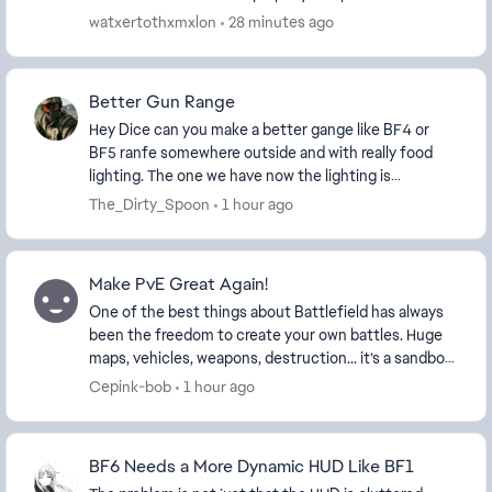
console so I just want a game mode like 2042 where...
watxertothxmxlon
28 minutes ago
Better Gun Range
Hey Dice can you make a better gange like BF4 or
BF5 ranfe somewhere outside and with really food
lighting. The one we have now the lighting is
depressing. I know the comunity has made some but
The_Dirty_Spoon
1 hour ago
when ...
Make PvE Great Again!
One of the best things about Battlefield has always
been the freedom to create your own battles. Huge
maps, vehicles, weapons, destruction... it’s a sandbox
unlike anything else! The current limit ...
Cepink-bob
1 hour ago
BF6 Needs a More Dynamic HUD Like BF1