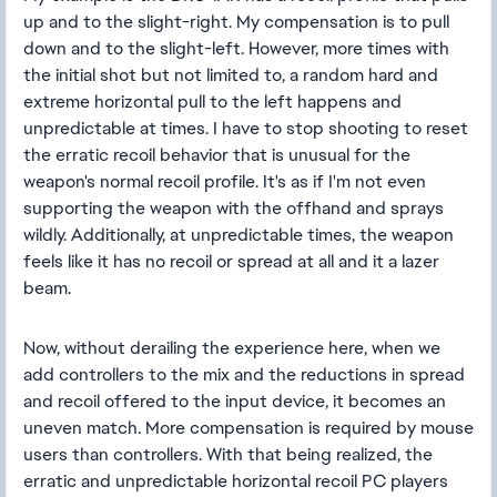
up and to the slight-right. My compensation is to pull
down and to the slight-left. However, more times with
the initial shot but not limited to, a random hard and
extreme horizontal pull to the left happens and
unpredictable at times. I have to stop shooting to reset
the erratic recoil behavior that is unusual for the
weapon's normal recoil profile. It's as if I'm not even
supporting the weapon with the offhand and sprays
wildly. Additionally, at unpredictable times, the weapon
feels like it has no recoil or spread at all and it a lazer
beam.
Now, without derailing the experience here, when we
add controllers to the mix and the reductions in spread
and recoil offered to the input device, it becomes an
uneven match. More compensation is required by mouse
users than controllers. With that being realized, the
erratic and unpredictable horizontal recoil PC players