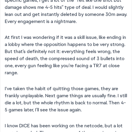
specific games, I get a lot of the “felt like one shot but
damage shows me 4-5 hits” type of deal. I would slightly
lean out and get instantly deleted by someone 30m away.
Every engagement is a nightmare.
At first I was wondering if it was a skill issue, like ending in
a lobby where the opposition happens to be very strong.
But that’s definitely not it: everything feels wrong, the
speed of death, the compressed sound of 3 bullets into
one, every gun feeling like you’re facing a TR7 at close
range.
I've taken the habit of quitting those games, they are
frankly unplayable. Next game things are usually fine. I still
die a lot, but the whole rhythm is back to normal. Then 4-
5 games later, I’ll see the issue again.
I know DICE has been working on the netcode, but a lot