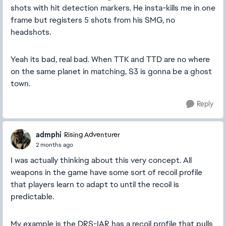
shots with hit detection markers. He insta-kills me in one
frame but registers 5 shots from his SMG, no
headshots.
Yeah its bad, real bad. When TTK and TTD are no where
on the same planet in matching, S3 is gonna be a ghost
town.
Reply
admphi
Rising Adventurer
2 months ago
I was actually thinking about this very concept. All
weapons in the game have some sort of recoil profile
that players learn to adapt to until the recoil is
predictable.
My example is the DRS-IAR has a recoil profile that pulls