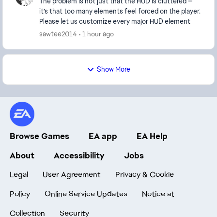
The problem is not just that the HUD is cluttered —
it’s that too many elements feel forced on the player.
Please let us customize every major HUD element
separately instead of bundling them togethe...
sawtee2014
1 hour ago
Show More
Browse Games
EA app
EA Help
About
Accessibility
Jobs
Legal
User Agreement
Privacy & Cookie
Policy
Online Service Updates
Notice at
Collection
Security