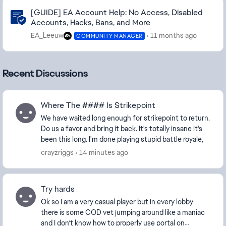
Community Highlights
[GUIDE] EA Account Help: No Access, Disabled
Accounts, Hacks, Bans, and More
EA_Leeuw
11 months ago
COMMUNITY MANAGER
Recent Discussions
Where The #### Is Strikepoint
We have waited long enough for strikepoint to return.
Do us a favor and bring it back. It's totally insane it's
been this long. I'm done playing stupid battle royale,
done with conquest, done with CQ...
crayzriggs
14 minutes ago
Try hards
Ok so I am a very casual player but in every lobby
there is some COD vet jumping around like a maniac
and I don’t know how to properly use portal on