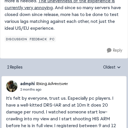
more is needed.
The unevenness of the experience is
currently very annoying
. And since so many servers have
closed down since release, more has to be done to test
various lags matching against each other, not just the
ideal US/EU experience.
DISCUSSION
FEEDBACK
PC
Reply
2 Replies
Oldest
Replies sorte
admphi
Rising Adventurer
2 months ago
It's felt by everyone, trust us. Especially pc players. I
have a well-kitted DRS-IAR and at 10m it does 20
damage per round. I watched someone start low-
crawling into my view and I start shooting HIS ARM
before he is in full view. I registered between 9 and 12