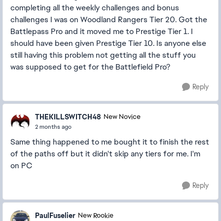
completing all the weekly challenges and bonus
challenges I was on Woodland Rangers Tier 20. Got the
Battlepass Pro and it moved me to Prestige Tier 1. I
should have been given Prestige Tier 10. Is anyone else
still having this problem not getting all the stuff you
was supposed to get for the Battlefield Pro?
Reply
THEKILLSWITCH48
New Novice
2 months ago
Same thing happened to me bought it to finish the rest
of the paths off but it didn't skip any tiers for me. I'm
on PC
Reply
PaulFuselier
New Rookie