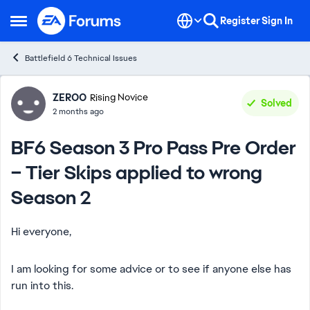
Skip to content
Register
Sign In
Open Side Menu
Battlefield 6 Technical Issues
Forum Discussion
ZEROO
Rising Novice
Solved
2 months ago
BF6 Season 3 Pro Pass Pre Order
– Tier Skips applied to wrong
Season 2
Hi everyone,
I am looking for some advice or to see if anyone else has
run into this.