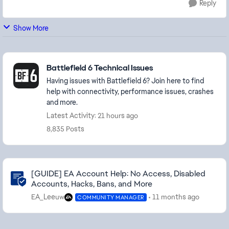
Reply
Show More
Featured Places
Battlefield 6 Technical Issues
Having issues with Battlefield 6? Join here to find
help with connectivity, performance issues, crashes
and more.
Latest Activity: 21 hours ago
8,835 Posts
Community Highlights
[GUIDE] EA Account Help: No Access, Disabled
Accounts, Hacks, Bans, and More
EA_Leeuw
11 months ago
COMMUNITY MANAGER