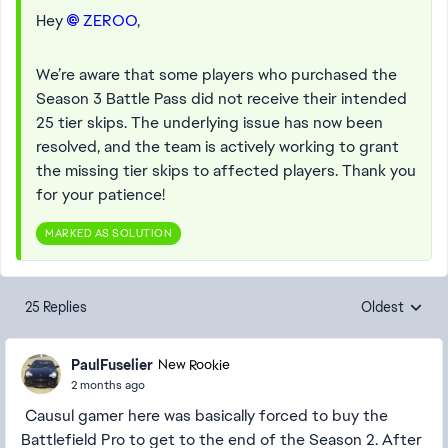
Hey
ZEROO​
,
We’re aware that some players who purchased the
Season 3 Battle Pass did not receive their intended
25 tier skips. The underlying issue has now been
resolved, and the team is actively working to grant
the missing tier skips to affected players. Thank you
for your patience!
MARKED AS SOLUTION
25 Replies
Oldest
Replies sorte
PaulFuselier
New Rookie
2 months ago
Causul gamer here was basically forced to buy the
Battlefield Pro to get to the end of the Season 2. After