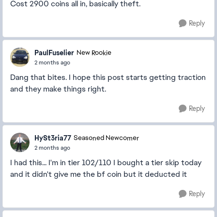
Cost 2900 coins all in, basically theft.
Reply
PaulFuselier
New Rookie
2 months ago
Dang that bites. I hope this post starts getting traction
and they make things right.
Reply
HySt3ria77
Seasoned Newcomer
2 months ago
I had this... I'm in tier 102/110 I bought a tier skip today
and it didn't give me the bf coin but it deducted it
Reply