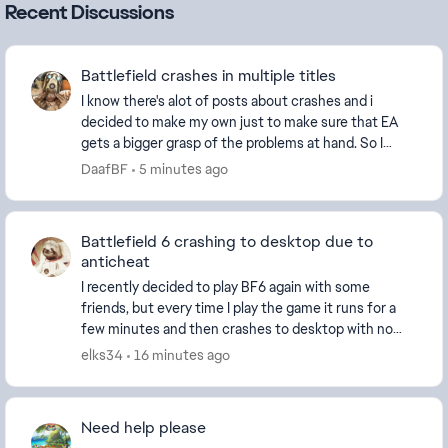
Recent Discussions
Battlefield crashes in multiple titles
I know there's alot of posts about crashes and i
decided to make my own just to make sure that EA
gets a bigger grasp of the problems at hand. So I
installed Battlefield 6 (and BFV to play with fr...
DaafBF
5 minutes ago
Battlefield 6 crashing to desktop due to
anticheat
I recently decided to play BF6 again with some
friends, but every time I play the game it runs for a
few minutes and then crashes to desktop with no
error message. Windows Event Viewer says the cras...
elks34
16 minutes ago
Need help please