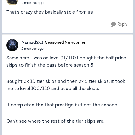
2 months ago
That's crazy they basically stole from us
Reply
Nomad2k3
Seasoned Newcomer
2 months ago
Same here, I was on level 91/110 I bought the half price
skips to finish the pass before season 3
Bought 3x 10 tier skips and then 2x 5 tier skips, it took
me to level 100/110 and used all the skips.
It completed the first prestige but not the second.
Can't see where the rest of the tier skips are.