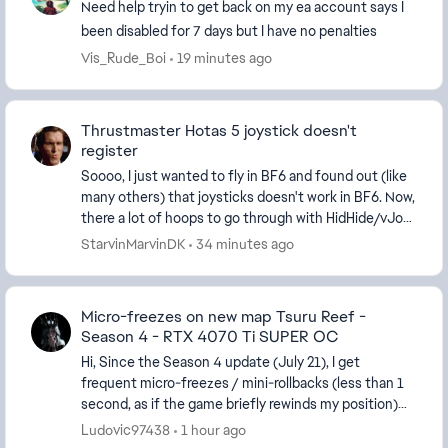
Need help tryin to get back on my ea account says I
been disabled for 7 days but I have no penalties
Vis_Rude_Boi
19 minutes ago
Thrustmaster Hotas 5 joystick doesn't
register
Soooo, I just wanted to fly in BF6 and found out (like
many others) that joysticks doesn't work in BF6. Now,
there a lot of hoops to go through with HidHide/vJoy
and Gremlin. That is crazy in a AAA...
StarvinMarvinDK
34 minutes ago
Micro-freezes on new map Tsuru Reef -
Season 4 - RTX 4070 Ti SUPER OC
Hi, Since the Season 4 update (July 21), I get
frequent micro-freezes / mini-rollbacks (less than 1
second, as if the game briefly rewinds my position)
only on the new map. All the other maps run pe...
Ludovic97438
1 hour ago