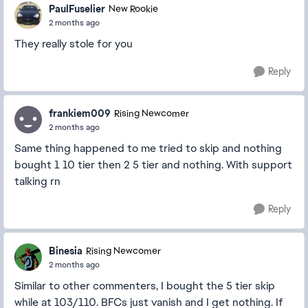
PaulFuselier
New Rookie
2 months ago
They really stole for you
Reply
frankiem009
Rising Newcomer
2 months ago
Same thing happened to me tried to skip and nothing
bought 1 10 tier then 2 5 tier and nothing. With support
talking rn
Reply
Binesia
Rising Newcomer
2 months ago
Similar to other commenters, I bought the 5 tier skip
while at 103/110. BFCs just vanish and I get nothing. If