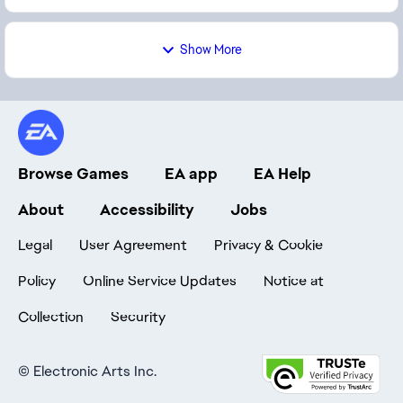
Show More
Browse Games
EA app
EA Help
About
Accessibility
Jobs
Legal
User Agreement
Privacy & Cookie
Policy
Online Service Updates
Notice at
Collection
Security
©
Electronic Arts Inc.