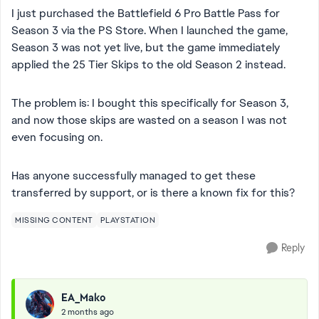
I just purchased the Battlefield 6 Pro Battle Pass for
Season 3 via the PS Store. When I launched the game,
Season 3 was not yet live, but the game immediately
applied the 25 Tier Skips to the old Season 2 instead.
The problem is: I bought this specifically for Season 3,
and now those skips are wasted on a season I was not
even focusing on.
Has anyone successfully managed to get these
transferred by support, or is there a known fix for this?
MISSING CONTENT
PLAYSTATION
Reply
EA_Mako
2 months ago