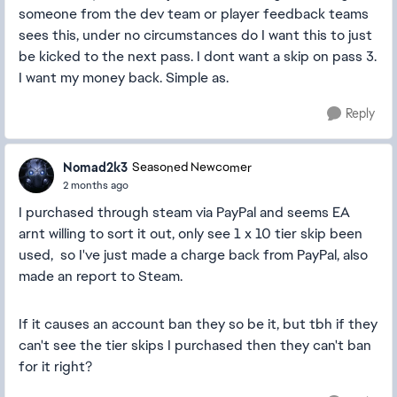
someone from the dev team or player feedback teams
sees this, under no circumstances do I want this to just
be kicked to the next pass. I dont want a skip on pass 3.
I want my money back. Simple as.
Reply
Nomad2k3
Seasoned Newcomer
2 months ago
I purchased through steam via PayPal and seems EA
arnt willing to sort it out, only see 1 x 10 tier skip been
used, so I've just made a charge back from PayPal, also
made an report to Steam.
If it causes an account ban they so be it, but tbh if they
can't see the tier skips I purchased then they can't ban
for it right?