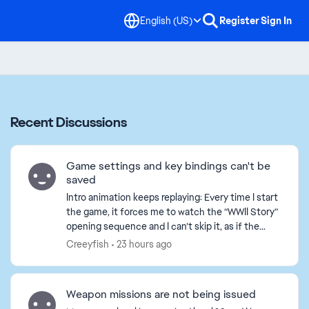
English (US)
Register
Sign In
Recent Discussions
Game settings and key bindings can't be
saved
Intro animation keeps replaying: Every time I start
the game, it forces me to watch the “WWII Story”
opening sequence and I can’t skip it, as if the
game thinks it’s my first time playing. All set...
Creeyfish
23 hours ago
Weapon missions are not being issued