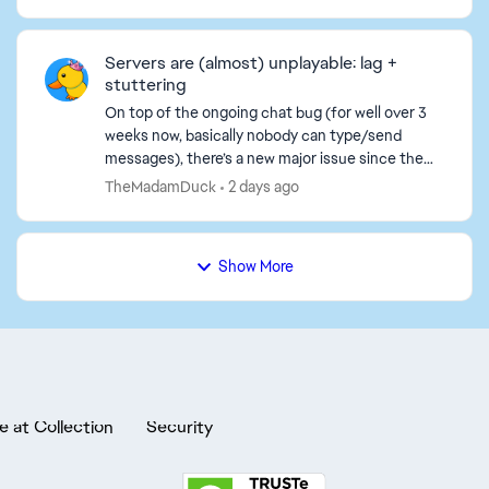
义按键绑定、画面、音量等）在下一次启动时都
会恢复默认。 我已经尝试过的步骤（都没用）：
- 把存档文件从PROFSAVE_tmp重命名为
Servers are (almost) unplayable: lag +
PROFSAVE。 - 将PROFSAVE文件设置为“只
stuttering
读”以...
On top of the ongoing chat bug (for well over 3
weeks now, basically nobody can type/send
messages), there’s a new major issue since the
last 1–2 days: the servers are almost unplayable.
TheMadamDuck
2 days ago
What’s happ...
Show More
e at Collection
Security