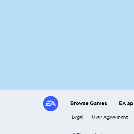
Browse Games
EA ap
Legal
User Agreement