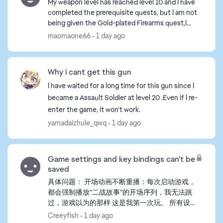
My weapon level has reached level 10 and I have
completed the prerequisite quests, but I am not
being given the Gold-plated Firearms quest,I
tried playing a game or two, but the tasks still
maomaone66
1 day ago
haven't b...
Why i cant get this gun
I have waited for a long time for this gun since I
became a Assault Soldier at level 20 .Even if I re-
enter the game, it won't work.
yamadaizhule_qwq
1 day ago
Game settings and key bindings can't be
saved
具体问题： 开场动画不断重播：每次启动游戏，
都会强制播放“二战故事”的开场序列，我无法跳
过，游戏以为的那样 这是我第一次玩。 所有设
置重置：我在游戏中更改的任何设置（包括自定
Creeyfish
1 day ago