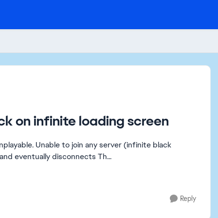
ck on infinite loading screen
loading screen) Chat works, but the match never starts and eventually disconnects Th...
Reply