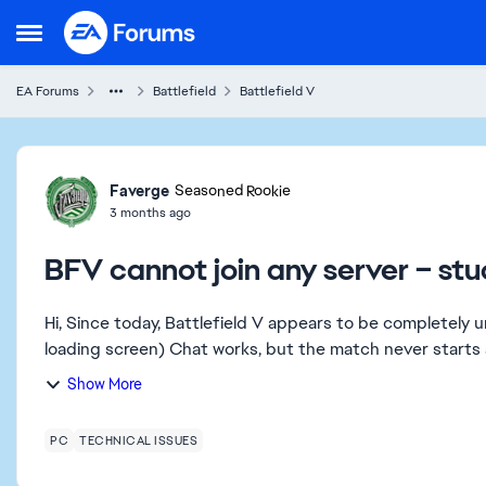
Skip to content
Open Side Menu
EA Forums
Battlefield
Battlefield V
Forum Discussion
Faverge
Seasoned Rookie
3 months ago
BFV cannot join any server – stu
Hi, Since today, Battlefield V appears to be completely unplayable. Unable to join any server (infinite black
Show More
PC
TECHNICAL ISSUES