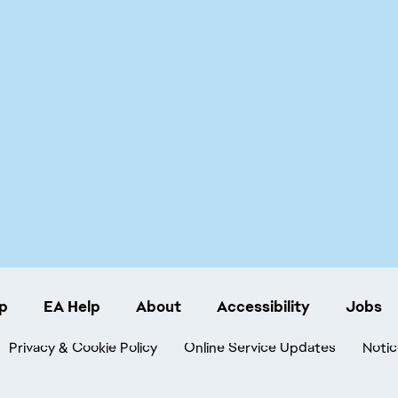
p
EA Help
About
Accessibility
Jobs
Privacy & Cookie Policy
Online Service Updates
Notic