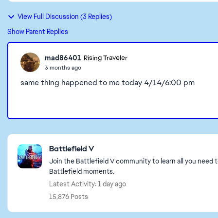
View Full Discussion (3 Replies)
Show Parent Replies
mad86401
Rising Traveler
3 months ago
same thing happened to me today 4/14/6:00 pm
Featured Places
Battlefield V
Join the Battlefield V community to learn all you need 
Battlefield moments.
Latest Activity: 1 day ago
15,876 Posts