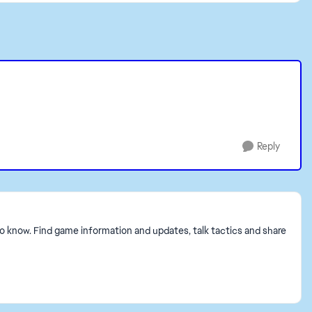
Reply
to know. Find game information and updates, talk tactics and share