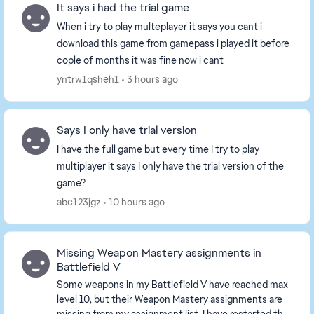
It says i had the trial game
When i try to play multeplayer it says you cant i
download this game from gamepass i played it before
cople of months it was fine now i cant
yntrw1qsheh1
3 hours ago
Says I only have trial version
I have the full game but every time I try to play
multiplayer it says I only have the trial version of the
game?
abc123jgz
10 hours ago
Missing Weapon Mastery assignments in
Battlefield V
Some weapons in my Battlefield V have reached max
level 10, but their Weapon Mastery assignments are