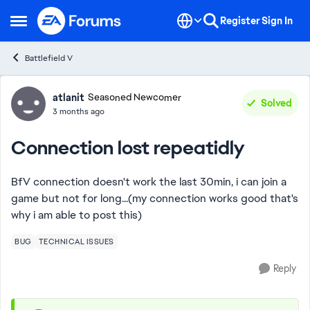
Skip to content
Register
Sign In
Open Side Menu
Battlefield V
Forum Discussion
atlanit
Seasoned Newcomer
Solved
3 months ago
Connection lost repeatidly
BfV connection doesn't work the last 30min, i can join a
game but not for long...(my connection works good that's
why i am able to post this)
BUG
TECHNICAL ISSUES
Reply