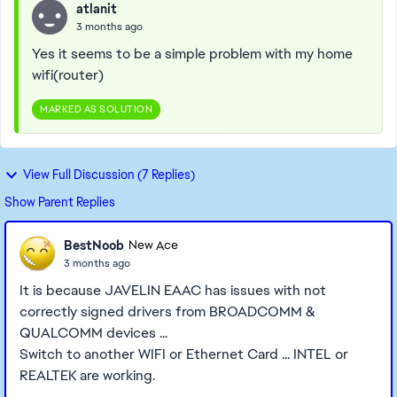
atlanit
3 months ago
Yes it seems to be a simple problem with my home
wifi(router)
MARKED AS SOLUTION
View Full Discussion (7 Replies)
Show Parent Replies
BestNoob
New Ace
3 months ago
It is because JAVELIN EAAC has issues with not
correctly signed drivers from BROADCOMM &
QUALCOMM devices ...
Switch to another WIFI or Ethernet Card ... INTEL or
REALTEK are working.