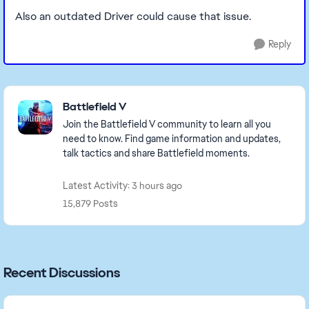
Also an outdated Driver could cause that issue.
Reply
Featured Places
Battlefield V
Join the Battlefield V community to learn all you
need to know. Find game information and updates,
talk tactics and share Battlefield moments.
Latest Activity: 3 hours ago
15,879 Posts
Recent Discussions