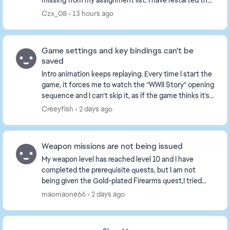
missing from my assignment list. I have restarted the
game and played several matches, the tasks ...
Czx_08
13 hours ago
Game settings and key bindings can't be
saved
Intro animation keeps replaying: Every time I start the
game, it forces me to watch the “WWII Story” opening
sequence and I can’t skip it, as if the game thinks it’s
my first time playing. All set...
Creeyfish
2 days ago
Weapon missions are not being issued
My weapon level has reached level 10 and I have
completed the prerequisite quests, but I am not
being given the Gold-plated Firearms quest,I tried
playing a game or two, but the tasks still haven't b...
maomaone66
2 days ago