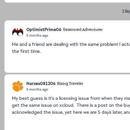
2 Re
OptimistPrime06
Seasoned Adventurer
5 months ago
Me and a friend are dealing with the same problem! I act
the first time.
Narxes081206
Rising Traveler
5 months ago
My best guess is it's a licensing issue from when they m
get the same issue on xcloud. There is a post on the bu
acknowledged the issue, yet here we are 5 days later, and s