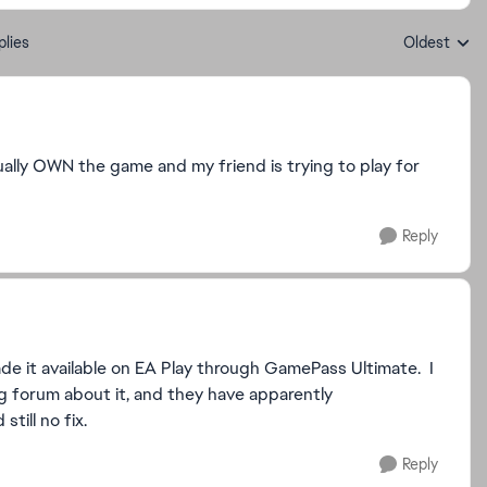
plies
Oldest
Replies sort
ually OWN the game and my friend is trying to play for
Reply
ade it available on EA Play through GamePass Ultimate. I
g forum about it, and they have apparently
till no fix.
Reply