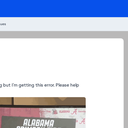
sues
ng but I’m getting this error. Please help