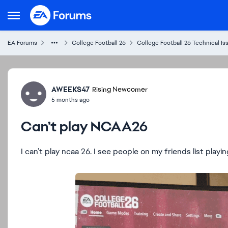
Skip to content
Open Side Menu
EA Forums
College Football 26
College Football 26 Technical Is
Forum Discussion
AWEEKS47
Rising Newcomer
5 months ago
Can’t play NCAA26
I can’t play ncaa 26. I see people on my friends list playi