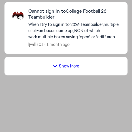
Cannot sign-in toCollege Football 26
ed by
Teambuilder
When I try to sign in to 2026 Teambuilder,multiple
click-on boxes come up ,NON of which
work.multiple boxes saying "open" or "edit" areon
screen;clicking on either type does nothing but
ljwillis01
1 month ago
cause a scree...
Show More