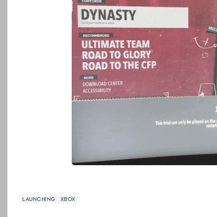
LAUNCHING
XBOX