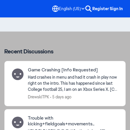
English (US)
Register
Sign In
Recent Discussions
Game Crashing [Info Requested]
Hard crashes in menu and had it crash in play now
right on the intro. This has happened since last
College football 25, I am on an Xbox Series X. [CM
- updating thread title and tags for clarity an...
DrewskiTPK
5 days ago
Trouble with
kicking+fieldgoals+movements..