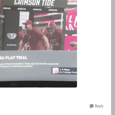
Reply