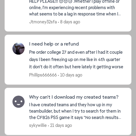
HELP PLEASE!!! 😔😔😥 .Whether I play offline or
online, I'm experiencing recent problems with
what seems to be a lag in response time when I
press the button on the controllers and in the
Jtmoney32sfa
8 days ago
game. For...
I need help or a refund
Pre order college 27 and even after I had it couple
days I been freezing up on me like in 4th quarter
it don't do it often but here lately it getting worse
Phillips666666
10 days ago
Why can't I download my created teams?
I have created teams and they how up in my
teambuilder, but when I try to search for them in
the CFB26 PS5 game it says "No search results
found". I have tried to search for them under my
sykywillie
21 days ago
username an...