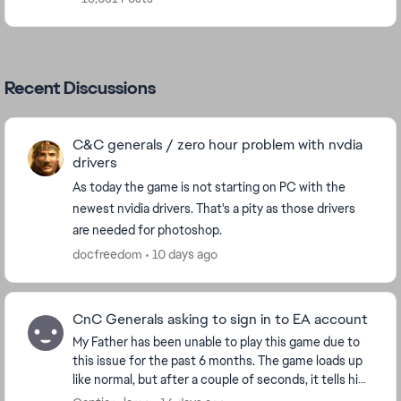
Recent Discussions
C&C generals / zero hour problem with nvdia
drivers
As today the game is not starting on PC with the
newest nvidia drivers. That's a pity as those drivers
are needed for photoshop.
docfreedom
10 days ago
CnC Generals asking to sign in to EA account
My Father has been unable to play this game due to
this issue for the past 6 months. The game loads up
like normal, but after a couple of seconds, it tells him
to sign in again with his EA account an...