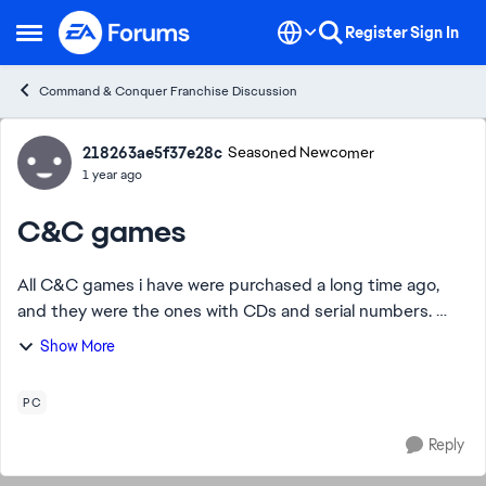
Skip to content
Register
Sign In
Open Side Menu
Command & Conquer Franchise Discussion
Forum Discussion
218263ae5f37e28c
Seasoned Newcomer
1 year ago
C&C games
All C&C games i have were purchased a long time ago,
and they were the ones with CDs and serial numbers.
Unfortunately, these are no longer compatible with the
Show More
latest OS. Is there any way i can in...
PC
Reply