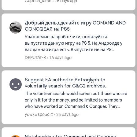
Captian_lamo
16 days ago
Добрый день,сделайте игру COMAND AND
CONCQEAR на PS5
Уважаемые разработчики, пожалуйста
выпустите данную игру на PS 5. На Андроиде у
вас данная игра есть. Выпустите не на PS
5.Играл в данную игру с 1995 года. Пользуюсь
DEPUTAT-R
16 days ago
вашей консолью, а данной игры у в...
Suggest EA authorize Petroglyph to
voluntarily search for C&C2 archives.
The volunteer search would screen out those who are
only in it for the money, and be limited to members
who have worked on Command & Conquer. They
would treat every single file they suspect might be ...
yowxwsp6ucrt
23 days ago
Matchmaking for Command and Conquer