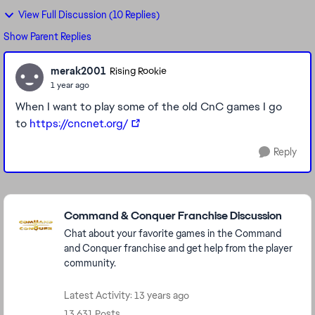
View Full Discussion (10 Replies)
Show Parent Replies
merak2001
Rising Rookie
1 year ago
When I want to play some of the old CnC games I go
to
https://cncnet.org/
Reply
Featured Places
Command & Conquer Franchise Discussion
Chat about your favorite games in the Command
and Conquer franchise and get help from the player
community.
Latest Activity: 13 years ago
13,631 Posts