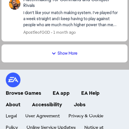
Rivals
I don’t like your match making system. I’ve played for
a week straight and I keep having to play against
people who are much much higher power than me.
This is absolutely ridiculous that I have to co...
ApostleofG0D
1 month ago
Show More
Browse Games
EA app
EA Help
About
Accessibility
Jobs
Legal
User Agreement
Privacy & Cookie
Policy
Online Service Updates
Notice at