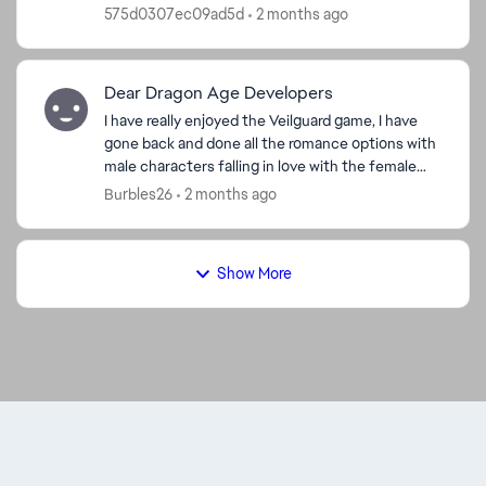
now they are gone. I double checked in the
575d0307ec09ad5d
2 months ago
market ...
Dear Dragon Age Developers
I have really enjoyed the Veilguard game, I have
gone back and done all the romance options with
male characters falling in love with the female
characters, I did the Harding romance with a
Burbles26
2 months ago
dwarf. I ...
Show More