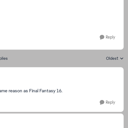
Reply
plies
Oldest
Replies sort
ame reason as Final Fantasy 16.
Reply