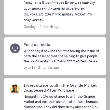
(покупал в Steam) через EA пишет ошибку
срок действия лицензии игры истек
Ошибка: EC: 204 И что делать, может кто
подскажет?
Grodleyn
1 month ago
Pre order code
Wondering if anyone that was having the issue of
ed by
both the seller and ea not helping to give people
the pre order items actually got it sorted. Cause I
love veilguard but it's annoyed me so much tha...
tyr1718
2 months ago
1% resistance to all in the Grande Market
Disappeared After Purchase
I bought the 1% resistance to all in the Grande
Market and less than an hour later those bonuses
disappeared. They did show in my stats sheet, but