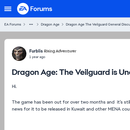
Skip to content
Open Side Menu
EA Forums
Dragon Age
Dragon Age The Veilguard General Disc
Forum Discussion
Furblis
Rising Adventurer
1 year ago
Dragon Age: The Veilguard is Una
Hi.
The game has been out for over two months and it’s still 
news for it to be released in Kuwait and other MENA cou