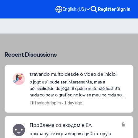
English (US)
Register
Sign In
Recent Discussions
travando muito desde o video de inicio!
o jogo até pode ser interessante, mas a
possibilidade de jogar é quase nula, nao adianta
nada colocar o grafico no low se meu pc roda no
ultra, mas mesmoa ssim coloquei no low e
Tiffaniachrispim
1 day ago
continua travando rid...
Проблема со входом в EA
при запуске игры dragon age 2 которую