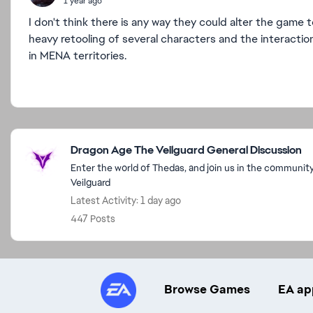
1 year ago
I don't think there is any way they could alter the game
heavy retooling of several characters and the interactions.
in MENA territories.
Featured Places
Dragon Age The Veilguard General Discussion
Enter the world of Thedas, and join us in the communit
Veilguard
Latest Activity: 1 day ago
447 Posts
Browse Games
EA ap