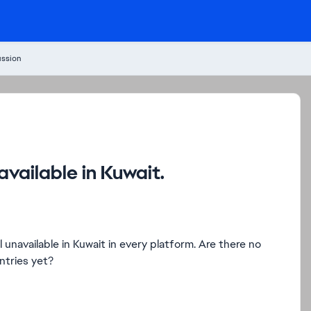
ussion
vailable in Kuwait.
unavailable in Kuwait in every platform. Are there no
ntries yet?