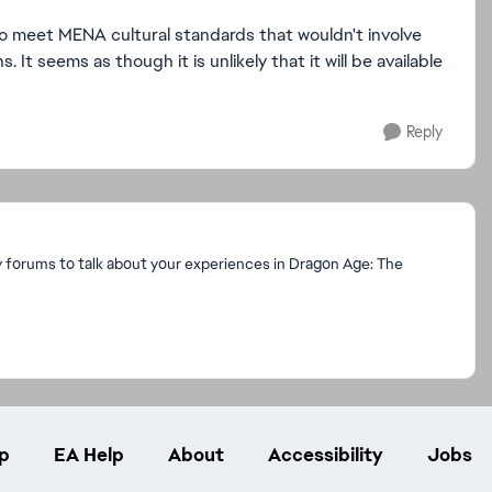
 to meet MENA cultural standards that wouldn't involve
 It seems as though it is unlikely that it will be available
Reply
y forums to talk about your experiences in Dragon Age: The
p
EA Help
About
Accessibility
Jobs