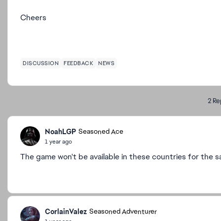
Cheers
DISCUSSION
FEEDBACK
NEWS
2 Re
NoahLGP
Seasoned Ace
1 year ago
The game won't be available in these countries for the s
CorlainValez
Seasoned Adventurer