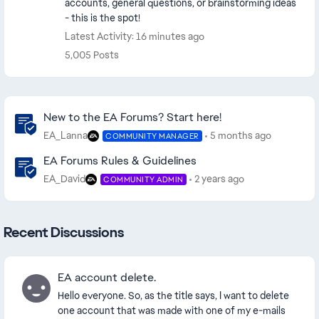
accounts, general questions, or brainstorming ideas
- this is the spot!
Latest Activity: 16 minutes ago
5,005 Posts
Community Highlights
New to the EA Forums? Start here!
EA_Lanna
5 months ago
COMMUNITY MANAGER
EA Forums Rules & Guidelines
EA_David
2 years ago
COMMUNITY ADMIN
Recent Discussions
EA account delete.
Hello everyone. So, as the title says, I want to delete
one account that was made with one of my e-mails