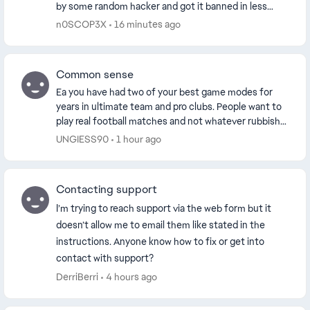
by some random hacker and got it banned in less
than 24 hours. I appealed my ban, just to ex...
n0SCOP3X
16 minutes ago
Common sense
Ea you have had two of your best game modes for
years in ultimate team and pro clubs. People want to
play real football matches and not whatever rubbish
you’ve cooked up with the grounds. Yes rush ...
UNGIESS90
1 hour ago
Contacting support
I’m trying to reach support via the web form but it
doesn’t allow me to email them like stated in the
instructions. Anyone know how to fix or get into
contact with support?
DerriBerri
4 hours ago