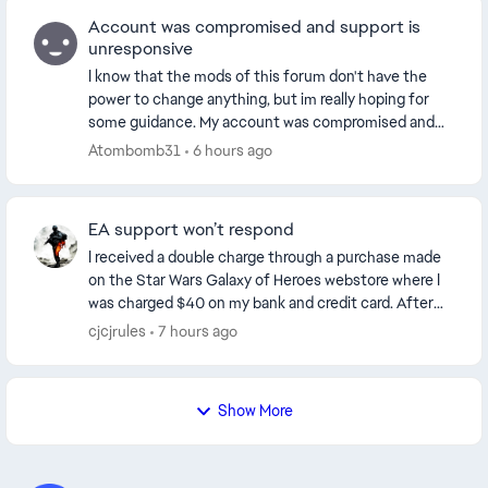
Account was compromised and support is
unresponsive
I know that the mods of this forum don't have the
power to change anything, but im really hoping for
some guidance. My account was compromised and
the hacker changed the email. Ive been able to logi...
Atombomb31
6 hours ago
EA support won’t respond
I received a double charge through a purchase made
on the Star Wars Galaxy of Heroes webstore where I
was charged $40 on my bank and credit card. After
contacting PayPal support they informed me that...
cjcjrules
7 hours ago
Show More