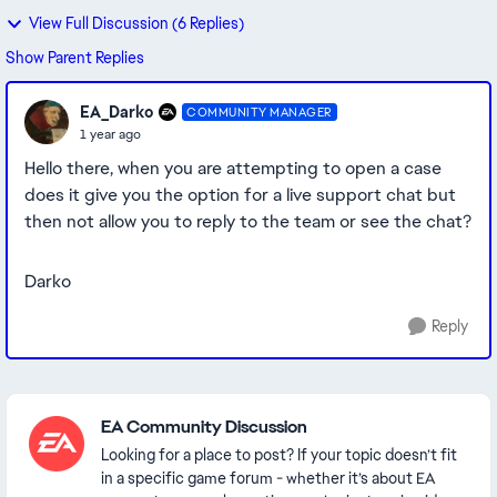
View Full Discussion (6 Replies)
Show Parent Replies
EA_Darko
COMMUNITY MANAGER
1 year ago
Hello there, when you are attempting to open a case
does it give you the option for a live support chat but
then not allow you to reply to the team or see the chat?
Darko
Reply
Featured Places
EA Community Discussion
Looking for a place to post? If your topic doesn’t fit
in a specific game forum - whether it’s about EA