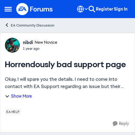
Skip to content
Register
Sign In
Open Side Menu
EA Community Discussion
Forum Discussion
nibdi
New Novice
1 year ago
Horrendously bad support page
Okay, I will spare you the details. I need to come into
contact with EA Support regarding an issue but their
ridiculously bad support page is leading me in every
Show More
wrong direction. I just want to start...
EA HELP
Reply