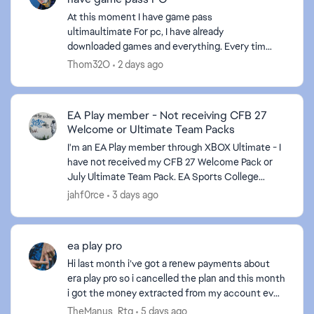
At this moment I have game pass
ultimaultimate For pc, I have already
downloaded games and everything. Every time I
give download in the xbox application to an EA
Thom32O
2 days ago
game it sends me to the EA applicati...
EA Play member - Not receiving CFB 27
Welcome or Ultimate Team Packs
I'm an EA Play member through XBOX Ultimate - I
have not received my CFB 27 Welcome Pack or
July Ultimate Team Pack. EA Sports College
ed by
Football 27 Get ready for College Football 27 with
jahf0rce
3 days ago
an EA Play...
ea play pro
Hi last month i’ve got a renew payments about
era play pro so i cancelled the plan and this month
i got the money extracted from my account even
tho i already had cancelled the plan and i
TheManus_Rtg
5 days ago