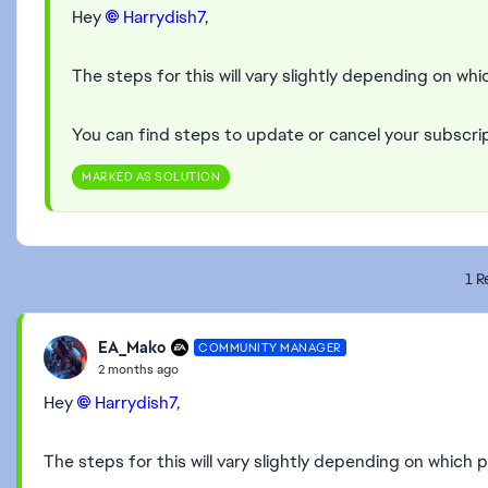
Hey
Harrydish7​
,
The steps for this will vary slightly depending on whic
You can find steps to update or cancel your subscri
MARKED AS SOLUTION
1 R
EA_Mako
COMMUNITY MANAGER
2 months ago
Hey
Harrydish7​
,
The steps for this will vary slightly depending on which p