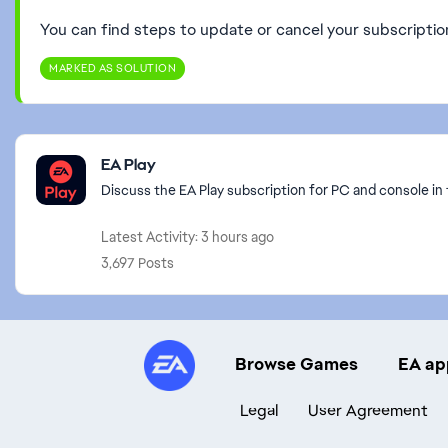
You can find steps to update or cancel your subscripti
MARKED AS SOLUTION
Featured Places
EA Play
Discuss the EA Play subscription for PC and console in 
Latest Activity: 3 hours ago
3,697 Posts
Browse Games
EA ap
Legal
User Agreement