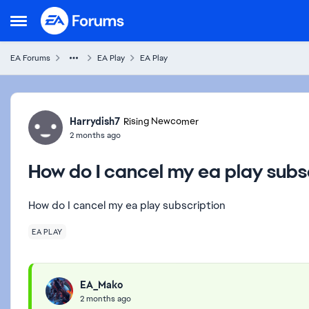
Skip to content
Open Side Menu
EA Forums
EA Play
EA Play
Forum Discussion
Harrydish7
Rising Newcomer
2 months ago
How do I cancel my ea play subs
How do I cancel my ea play subscription
EA PLAY
EA_Mako
2 months ago