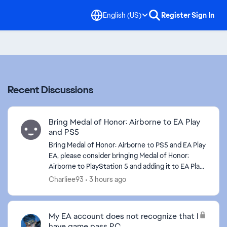
English (US)
Register
Sign In
Recent Discussions
Bring Medal of Honor: Airborne to EA Play
and PS5
Bring Medal of Honor: Airborne to PS5 and EA Play
EA, please consider bringing Medal of Honor:
Airborne to PlayStation 5 and adding it to EA Play.
Medal of Honor: Airborne remains one of the
Charliee93
3 hours ago
most...
My EA account does not recognize that I
have game pass PC