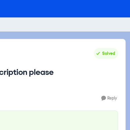
Solved
cription please
Reply