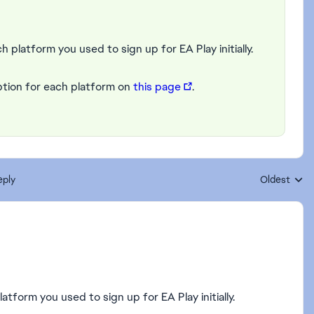
h platform you used to sign up for EA Play initially.
ption for each platform on
this page
.
eply
Oldest
Replies sort
latform you used to sign up for EA Play initially.