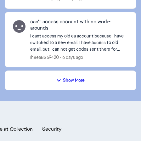
cancelled i...
can't access account with no work-
arounds
I cant access my old ea account because I have
switched to a new email. I have access to old
email, but I can not get codes sent there for
authentication. yes I checked my spam. I can not
Ih8eaBS69420
6 days ago
use "anothe...
Show More
e at Collection
Security