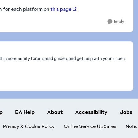
on for each platform on
this page
.
Reply
this community forum, read guides, and get help with your issues.
p
EA Help
About
Accessibility
Jobs
Privacy & Cookie Policy
Online Service Updates
Notic