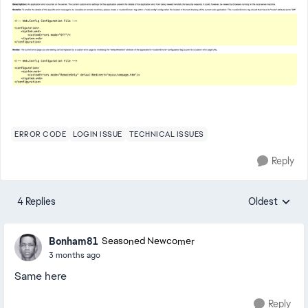
ERROR CODE
LOGIN ISSUE
TECHNICAL ISSUES
Reply
4 Replies
Oldest
Replies sorte
Bonham81
Seasoned Newcomer
3 months ago
Same here
Reply