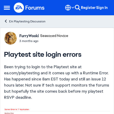
Skip to content
Register
Sign In
Open Side Menu
EA Playtesting Discussion
Forum Discussion
FurryWooki
Seasoned Novice
3 months ago
Playtest site login errors
Been trying to login to the Playtest site at
ea.com/playtesting and it comes up with a Runtime Error.
Has happened since 8am EST today and still an issue 12
hours later. Not sure if tech support monitors the forums
but hopefully the site comes back before my playtest
RSVP deadline.