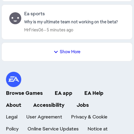
Ea sports
Why is my ultimate team not working on the beta?
MrFries06
5 minutes ago
Show More
Browse Games
EA app
EA Help
About
Accessibility
Jobs
Legal
User Agreement
Privacy & Cookie
Policy
Online Service Updates
Notice at