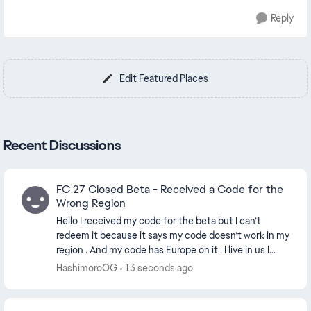
Reply
Edit Featured Places
Recent Discussions
FC 27 Closed Beta - Received a Code for the
Wrong Region
Hello I received my code for the beta but I can’t
redeem it because it says my code doesn’t work in my
region . And my code has Europe on it . I live in us I
don’t understand why it would be a Europe...
HashimoroOG
13 seconds ago