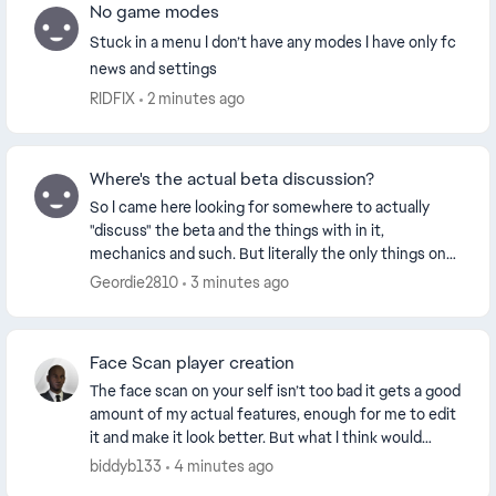
No game modes
Stuck in a menu I don’t have any modes I have only fc
news and settings
RIDFIX
2 minutes ago
Where's the actual beta discussion?
So I came here looking for somewhere to actually
"discuss" the beta and the things with in it,
mechanics and such. But literally the only things on
here that I can see are people complaining about th...
Geordie2810
3 minutes ago
Face Scan player creation
The face scan on your self isn’t too bad it gets a good
amount of my actual features, enough for me to edit
it and make it look better. But what I think would
make it much better is to be able to upl...
biddyb133
4 minutes ago