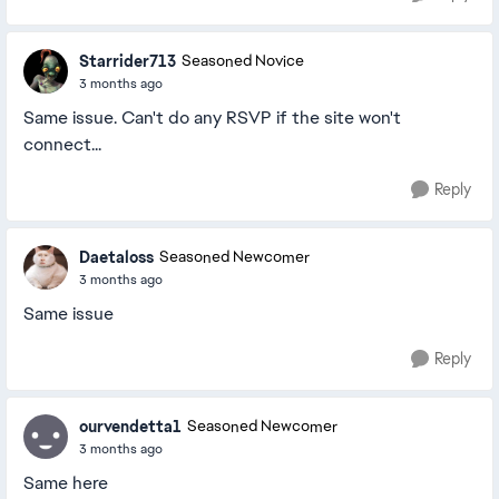
Starrider713
Seasoned Novice
3 months ago
Same issue. Can't do any RSVP if the site won't
connect...
Reply
Daetaloss
Seasoned Newcomer
3 months ago
Same issue
Reply
ourvendetta1
Seasoned Newcomer
3 months ago
Same here