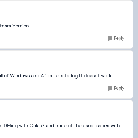
steam Version.
Reply
ll of Windows and After reinstalling It doesnt work
Reply
en DMing with Colauz and none of the usual issues with