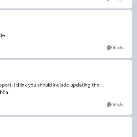
ode
Reply
port, i think you should include updating the
ahha
Reply