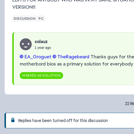
VERSION!!!
DISCUSSION
PC
colauz
1 year ago
EA_Groguet​
TheRagebeard​
Thanks guys for the 
motherbord bios as a primary solution for everybody
MARKED AS SOLUTION
22 Re
Replies have been turned off for this discussion