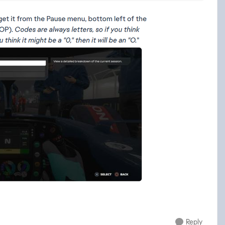
Reply