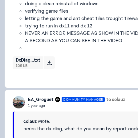
doing a clean reinstall of windows
verifying game files
letting the game and anticheat files trought firewal
trying to run in dx11 and dx 12
NEVER AN ERROR MESSAGE AS SHOW IN THE VID
A SECOND AS YOU CAN SEE IN THE VIDEO
DxDiag...txt
105 KB
EA_Groguet
to colauz
COMMUNITY MANAGER
1 year ago
colauz
wrote:
heres the dx diag, what do you mean by report cod