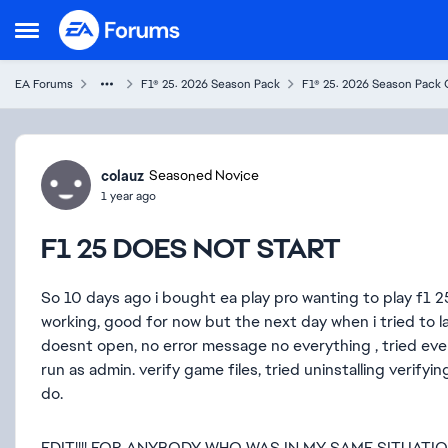
Skip to content
Open Side Menu
EA Forums
F1® 25: 2026 Season Pack
F1® 25: 2026 Season Pack 
Forum Discussion
colauz
Seasoned Novice
1 year ago
F1 25 DOES NOT START
So 10 days ago i bought ea play pro wanting to play f1 25
working, good for now but the next day when i tried to
doesnt open, no error message no everything , tried ever
run as admin. verify game files, tried uninstalling verify
do.
EDIT!!!! FOR ANYBODY WHO WAS IN MY SAME SITUATI