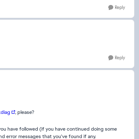
Reply
Reply
xdiag
, please?
g you have followed (if you have continued doing some
nd error messages that you've found if any.