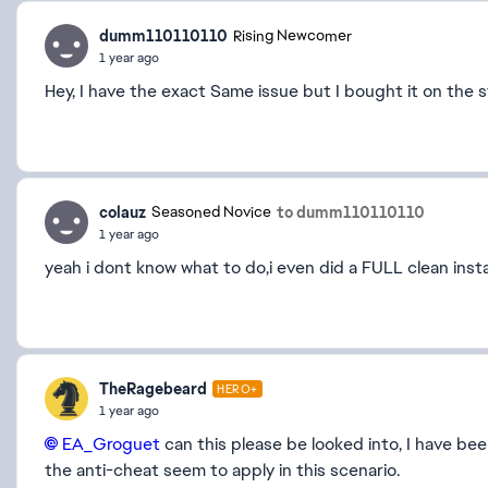
dumm110110110
Rising Newcomer
1 year ago
Hey, I have the exact Same issue but I bought it on the 
colauz
to dumm110110110
Seasoned Novice
1 year ago
yeah i dont know what to do,i even did a FULL clean insta
TheRagebeard
HERO+
1 year ago
EA_Groguet​
can this please be looked into, I have be
the anti-cheat seem to apply in this scenario.