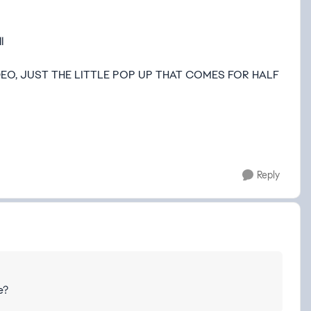
l
EO, JUST THE LITTLE POP UP THAT COMES FOR HALF
Reply
e?