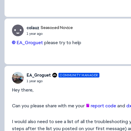
colauz
Seasoned Novice
1 year ago
EA_Groguet​
please try to help
EA_Groguet
COMMUNITY MANAGER
1 year ago
Hey there,
Can you please share with me your
report code
and
d
I would also need to see a list of all the troubleshootin
steps after the list you posted on your first message) a