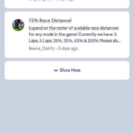
telemetry...
75% Race Distance!
Expand on the roster of available race distances
for any mode in the game! Currently we have: 3
Laps, 5 Laps, 25%, 35%, 50% & 100% Please also
add 75% race distance as a feature! Thanks!
Reece_Dainty
3 days ago
Show More