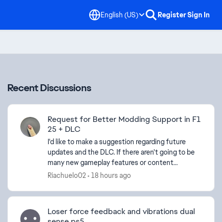
English (US)
Register
Sign In
Recent Discussions
Request for Better Modding Support in F1
25 + DLC
I'd like to make a suggestion regarding future
updates and the DLC. If there aren't going to be
many new gameplay features or content
additions, I think it would be a great opportunity
Riachuelo02
18 hours ago
to give more f...
Loser force feedback and vibrations dual
sense ps5