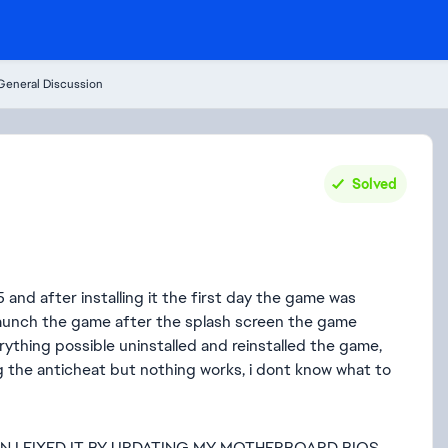
General Discussion
Solved
 and after installing it the first day the game was
 launch the game after the splash screen the game
ything possible uninstalled and reinstalled the game,
ing the anticheat but nothing works, i dont know what to
ON I FIXED IT BY UPDATING MY MOTHERBOARD BIOS