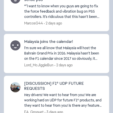
*"I want to know when you guys are going to fix
the force feedback and vibration bug on PS5
controllers. It's ridiculous that this hasn't been
fixed in ages. Why don't all the other platforms
MarcosG44
2 days ago
have th...
Malaysia joins the calendar!
I'm sure we all know that Malaysia will host the
Bahrain Grand Prix in 2026. Malaysia hasn't been
on the F1 calendar since 2017 so obviously, it
hasn't been in the F1 game for several years.
Lord_McJiggleBun
2 days ago
Conside...
[DISCUSSION] F1® UDP FUTURE
REQUESTS
ed by
Hey drivers! We want to hear from you! We are
working hard on UDP for future F1® products, and
they want to hear from you! Is there any feature
request for future development of the UDP
EA_Groguet
3 days ago