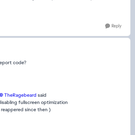
Reply
report code?
TheRagebeard​
said
isabling fullscreen optimization
 reappered since then )