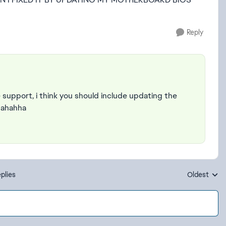
Reply
support, i think you should include updating the
 ahahha
plies
Oldest
Replies sort