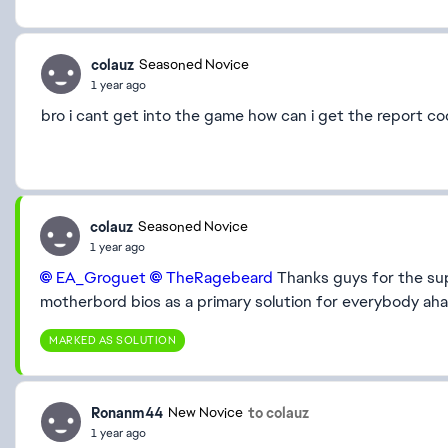
colauz
Seasoned Novice
1 year ago
bro i cant get into the game how can i get the report c
colauz
Seasoned Novice
1 year ago
EA_Groguet​
TheRagebeard​
Thanks guys for the sup
motherbord bios as a primary solution for everybody ah
MARKED AS SOLUTION
Ronanm44
to colauz
New Novice
1 year ago