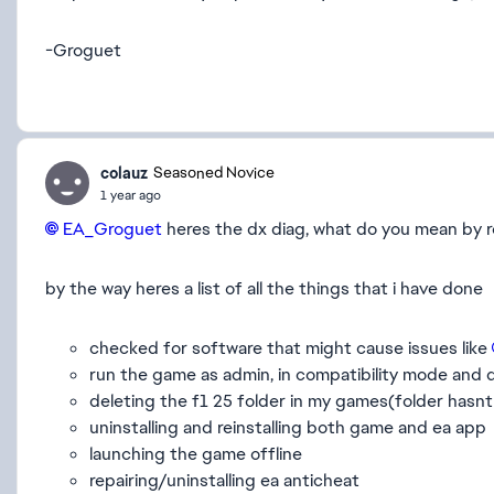
-Groguet
colauz
Seasoned Novice
1 year ago
EA_Groguet​
heres the dx diag, what do you mean by 
by the way heres a list of all the things that i have done
checked for software that might cause issues like
run the game as admin, in compatibility mode and d
deleting the f1 25 folder in my games(folder hasnt
uninstalling and reinstalling both game and ea app
launching the game offline
repairing/uninstalling ea anticheat