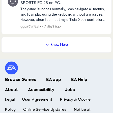
SPORTS FC 25 on PC..
The game launches normally, I can navigate all menus,
and I can play using the keyboard without any issues.
However, when I connect my official Xbox controller
and start any match, the game always cr...
ggq9cvrj8zfx
7 days ago
Show More
Browse Games
EA app
EA Help
About
Accessibility
Jobs
Legal
User Agreement
Privacy & Cookie
Policy
Online Service Updates
Notice at