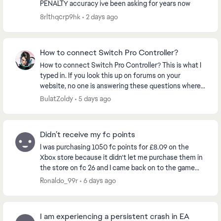
PENALTY accuracy ive been asking for years now
8rlthqcrp9hk
2 days ago
How to connect Switch Pro Controller?
How to connect Switch Pro Controller? This is what I
typed in. If you look this up on forums on your
website, no one is answering these questions where
people that can’t play the game they PREORDERE...
BulatZoldy
5 days ago
Didn’t receive my fc points
I was purchasing 1050 fc points for £8.09 on the
Xbox store because it didn’t let me purchase them in
the store on fc 26 and I came back on to the game
and my balance still said zero so I restarted t...
Ronaldo_99r
6 days ago
I am experiencing a persistent crash in EA