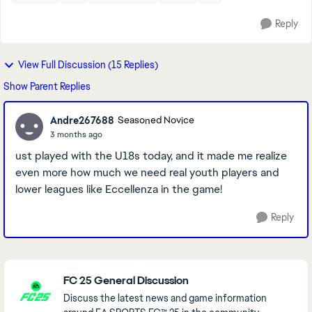
Reply
View Full Discussion (15 Replies)
Show Parent Replies
Andre267688
Seasoned Novice
3 months ago
ust played with the U18s today, and it made me realize
even more how much we need real youth players and
lower leagues like Eccellenza in the game!
Reply
Featured Places
FC 25 General Discussion
Discuss the latest news and game information