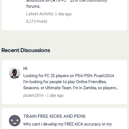
around EA SPORTS FC™ 25 in the community
forums.
Latest Activity: 1 day ago
8,173 Posts
Recent Discussions
Hi
Looking for FC 25 players on PS4! PSN: Pcash2304
I'm looking for people to play Online Friendlies,
Seasons, or Ultimate Team. I'm in Zambia, so players
from Africa or nearby regions are preferred f...
pcash2304
1 day ago
TRAIN FREE KICKS AND PENS
Why cant i develop my FREE KICK accuracy or my