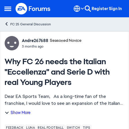
Skip to content
Register
Sign In
Open Side Menu
FC 25 General Discussion
Forum Discussion
Andre267688
Seasoned Novice
3 months ago
Why FC 26 needs the Italian
"Eccellenza" and Serie D with
real Young Players
Dear EA Sports Team, As a long-time fan of the
franchise, I would love to see an expansion of the Italian
League system. Currently, we only have Serie A and Serie
Show More
B (often without full licenses)....
FEEDBACK
LUNA
REAL FOOTBALL
SWITCH
TIPS