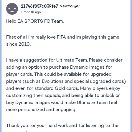
21746f857c039fe7
Newcomer
1 month ago
Hello EA SPORTS FC Team,
First of all I'm really love FIFA and im playing this game
since 2010.
I have a suggestion for Ultimate Team. Please consider
adding an option to purchase Dynamic Images for
player cards. This could be available for upgraded
players (such as Evolutions and special upgraded cards)
and even for standard Gold cards. Many players enjoy
customizing their squads, and being able to unlock or
buy Dynamic Images would make Ultimate Team feel
more personalized and engaging.
Thank you for your hard work and for listening to the