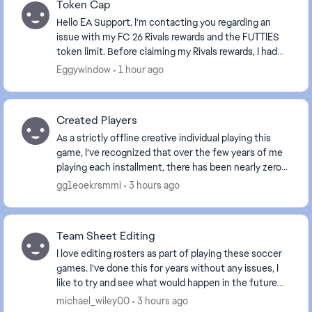
Token Cap
Hello EA Support, I’m contacting you regarding an
issue with my FC 26 Rivals rewards and the FUTTIES
token limit. Before claiming my Rivals rewards, I had
990 FUTTIES tokens in the weekly cap . My ...
Eggywindow
1 hour ago
Created Players
As a strictly offline creative individual playing this
game, I’ve recognized that over the few years of me
playing each installment, there has been nearly zero
improvement on the aspect of creating p...
gg1eoekrsmmi
3 hours ago
Team Sheet Editing
I love editing rosters as part of playing these soccer
games. I’ve done this for years without any issues, I
like to try and see what would happen in the future
and play out tournaments as such. Well...
michael_wiley00
3 hours ago