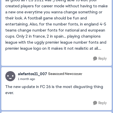
created players for career mode without having to make
a new one everytime you wanna change something or
their look. A football game should be fun and
entertaining. Also, for the number fonts, in england 4-5
teams change number fonts for national and european
cups. Only 2 in france, 2 in spain… playing champions
league with the uggly premier league number fonts and
premier league logo on it makes it not realistic at all….
Reply
alefantos21_007
Seasoned Newcomer
1 month ago
The new update in FC 26 is the most disgusting thing
ever.
Reply