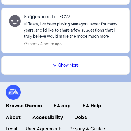
Suggestions for FC27
Hi Team, I’ve been playing Manager Career for many
years, and I’d like to share a few suggestions that I
truly believe would make the mode much more
realistic, immersive, and enjoyable. Most of thes...
r7zamt
4 hours ago
Show More
Browse Games
EA app
EA Help
About
Accessibility
Jobs
Legal
User Agreement
Privacy & Cookie