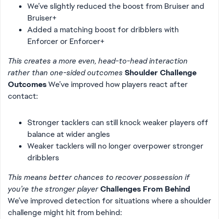
We’ve slightly reduced the boost from Bruiser and
Bruiser+
Added a matching boost for dribblers with
Enforcer or Enforcer+
This creates a more even, head-to-head interaction
rather than one-sided outcomes
Shoulder Challenge
Outcomes
We’ve improved how players react after
contact:
Stronger tacklers can still knock weaker players off
balance at wider angles
Weaker tacklers will no longer overpower stronger
dribblers
This means better chances to recover possession if
you’re the stronger player
Challenges From Behind
We’ve improved detection for situations where a shoulder
challenge might hit from behind: