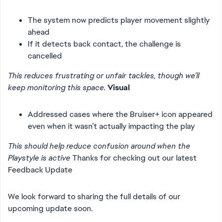
The system now predicts player movement slightly
ahead
If it detects back contact, the challenge is
cancelled
This reduces frustrating or unfair tackles, though we’ll
keep monitoring this space.
Visual
Addressed cases where the Bruiser+ icon appeared
even when it wasn’t actually impacting the play
This should help reduce confusion around when the
Playstyle is active
Thanks for checking out our latest
Feedback Update
We look forward to sharing the full details of our
upcoming update soon.