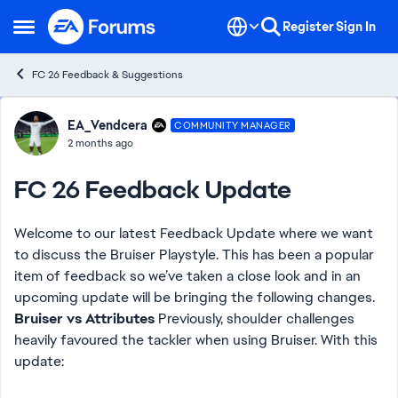
Skip to content
Register
Sign In
Open Side Menu
FC 26 Feedback & Suggestions
Forum Discussion
EA_Vendcera
COMMUNITY MANAGER
2 months ago
FC 26 Feedback Update
Welcome to our latest Feedback Update where we want
to discuss the Bruiser Playstyle. This has been a popular
item of feedback so we’ve taken a close look and in an
upcoming update will be bringing the following changes.
Bruiser vs Attributes
Previously, shoulder challenges
heavily favoured the tackler when using Bruiser. With this
update: