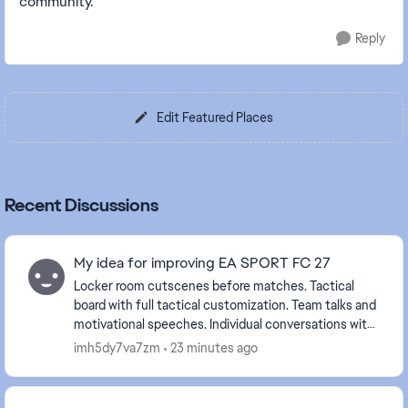
community.
Reply
Edit Featured Places
Recent Discussions
My idea for improving EA SPORT FC 27
Locker room cutscenes before matches. Tactical
board with full tactical customization. Team talks and
motivational speeches. Individual conversations with
players. Tunnel walk and pre-match cuts...
imh5dy7va7zm
23 minutes ago