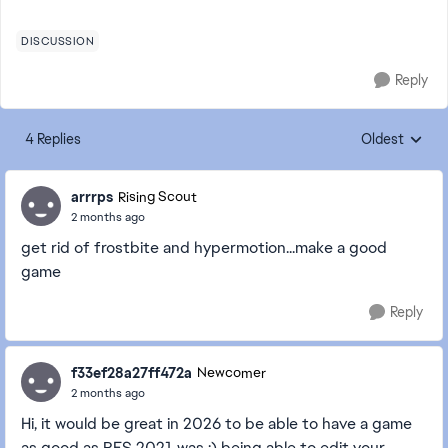
DISCUSSION
Reply
4 Replies
Oldest
Replies sorte
arrrps
Rising Scout
2 months ago
get rid of frostbite and hypermotion...make a good
game
Reply
f33ef28a27ff472a
Newcomer
2 months ago
Hi, it would be great in 2026 to be able to have a game
as good as PES 2021 was :) being able to edit your