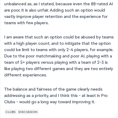
unbalanced as, as I stated, because even the 88-rated AI
are poor, it is also unfair. Adding such an option would
vastly improve player retention and the experience for
teams with few players.
I am aware that such an option could be abused by teams
with a high player count, and to mitigate that the option
could be limit to teams with only 2-4 players, for example.
Due to the poor matchmaking and poor AI, playing with a
team of 5+ players versus playing with a team of 2-3 is
like playing two different games and they are two entirely
different experiences.
The balance and fairness of the game clearly needs
addressing as a priority, and I think this - at least in Pro
Clubs - would go a long way toward improving it.
CLUBS
DISCUSSION