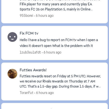
FIFA player for many years and currently play EA
Sports FC 26 on PlayStation 5, mainly in Online
Seasons. I would like to share a suggestion that I...
955borei
6 hours ago
Fix FCM tv
Hello I have a bug to report on FCM tv when I open a
video it doesn’t open What is the problem with it
1zub3su1afdt
6 hours ago
Futties Awards!
Futties rewards reset on Friday at 5 PM UTC. However,
we receive our Rivals rewards on Thursday at 7 AM
UTC. That's a 1.5-day gap. During those 1.5 days, if we
try to play Rivals, our rewards disappe...
ToranFut
6 hours ago