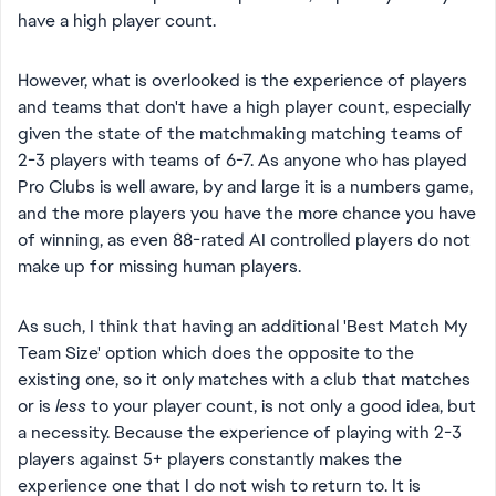
have a high player count.
However, what is overlooked is the experience of players
and teams that don't have a high player count, especially
given the state of the matchmaking matching teams of
2-3 players with teams of 6-7. As anyone who has played
Pro Clubs is well aware, by and large it is a numbers game,
and the more players you have the more chance you have
of winning, as even 88-rated AI controlled players do not
make up for missing human players.
As such, I think that having an additional 'Best Match My
Team Size' option which does the opposite to the
existing one, so it only matches with a club that matches
or is
less
to your player count, is not only a good idea, but
a necessity. Because the experience of playing with 2-3
players against 5+ players constantly makes the
experience one that I do not wish to return to. It is