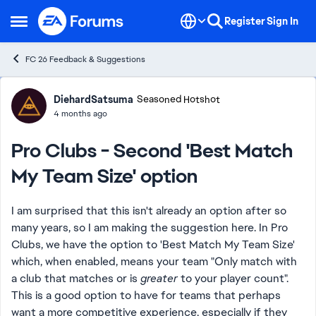
Skip to content
Register
Sign In
Open Side Menu
FC 26 Feedback & Suggestions
Forum Discussion
DiehardSatsuma
Seasoned Hotshot
4 months ago
Pro Clubs - Second 'Best Match
My Team Size' option
I am surprised that this isn't already an option after so
many years, so I am making the suggestion here. In Pro
Clubs, we have the option to 'Best Match My Team Size'
which, when enabled, means your team "Only match with
a club that matches or is
greater
to your player count".
This is a good option to have for teams that perhaps
want a more competitive experience, especially if they