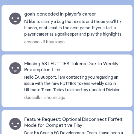
goals conceded in player's career
I'd like to clarify a bug that exists and I hope you'll fix
it soon, or at least in the next game. If you start a
player career as a goalkeeper and play the highlights
of a match, you should play eve...
erconso
3 hours ago
Missing 581 FUTTIES Tokens Due to Weekly
Redemption Limit
Hello EA Support, I am contacting you regarding an
issue with the new FUTTIES Tokens weekly cap in
Ultimate Team. Today I claimed my updated Division
Rivals rewards after reaching Division 2. Acc...
ducciulk
5 hours ago
Feature Request: Optional Disconnect Forfeit
Mode for Competitive Play
Dear EA Sports FC Development Team, I have been a