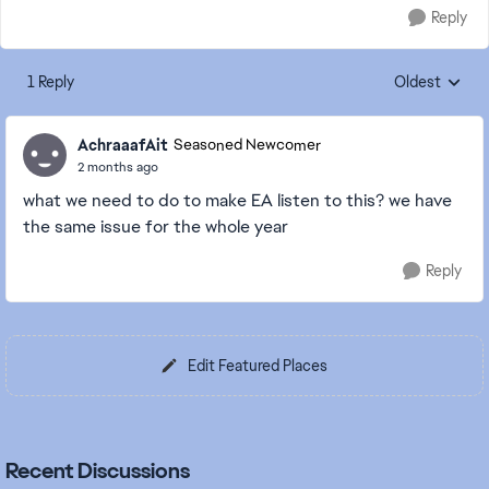
Reply
1 Reply
Oldest
Replies sorte
AchraaafAit
Seasoned Newcomer
2 months ago
what we need to do to make EA listen to this? we have
the same issue for the whole year
Reply
Edit Featured Places
Recent Discussions