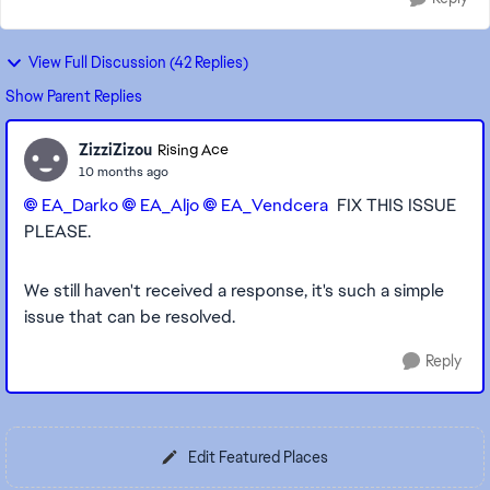
View Full Discussion (42 Replies)
Show Parent Replies
ZizziZizou
Rising Ace
10 months ago
EA_Darko​
EA_Aljo​
EA_Vendcera​
FIX THIS ISSUE
PLEASE.
We still haven't received a response, it's such a simple
issue that can be resolved.
Reply
Edit Featured Places