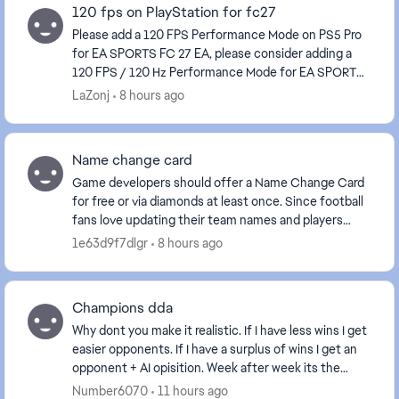
120 fps on PlayStation for fc27
Please add a 120 FPS Performance Mode on PS5 Pro
for EA SPORTS FC 27 EA, please consider adding a
120 FPS / 120 Hz Performance Mode for EA SPORTS
FC 27 on PS5 Pro, and ideally on other consoles capa...
LaZonj
8 hours ago
Name change card
Game developers should offer a Name Change Card
for free or via diamonds at least once. Since football
fans love updating their team names and players
often choose random or accidental names at the b...
1e63d9f7dlgr
8 hours ago
Champions dda
Why dont you make it realistic. If I have less wins I get
easier opponents. If I have a surplus of wins I get an
opponent + AI opisition. Week after week its the
same. It always balncesit out on eith...
Number6070
11 hours ago