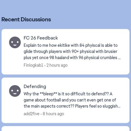
Recent Discussions
FC 26 Feedback
Explain to me how ekitike with 84 phyiscal is able to
glide through players with 90+ physical with brusier
plus yet once 98 haaland with 96 physical crumbles at
the sight of an opponent fix ur game e...
Finlogkab1
2 hours ago
Defending
Why the **bleep** is it so difficult to defend?? A
game about football and you can’t even get one of
the main aspects correct?? Players feel so sluggish
and always attempt to make a tackle about a mi...
add2five
8 hours ago