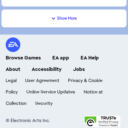
Show More
Browse Games
EA app
EA Help
About
Accessibility
Jobs
Legal
User Agreement
Privacy & Cookie
Policy
Online Service Updates
Notice at
Collection
Security
©
Electronic Arts Inc.