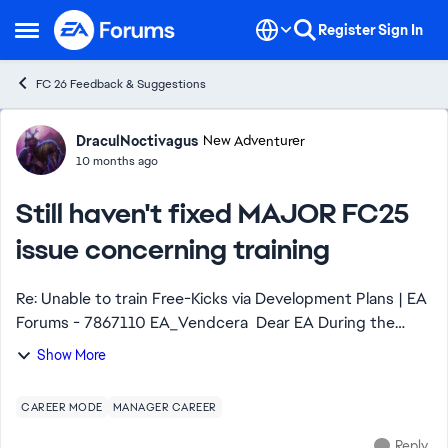
Skip to content
Register
Sign In
Open Side Menu
FC 26 Feedback & Suggestions
Forum Discussion
DraculNoctivagus
New Adventurer
10 months ago
Still haven't fixed MAJOR FC25
issue concerning training
Re: Unable to train Free-Kicks via Development Plans | EA
Forums - 7867110 EA_Vendcera​ Dear EA During the
entirety of the span of FC25, your developers
Show More
continuously kept ignoring the issue prese...
CAREER MODE
MANAGER CAREER
Reply