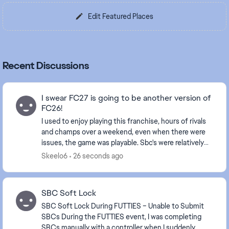
Edit Featured Places
Recent Discussions
I swear FC27 is going to be another version of
FC26!
I used to enjoy playing this franchise, hours of rivals
and champs over a weekend, even when there were
issues, the game was playable. Sbc's were relatively
good, landing the odd highly rated card to...
Skeelo6
26 seconds ago
SBC Soft Lock
SBC Soft Lock During FUTTIES – Unable to Submit
SBCs During the FUTTIES event, I was completing
SBCs manually with a controller when I suddenly