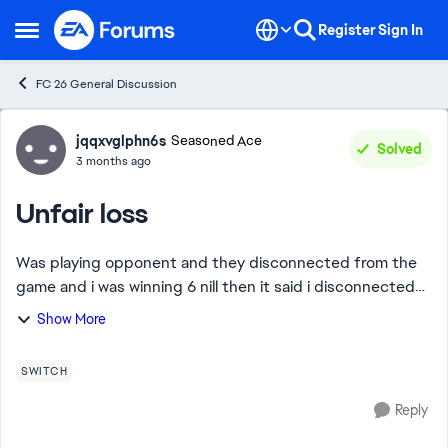
Skip to content
Register
Sign In
Open Side Menu
FC 26 General Discussion
Forum Discussion
jqqxvglphn6s
Seasoned Ace
Solved
3 months ago
Unfair loss
Was playing opponent and they disconnected from the
game and i was winning 6 nill then it said i disconnected
and it was my opponent who disconected from the
Show More
game and i got a loss make that make sen...
SWITCH
Reply