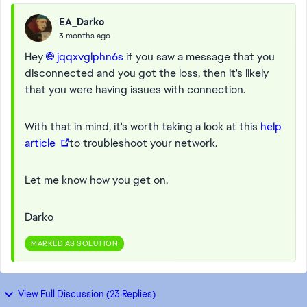
EA_Darko
3 months ago
Hey
jqqxvglphn6s​
if you saw a message that you
disconnected and you got the loss, then it's likely
that you were having issues with connection.
With that in mind, it's worth taking a look at this
help
article
to troubleshoot your network.
Let me know how you get on.
Darko
MARKED AS SOLUTION
View Full Discussion (23 Replies)