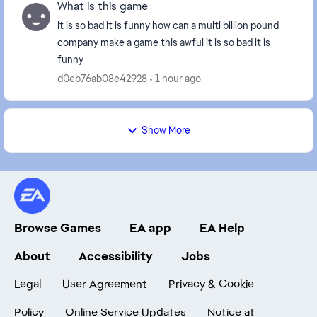
What is this game
It is so bad it is funny how can a multi billion pound
company make a game this awful it is so bad it is
funny
d0eb76ab08e42928
1 hour ago
Show More
Browse Games
EA app
EA Help
About
Accessibility
Jobs
Legal
User Agreement
Privacy & Cookie
Policy
Online Service Updates
Notice at