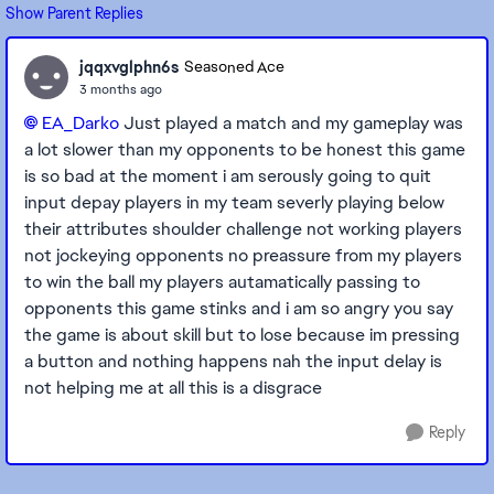
Show Parent Replies
jqqxvglphn6s
Seasoned Ace
3 months ago
EA_Darko​
Just played a match and my gameplay was
a lot slower than my opponents to be honest this game
is so bad at the moment i am serously going to quit
input depay players in my team severly playing below
their attributes shoulder challenge not working players
not jockeying opponents no preassure from my players
to win the ball my players autamatically passing to
opponents this game stinks and i am so angry you say
the game is about skill but to lose because im pressing
a button and nothing happens nah the input delay is
not helping me at all this is a disgrace
Reply