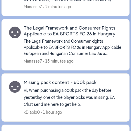
became unable to submit any SBC. Everything else in
Manasse7
2 minutes ago
U...
The Legal Framework and Consumer Rights
Applicable to EA SPORTS FC 26 in Hungary
The Legal Framework and Consumer Rights
Applicable to EA SPORTS FC 26 in Hungary Applicable
European and Hungarian Consumer Law As a
consumer residing in Hungary, my use of EA SPORTS
Manasse7
13 minutes ago
FC 26 is subje...
Missing pack content - 600k pack
Hi, When purchasing a 600k pack the day before
yesterday, one of the player picks was missing. EA
Chat send me here to get help.
xDiablo0
1 hour ago