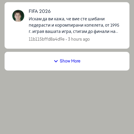
FIFA 2026
Искам да ви кажа, че вие сте шибани
педерасти и коромпирани копелета, от 1995
г. играя вашата игра, стигам до финали на
турнаменти и други, и все немога да победя
11b115bffd8a4d9e
3 hours ago
за да спечеля някоия купа, все ме би...
Show More