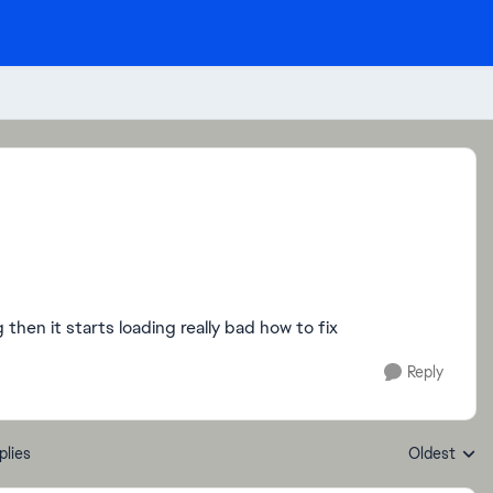
hen it starts loading really bad how to fix
Reply
plies
Oldest
Replies sort