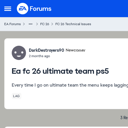
Skip to content
Open Side Menu
EA Forums
FC 26
FC 26 Technical Issues
Forum Discussion
DarkDestroyers90
Newcomer
2 months ago
Ea fc 26 ultimate team ps5
Every time I go on ultimate team the menu keeps lagging t
LAG
3 Re