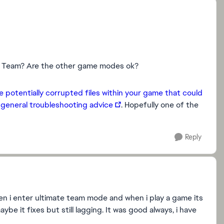
te Team? Are the other game modes ok?
e potentially corrupted files within your game that could
e
general troubleshooting advice
. Hopefully one of the
Reply
en i enter ultimate team mode and when i play a game its
e it fixes but still lagging. It was good always, i have