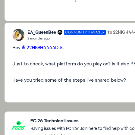
EA_QueenBee
to 22HIGH44
COMMUNITY MANAGER
2 months ago
Hey
22HIGH4444DIS​
,
Just to check, what platform do you play on? Is it also P
Have you tried some of the steps I've shared below?
Featured Places
FC 26 Technical Issues
Having issues with FC 26? Join here to find help with c