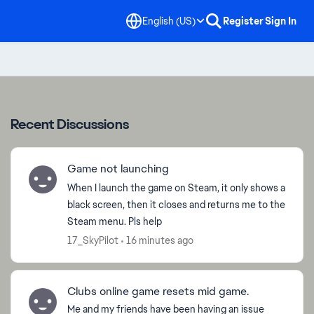
English (US)
Register
Sign In
Recent Discussions
Game not launching
When I launch the game on Steam, it only shows a
black screen, then it closes and returns me to the
Steam menu. Pls help
17_SkyPilot
16 minutes ago
Clubs online game resets mid game.
ed by
Me and my friends have been having an issue