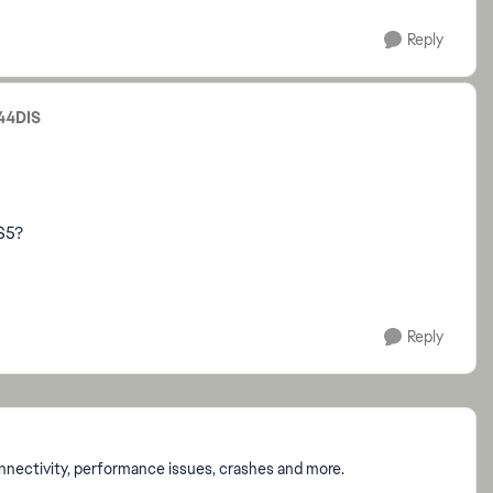
Reply
44DIS
S5?
Reply
onnectivity, performance issues, crashes and more.