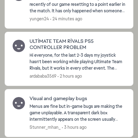
recently of our game resetting to a point earlier in
the match. It has only happened when someone
tries to join in the middle of the match but it
yungen24
24 minutes ago
won't let...
ULTİMATE TEAM RİVALS PS5
CONTROLLER PROBLEM
Hi everyone, for the last 2-3 days my joystick
hasn't been working while playing Ultimate Team
Rivals, but it works in every other event. The
problem only suddenly appears when playing
ardababa3569
2 hours ago
Rivals. What s...
Visual and gameplay bugs
Menus are fine but in-game bugs are making the
game unplayable. A transparent dark box
intermittently appears on the screen usually
when in the opponent’s half and players do not
Stunner_mhan_
3 hours ago
respond in those mom...