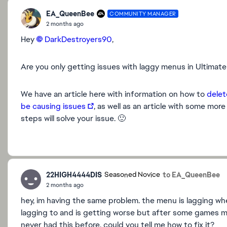
EA_QueenBee
COMMUNITY MANAGER
2 months ago
Hey
DarkDestroyers90​
,
Are you only getting issues with laggy menus in Ultima
We have an article here with information on how to
delet
be causing issues
, as well as an article with some mor
steps will solve your issue. 🙂
22HIGH4444DIS
to EA_QueenBee
Seasoned Novice
2 months ago
hey, im having the same problem. the menu is lagging wh
lagging to and is getting worse but after some games mayb
never had this before. could you tell me how to fix it?