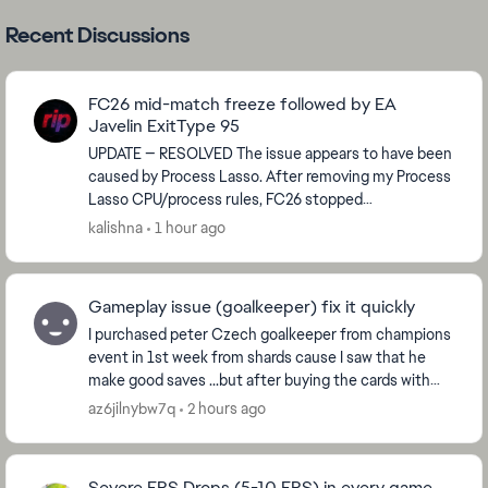
Recent Discussions
FC26 mid-match freeze followed by EA
Javelin ExitType 95
UPDATE — RESOLVED The issue appears to have been
caused by Process Lasso. After removing my Process
Lasso CPU/process rules, FC26 stopped
rubberbanding and crashing. I played multiple
kalishna
1 hour ago
matches and t...
Gameplay issue (goalkeeper) fix it quickly
I purchased peter Czech goalkeeper from champions
event in 1st week from shards cause I saw that he
make good saves ...but after buying the cards with
sharda it plays like **bleep** it does not even ...
az6jilnybw7q
2 hours ago
Severe FPS Drops (5-10 FPS) in every game