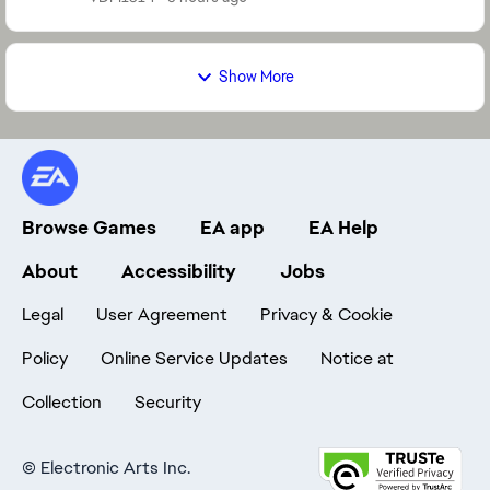
Show More
Browse Games
EA app
EA Help
About
Accessibility
Jobs
Legal
User Agreement
Privacy & Cookie
Policy
Online Service Updates
Notice at
Collection
Security
©
Electronic Arts Inc.