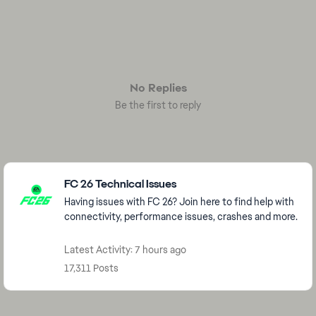
No Replies
Be the first to reply
Featured Places
FC 26 Technical Issues
Having issues with FC 26? Join here to find help with
connectivity, performance issues, crashes and more.
Latest Activity: 7 hours ago
17,311 Posts