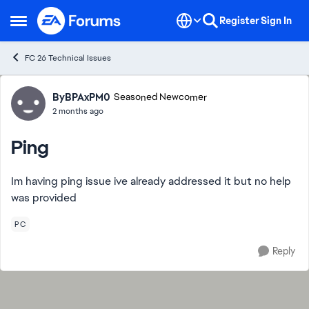
Skip to content
Register
Sign In
Open Side Menu
FC 26 Technical Issues
Forum Discussion
ByBPAxPM0
Seasoned Newcomer
2 months ago
Ping
Im having ping issue ive already addressed it but no help
was provided
PC
Reply