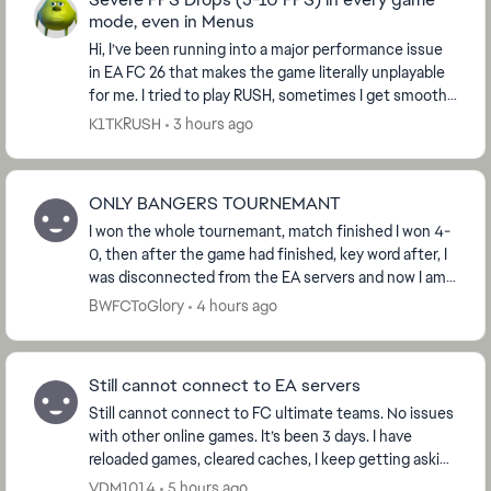
mode, even in Menus
Hi, I’ve been running into a major performance issue
in EA FC 26 that makes the game literally unplayable
for me. I tried to play RUSH, sometimes I get smooth
gameplay, but most of the time the fra...
K1TKRUSH
3 hours ago
ONLY BANGERS TOURNEMANT
I won the whole tournemant, match finished I won 4-
0, then after the game had finished, key word after, I
was disconnected from the EA servers and now I am
not able to claim the ‘Win Tournemant’ obje...
BWFCToGlory
4 hours ago
Still cannot connect to EA servers
Still cannot connect to FC ultimate teams. No issues
with other online games. It’s been 3 days. I have
reloaded games, cleared caches, I keep getting asking
to request password to my email, which i d...
VDM1014
5 hours ago