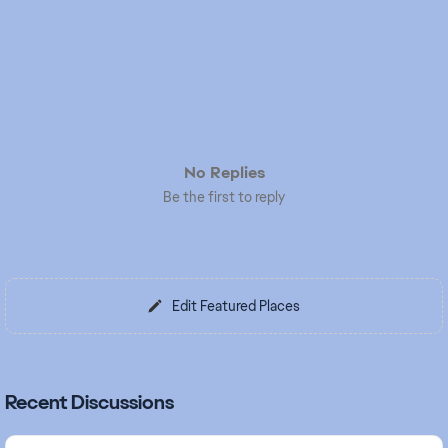
No Replies
Be the first to reply
Edit Featured Places
Recent Discussions