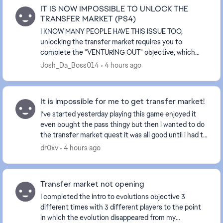
IT IS NOW IMPOSSIBLE TO UNLOCK THE
TRANSFER MARKET (PS4)
I KNOW MANY PEOPLE HAVE THIS ISSUE TOO,
unlocking the transfer market requires you to
complete the "VENTURING OUT" objective, which
playing 3 "RUSH" matches is also required but that is
Josh_Da_Boss014
4 hours ago
EXACTLY the p...
It is impossible for me to get transfer market!
I've started yesterday playing this game enjoyed it
even bought the pass thingy but then i wanted to do
the transfer market quest it was all good until i had to
put the evo on a player. I pit it on m...
dr0xv
4 hours ago
Transfer market not opening
I completed the intro to evolutions objective 3
different times with 3 different players to the point
in which the evolution disappeared from my