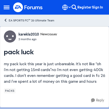
Skip to content
Register
Sign In
Open Side Menu
EA SPORTS FC™ 26 Ultimate Team
Forum Discussion
karekla2010
Newcomer
2 months ago
pack luck
my pack luck this year is just unbareable. It’s not like “oh
i’m not getting 15mil cards”no i’m not even getting 400k
cards. I don’t even remember getting a good card in fc 26
and i’ve spent a lot of money on this game and hours
PACKS
Reply