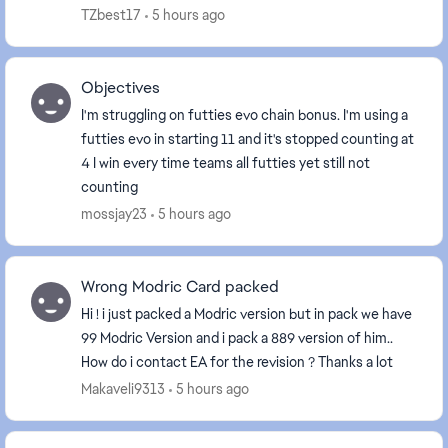
evolutions menu, It still shows that I haven’t
TZbest17
5 hours ago
complet...
Objectives
I'm struggling on futties evo chain bonus. I'm using a
futties evo in starting 11 and it's stopped counting at
4 I win every time teams all futties yet still not
counting
mossjay23
5 hours ago
Wrong Modric Card packed
Hi ! i just packed a Modric version but in pack we have
99 Modric Version and i pack a 889 version of him..
How do i contact EA for the revision ? Thanks a lot
Makaveli9313
5 hours ago