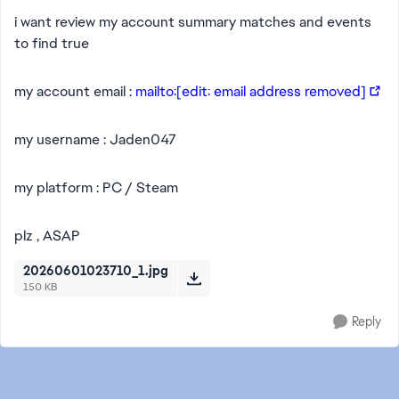
i want review my account summary matches and events
to find true
my account email :
mailto:[edit: email address removed]
my username : Jaden047
my platform : PC / Steam
plz , ASAP
20260601023710_1.jpg
150 KB
Reply