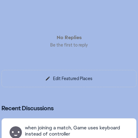
No Replies
Be the first to reply
Edit Featured Places
Recent Discussions
when joining a match, Game uses keyboard
instead of controller