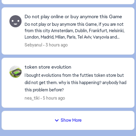
Do not play online or buy anymore this Game
Do not play or buy anymore this Game, if you are not
from this city Amsterdam, Dublin, Frankfurt, Helsinki,
London, Madrid, Milan, Paris, Tel Aviv, Varșovia and
Zurich, or near from Europe. If you a...
Sebyanul
3 hours ago
token store evolution
I bought evolutions from the futties token store but
did not get them. why is this happening? anybody had
this problem before?
nea_tiki
5 hours ago
Show More