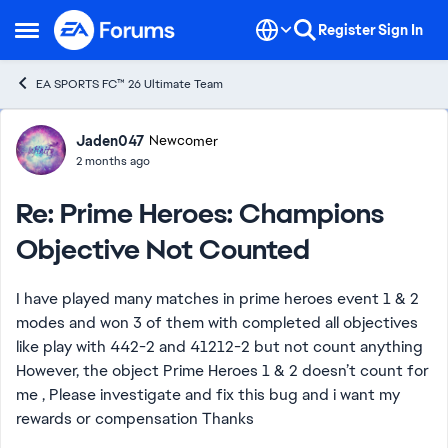
Skip to content
Register
Sign In
Open Side Menu
EA SPORTS FC™ 26 Ultimate Team
Forum Discussion
Jaden047
Newcomer
2 months ago
Re: Prime Heroes: Champions
Objective Not Counted
I have played many matches in prime heroes event 1 & 2
modes and won 3 of them with completed all objectives
like play with 442-2 and 41212-2 but not count anything
However, the object Prime Heroes 1 & 2 doesn’t count for
me , Please investigate and fix this bug and i want my
rewards or compensation Thanks