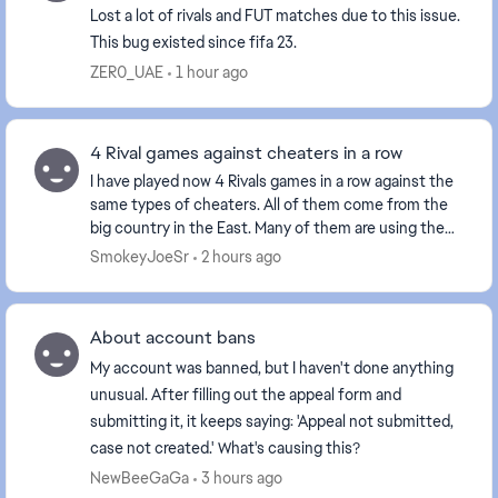
Lost a lot of rivals and FUT matches due to this issue.
This bug existed since fifa 23.
ZER0_UAE
1 hour ago
4 Rival games against cheaters in a row
I have played now 4 Rivals games in a row against the
same types of cheaters. All of them come from the
big country in the East. Many of them are using the
Norwegian flag as it has the same colors a...
SmokeyJoeSr
2 hours ago
About account bans
My account was banned, but I haven't done anything
unusual. After filling out the appeal form and
submitting it, it keeps saying: 'Appeal not submitted,
case not created.' What's causing this?
NewBeeGaGa
3 hours ago