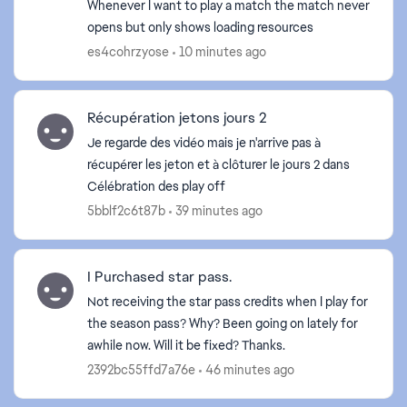
Whenever I want to play a match the match never
opens but only shows loading resources
es4cohrzyose
10 minutes ago
Récupération jetons jours 2
Je regarde des vidéo mais je n'arrive pas à
récupérer les jeton et à clôturer le jours 2 dans
ed by
Célébration des play off
5bblf2c6t87b
39 minutes ago
I Purchased star pass.
Not receiving the star pass credits when I play for
the season pass? Why? Been going on lately for
awhile now. Will it be fixed? Thanks.
2392bc55ffd7a76e
46 minutes ago