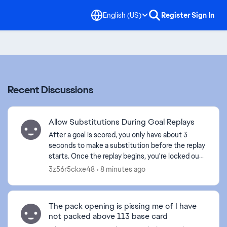
English (US)
Register
Sign In
Recent Discussions
Allow Substitutions During Goal Replays
After a goal is scored, you only have about 3
seconds to make a substitution before the replay
starts. Once the replay begins, you're locked out
of the substitution menu, and by the time the
3z56r5ckxe48
8 minutes ago
replay e...
The pack opening is pissing me of I have
not packed above 113 base card