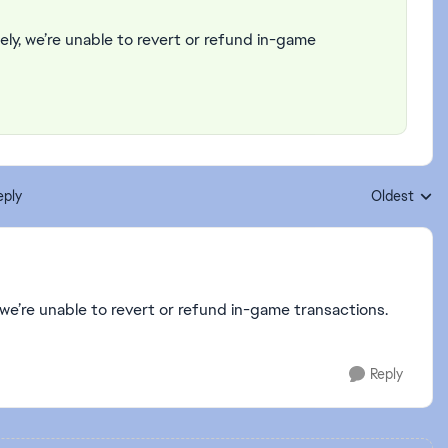
ely, we’re unable to revert or refund in-game
eply
Oldest
Replies sort
 we’re unable to revert or refund in-game transactions.
Reply