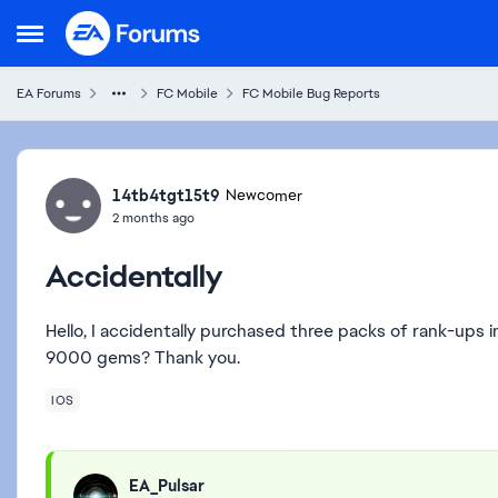
Skip to content
Open Side Menu
EA Forums
FC Mobile
FC Mobile Bug Reports
Forum Discussion
14tb4tgt15t9
Newcomer
2 months ago
Accidentally
Hello, I accidentally purchased three packs of rank-ups 
9000 gems? Thank you.
IOS
EA_Pulsar