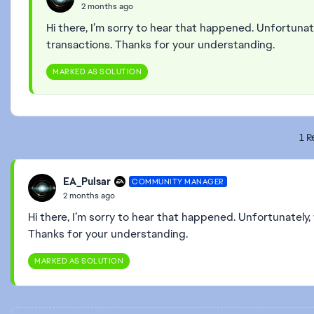
2 months ago
Hi there, I’m sorry to hear that happened. Unfortunat
transactions. Thanks for your understanding.
MARKED AS SOLUTION
1 R
EA_Pulsar
COMMUNITY MANAGER
2 months ago
Hi there, I’m sorry to hear that happened. Unfortunately,
Thanks for your understanding.
MARKED AS SOLUTION