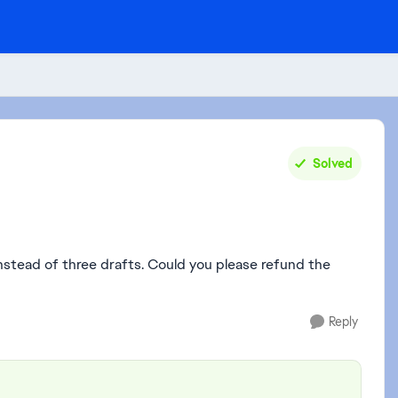
Solved
instead of three drafts. Could you please refund the
Reply